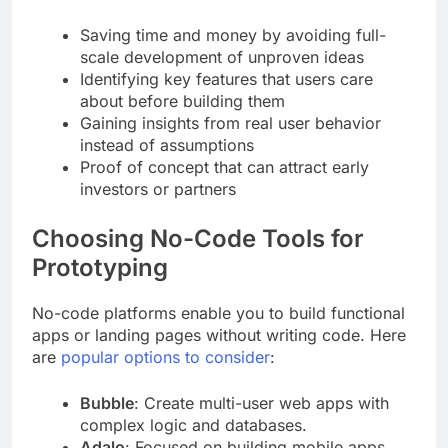
Saving time and money by avoiding full-
scale development of unproven ideas
Identifying key features that users care
about before building them
Gaining insights from real user behavior
instead of assumptions
Proof of concept that can attract early
investors or partners
Choosing No-Code Tools for
Prototyping
No-code platforms enable you to build functional
apps or landing pages without writing code. Here
are
popular options to consider
:
Bubble
: Create multi-user web apps with
complex logic and databases.
Adalo
: Focused on building mobile apps,