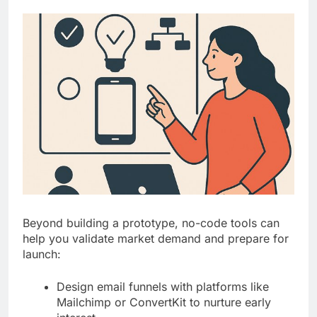
Beyond building a prototype, no-code tools can
help you validate market demand and prepare for
launch:
Design email funnels with platforms like
Mailchimp or ConvertKit to nurture early