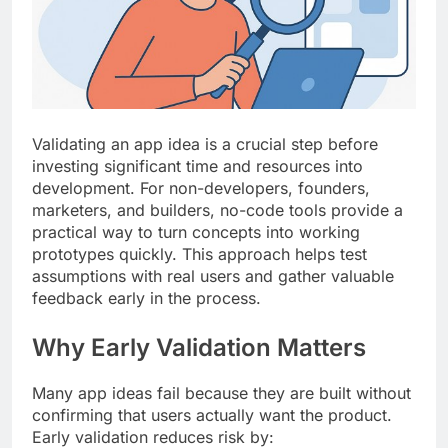
Top 5 Uptime Monitoring Tools for
SaaS Founders
1 Month Ago
5 Best Link-in-Bio Tools for
Creators and Influencers
1 Month Ago
Validating an app idea is a crucial step before
investing significant time and resources into
development. For non-developers, founders,
marketers, and builders, no-code tools provide a
practical way to turn concepts into working
prototypes quickly. This approach helps test
assumptions with real users and gather valuable
feedback early in the process.
Why Early Validation Matters
Many app ideas fail because they are built without
confirming that users actually want the product.
Early validation reduces risk by: