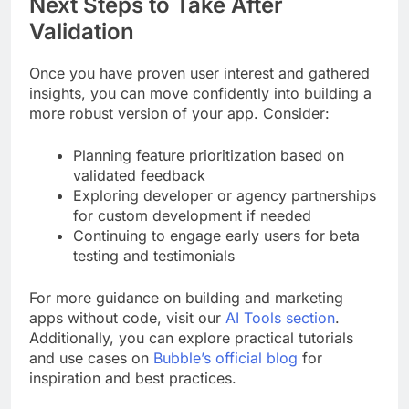
Next Steps to Take After
Validation
Once you have proven user interest and gathered
insights, you can move confidently into building a
more robust version of your app. Consider:
Planning feature prioritization based on
validated feedback
Exploring developer or agency partnerships
for custom development if needed
Continuing to engage early users for beta
testing and testimonials
For more guidance on building and marketing
apps without code, visit our
AI Tools section
.
Additionally, you can explore practical tutorials
and use cases on
Bubble’s official blog
for
inspiration and best practices.