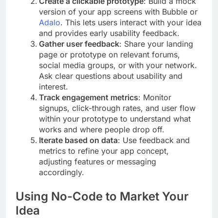
Create a clickable prototype
: Build a mock
version of your app screens with Bubble or
Adalo
. This lets users interact with your idea
and provides early usability feedback.
Gather user feedback
: Share your landing
page or prototype on relevant forums,
social media groups, or with your network.
Ask clear questions about usability and
interest.
Track engagement metrics
: Monitor
signups, click-through rates, and user flow
within your prototype to understand what
works and where people drop off.
Iterate based on data
: Use feedback and
metrics to refine your app concept,
adjusting features or messaging
accordingly.
Using No-Code to Market Your
Idea