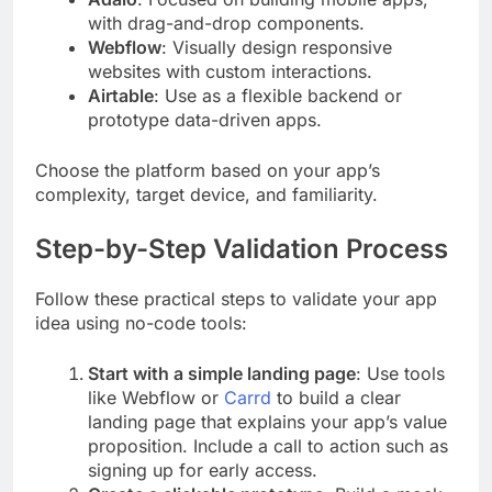
with drag-and-drop components.
Webflow
: Visually design responsive
websites with custom interactions.
Airtable
: Use as a flexible backend or
prototype data-driven apps.
Choose the platform based on your app’s
complexity, target device, and familiarity.
Step-by-Step Validation Process
Follow these practical steps to validate your app
idea using no-code tools:
Start with a simple landing page
: Use tools
like Webflow or
Carrd
to build a clear
landing page that explains your app’s value
proposition. Include a call to action such as
signing up for early access.