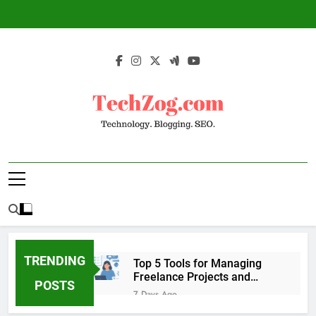
Skip
to
content
TechZog.com –
Technology Blog With Expert Articles And
Technology.
News On Blogging, SEO, Internet Marketing
And More.
Blogging. SEO.
TRENDING
Top 5 Tools for Managing
Freelance Projects and
POSTS
Client Work
7 Days Ago
6 Great Tools to Send