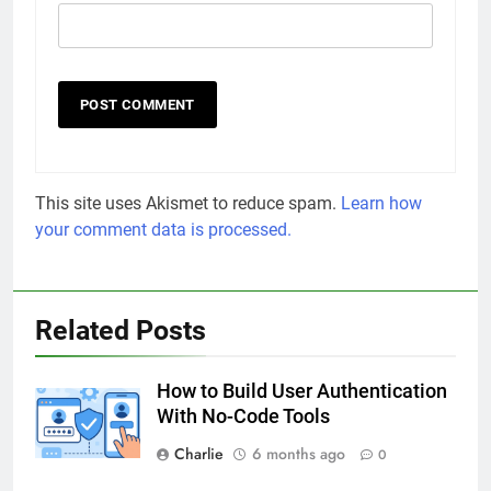
This site uses Akismet to reduce spam.
Learn how
your comment data is processed.
Related Posts
How to Build User Authentication
With No-Code Tools
Charlie
6 months ago
0