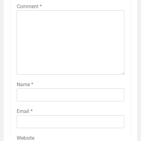
Comment
*
Name
*
Email
*
Website