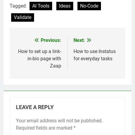
Tagged:
AI Tools
Ideas
No-Code
Validate
Previous:
Next:
Post
navigation
How to set up a link-
How to use Instatus
in-bio page with
for everyday tasks
Zaap
LEAVE A REPLY
Your email address will not be published.
Required fields are marked
*