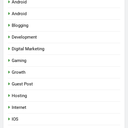
Android
Android
Blogging
Development
Digital Marketing
Gaming
Growth
Guest Post
Hosting
Internet
IOS