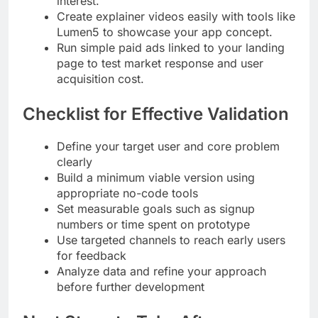
interest.
Create explainer videos easily with tools like
Lumen5 to showcase your app concept.
Run simple paid ads linked to your landing
page to test market response and user
acquisition cost.
Checklist for Effective Validation
Define your target user and core problem
clearly
Build a minimum viable version using
appropriate no-code tools
Set measurable goals such as signup
numbers or time spent on prototype
Use targeted channels to reach early users
for feedback
Analyze data and refine your approach
before further development