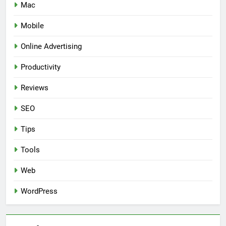
Mac
Mobile
Online Advertising
Productivity
Reviews
SEO
Tips
Tools
Web
WordPress