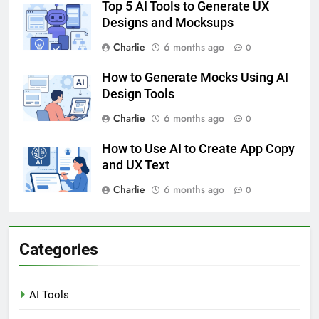
Top 5 AI Tools to Generate UX
Designs and Mocksups
Charlie
6 months ago
0
How to Generate Mocks Using AI
Design Tools
Charlie
6 months ago
0
How to Use AI to Create App Copy
and UX Text
Charlie
6 months ago
0
Categories
AI Tools