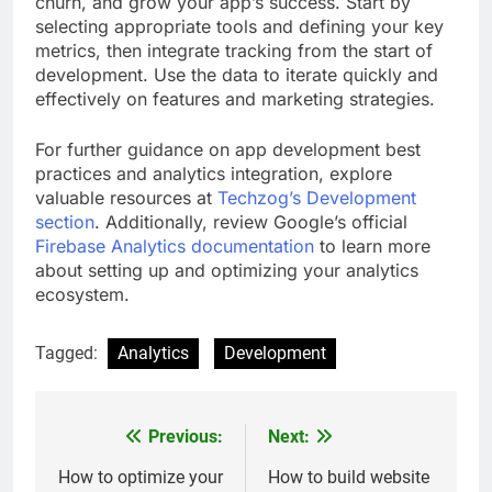
churn, and grow your app’s success. Start by
selecting appropriate tools and defining your key
metrics, then integrate tracking from the start of
development. Use the data to iterate quickly and
effectively on features and marketing strategies.
For further guidance on app development best
practices and analytics integration, explore
valuable resources at
Techzog’s Development
section
. Additionally, review Google’s official
Firebase Analytics documentation
to learn more
about setting up and optimizing your analytics
ecosystem.
Tagged:
Analytics
Development
Previous:
Next:
Post
navigation
How to optimize your
How to build website