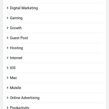
Digital Marketing
Gaming
Growth
Guest Post
Hosting
Internet
IOS
Mac
Mobile
Online Advertising
Productivity