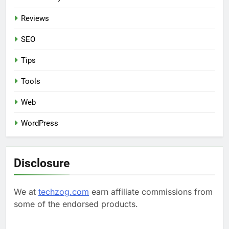
Reviews
SEO
Tips
Tools
Web
WordPress
Disclosure
We at
techzog.com
earn affiliate commissions from
some of the endorsed products.