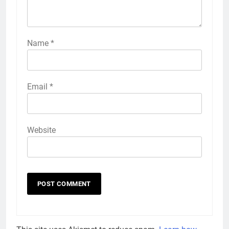
Name
*
Email
*
Website