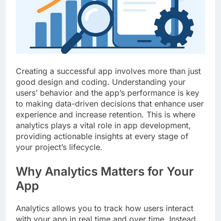
Top 5 Uptime Monitoring Tools for
SaaS Founders
1 Month Ago
5 Best Link-in-Bio Tools for
Creators and Influencers
1 Month Ago
Creating a successful app involves more than just
good design and coding. Understanding your
users’ behavior and the app’s performance is key
to making data-driven decisions that enhance user
experience and increase retention. This is where
analytics plays a vital role in app development,
providing actionable insights at every stage of
your project’s lifecycle.
Why Analytics Matters for Your
App
Analytics allows you to track how users interact
with your app in real time and over time. Instead