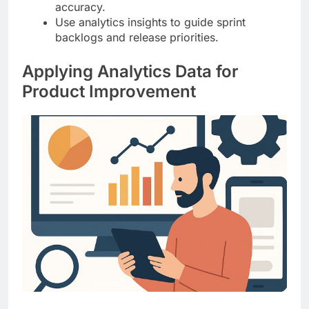
accuracy.
Use analytics insights to guide sprint
backlogs and release priorities.
Applying Analytics Data for
Product Improvement