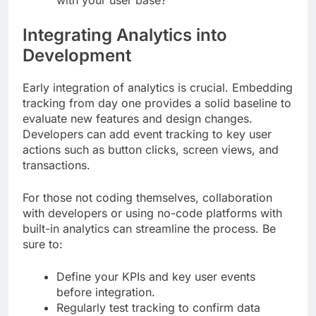
Integrating Analytics into
Development
Early integration of analytics is crucial. Embedding
tracking from day one provides a solid baseline to
evaluate new features and design changes.
Developers can add event tracking to key user
actions such as button clicks, screen views, and
transactions.
For those not coding themselves, collaboration
with developers or using no-code platforms with
built-in analytics can streamline the process. Be
sure to:
Define your KPIs and key user events
before integration.
Regularly test tracking to confirm data