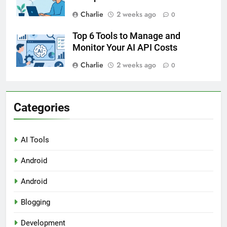
Charlie
2 weeks ago
0
Top 6 Tools to Manage and
Monitor Your AI API Costs
Charlie
2 weeks ago
0
Categories
AI Tools
Android
Android
Blogging
Development