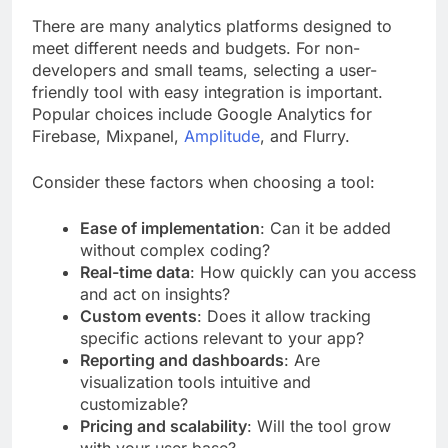
There are many analytics platforms designed to
meet different needs and budgets. For non-
developers and small teams, selecting a user-
friendly tool with easy integration is important.
Popular choices include Google Analytics for
Firebase, Mixpanel,
Amplitude
, and Flurry.
Consider these factors when choosing a tool:
Ease of implementation
: Can it be added
without complex coding?
Real-time data
: How quickly can you access
and act on insights?
Custom events
: Does it allow tracking
specific actions relevant to your app?
Reporting and dashboards
: Are
visualization tools intuitive and
customizable?
Pricing and scalability
: Will the tool grow
with your user base?