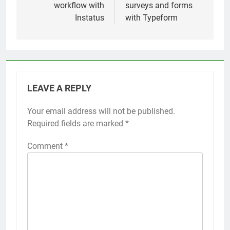
workflow with
surveys and forms
Instatus
with Typeform
LEAVE A REPLY
Your email address will not be published.
Required fields are marked
*
Comment
*