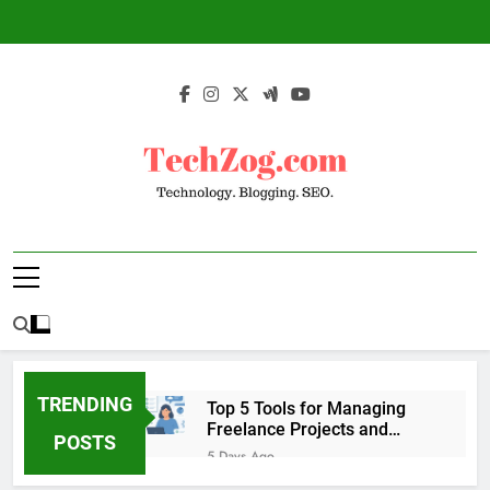
Skip
to
content
TechZog.com –
Technology Blog With Expert Articles And
Technology.
News On Blogging, SEO, Internet Marketing
And More.
Blogging. SEO.
TRENDING
Top 5 Tools for Managing
Freelance Projects and
POSTS
Client Work
5 Days Ago
6 Great Tools to Send