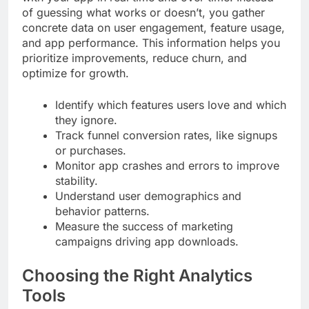
of guessing what works or doesn’t, you gather
concrete data on user engagement, feature usage,
and app performance. This information helps you
prioritize improvements, reduce churn, and
optimize for growth.
Identify which features users love and which
they ignore.
Track funnel conversion rates, like signups
or purchases.
Monitor app crashes and errors to improve
stability.
Understand user demographics and
behavior patterns.
Measure the success of marketing
campaigns driving app downloads.
Choosing the Right Analytics
Tools