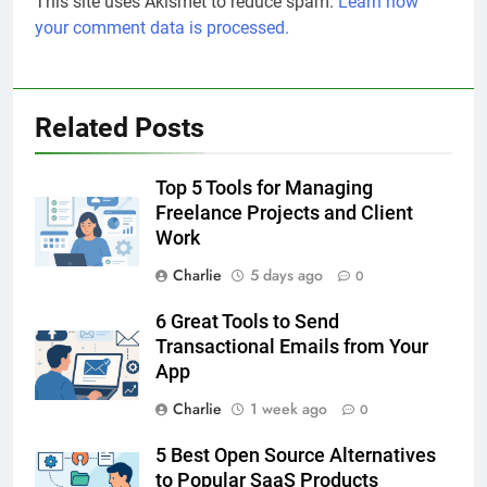
This site uses Akismet to reduce spam.
Learn how
your comment data is processed.
Related Posts
Top 5 Tools for Managing
Freelance Projects and Client
Work
Charlie
5 days ago
0
6 Great Tools to Send
Transactional Emails from Your
App
Charlie
1 week ago
0
5 Best Open Source Alternatives
to Popular SaaS Products