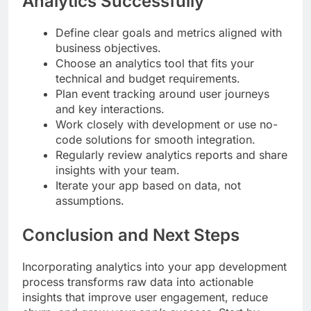
Analytics Successfully
Define clear goals and metrics aligned with
business objectives.
Choose an analytics tool that fits your
technical and budget requirements.
Plan event tracking around user journeys
and key interactions.
Work closely with development or use no-
code solutions for smooth integration.
Regularly review analytics reports and share
insights with your team.
Iterate your app based on data, not
assumptions.
Conclusion and Next Steps
Incorporating analytics into your app development
process transforms raw data into actionable
insights that improve user engagement, reduce