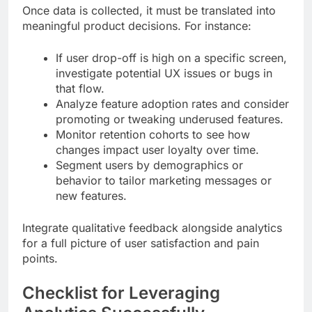
Once data is collected, it must be translated into
meaningful product decisions. For instance:
If user drop-off is high on a specific screen,
investigate potential UX issues or bugs in
that flow.
Analyze feature adoption rates and consider
promoting or tweaking underused features.
Monitor retention cohorts to see how
changes impact user loyalty over time.
Segment users by demographics or
behavior to tailor marketing messages or
new features.
Integrate qualitative feedback alongside analytics
for a full picture of user satisfaction and pain
points.
Checklist for Leveraging