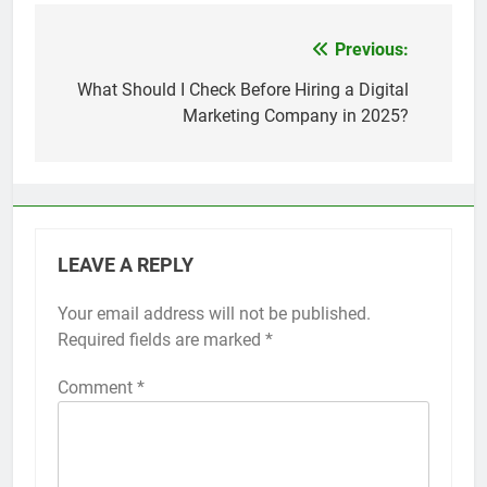
Top 5 Uptime Monitoring Tools for
SaaS Founders
Previous:
Post
1 Month Ago
5 Best Link-in-Bio Tools for
navigation
What Should I Check Before Hiring a Digital
Creators and Influencers
Marketing Company in 2025?
1 Month Ago
LEAVE A REPLY
Your email address will not be published.
Required fields are marked
*
Comment
*