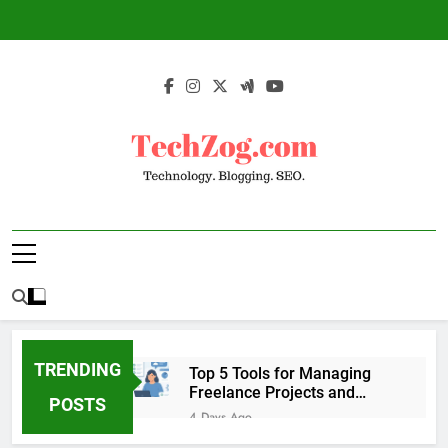
Skip
to
content
TechZog.com –
Technology Blog With Expert Articles And
Technology.
News On Blogging, SEO, Internet Marketing
And More.
Blogging. SEO.
TRENDING
Top 5 Tools for Managing
Freelance Projects and
POSTS
Client Work
4 Days Ago
6 Great Tools to Send