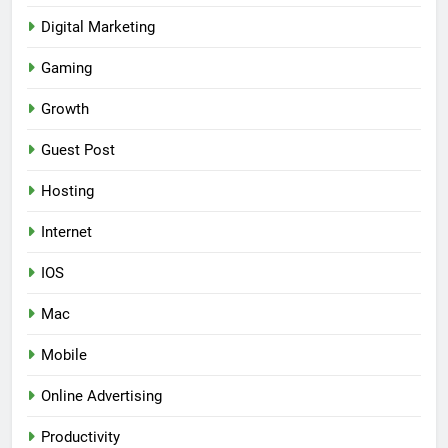
Digital Marketing
Gaming
Growth
Guest Post
Hosting
Internet
IOS
Mac
Mobile
Online Advertising
Productivity