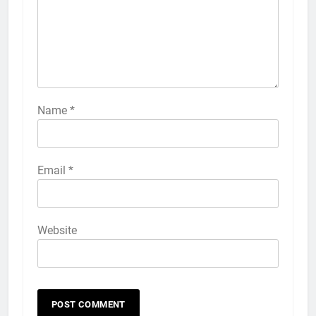
Name
*
Email
*
Website