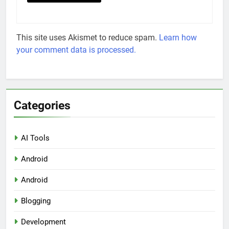
This site uses Akismet to reduce spam.
Learn how
your comment data is processed.
Categories
AI Tools
Android
Android
Blogging
Development