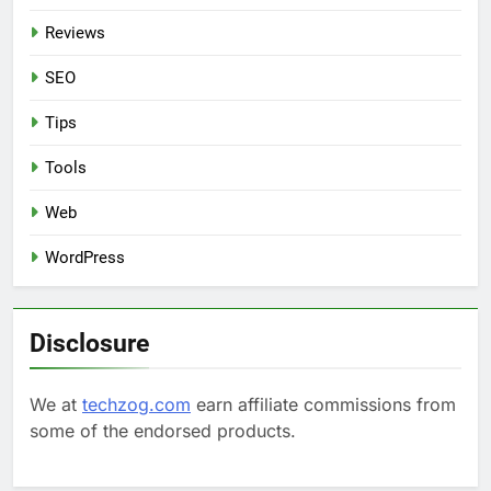
Reviews
SEO
Tips
Tools
Web
WordPress
Disclosure
We at
techzog.com
earn affiliate commissions from
some of the endorsed products.