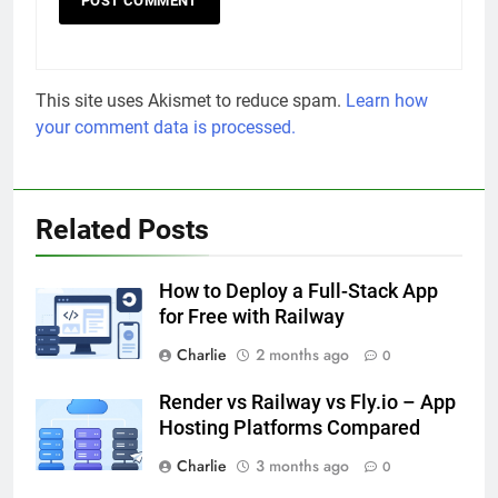
This site uses Akismet to reduce spam.
Learn how
your comment data is processed.
Related Posts
How to Deploy a Full-Stack App
for Free with Railway
Charlie
2 months ago
0
Render vs Railway vs Fly.io – App
Hosting Platforms Compared
Charlie
3 months ago
0