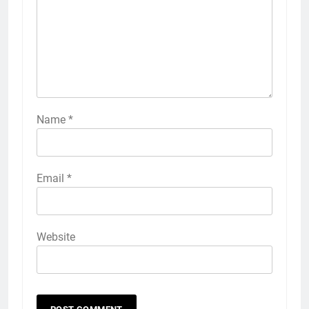
Name
*
Email
*
Website