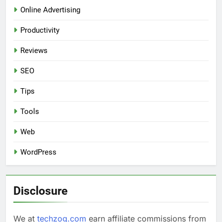
Online Advertising
Productivity
Reviews
SEO
Tips
Tools
Web
WordPress
Disclosure
We at
techzog.com
earn affiliate commissions from