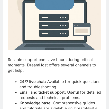
Reliable support can save hours during critical
moments. DreamHost offers several channels to
get help.
24/7 live chat:
Available for quick questions
and troubleshooting.
Email and ticket support:
Useful for detailed
requests and technical problems.
Knowledge base:
Comprehensive guides
and tutorials are available on DreamHost’s