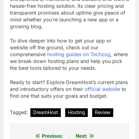
hassle-free hosting solution. Its clear pricing and
transparent promises about uptime give peace of
mind whether you’re launching a new app or a
growing blog.
To dive deeper into how to get your app or
website off the ground, check out our
comprehensive
hosting guides on Techzog
, where
we break down hosting plans and help you pick
the best tools tailored to your needs.
Ready to start? Explore DreamHost’s current plans
and introductory offers on their
official website
to
find one that suits your goals and budget.
Tagged:
DreamHost
Hosting
Review
Previous:
Next:
Post