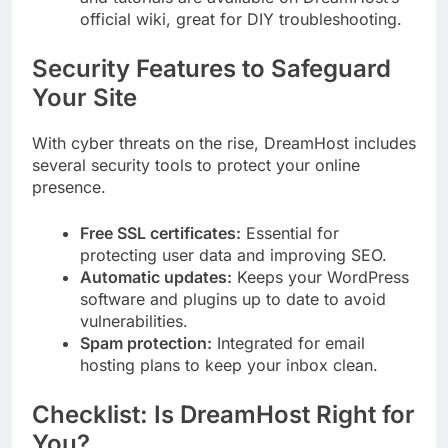
official wiki, great for DIY troubleshooting.
Security Features to Safeguard
Your Site
With cyber threats on the rise, DreamHost includes
several security tools to protect your online
presence.
Free SSL certificates:
Essential for
protecting user data and improving SEO.
Automatic updates:
Keeps your WordPress
software and plugins up to date to avoid
vulnerabilities.
Spam protection:
Integrated for email
hosting plans to keep your inbox clean.
Checklist: Is DreamHost Right for
You?