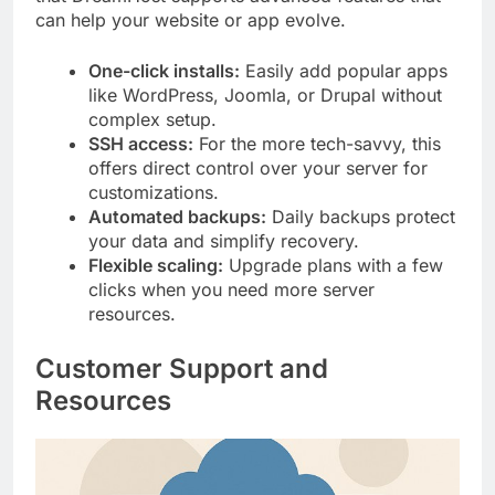
can help your website or app evolve.
One-click installs:
Easily add popular apps
like WordPress, Joomla, or Drupal without
complex setup.
SSH access:
For the more tech-savvy, this
offers direct control over your server for
customizations.
Automated backups:
Daily backups protect
your data and simplify recovery.
Flexible scaling:
Upgrade plans with a few
clicks when you need more server
resources.
Customer Support and
Resources