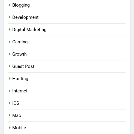
Blogging
Development
Digital Marketing
Gaming
Growth
Guest Post
Hosting
Internet
IOS
Mac
Mobile