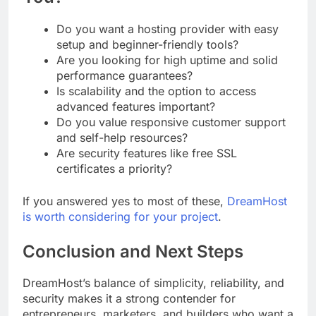
Do you want a hosting provider with easy
setup and beginner-friendly tools?
Are you looking for high uptime and solid
performance guarantees?
Is scalability and the option to access
advanced features important?
Do you value responsive customer support
and self-help resources?
Are security features like free SSL
certificates a priority?
If you answered yes to most of these,
DreamHost
is worth considering for your project
.
Conclusion and Next Steps
DreamHost’s balance of simplicity, reliability, and
security makes it a strong contender for
entrepreneurs, marketers, and builders who want a