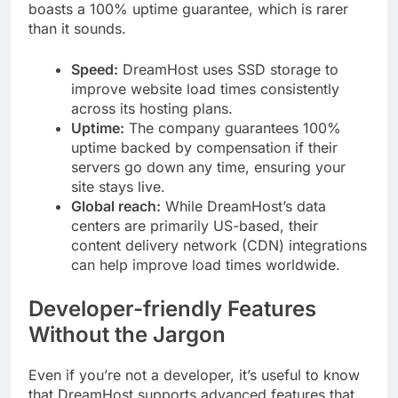
boasts a 100% uptime guarantee, which is rarer
than it sounds.
Speed:
DreamHost uses SSD storage to
improve website load times consistently
across its hosting plans.
Uptime:
The company guarantees 100%
uptime backed by compensation if their
servers go down any time, ensuring your
site stays live.
Global reach:
While DreamHost’s data
centers are primarily US-based, their
content delivery network (CDN) integrations
can help improve load times worldwide.
Developer-friendly Features
Without the Jargon
Even if you’re not a developer, it’s useful to know
that DreamHost supports advanced features that