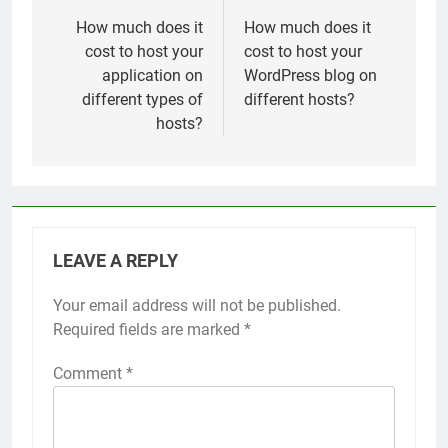
navigation
How much does it
How much does it
cost to host your
cost to host your
application on
WordPress blog on
different types of
different hosts?
hosts?
LEAVE A REPLY
Your email address will not be published.
Required fields are marked
*
Comment
*