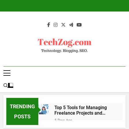
Skip
to
content
TechZog.com –
Technology Blog With Expert Articles And
Technology.
News On Blogging, SEO, Internet Marketing
And More.
Blogging. SEO.
TRENDING
Top 5 Tools for Managing
Freelance Projects and
POSTS
Client Work
5 Days Ago
6 Great Tools to Send