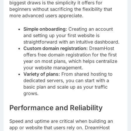
biggest draws is the simplicity it offers for
beginners without sacrificing the flexibility that
more advanced users appreciate.
Simple onboarding:
Creating an account
and setting up your first website is
straightforward with an intuitive dashboard.
Custom domain registration:
DreamHost
offers free domain registration for the first
year on most plans, which helps centralize
your website management.
Variety of plans:
From shared hosting to
dedicated servers, you can start with a
basic plan and scale up as your traffic
grows.
Performance and Reliability
Speed and uptime are critical when building an
app or website that users rely on. DreamHost