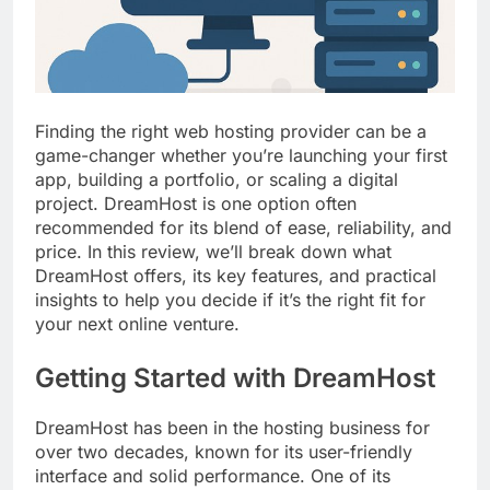
Top 5 Uptime Monitoring Tools for
SaaS Founders
1 Month Ago
5 Best Link-in-Bio Tools for
Creators and Influencers
1 Month Ago
Finding the right web hosting provider can be a
game-changer whether you’re launching your first
app, building a portfolio, or scaling a digital
project. DreamHost is one option often
recommended for its blend of ease, reliability, and
price. In this review, we’ll break down what
DreamHost offers, its key features, and practical
insights to help you decide if it’s the right fit for
your next online venture.
Getting Started with DreamHost
DreamHost has been in the hosting business for
over two decades, known for its user-friendly
interface and solid performance. One of its