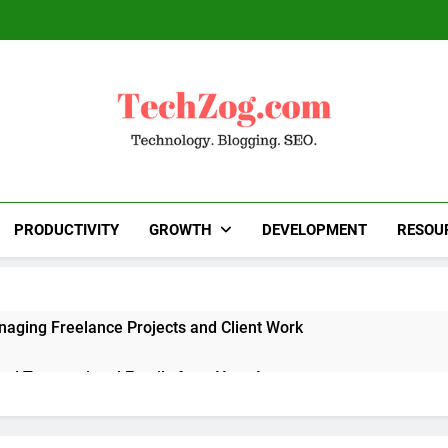
TechZog.com
Technology Blog With Expert Articles And News
Blogg
PRODUCTIVITY
GROWTH
DEVELOPMENT
RESOU
naging Freelance Projects and Client Work
end Transactional Emails from Your App
 Alternatives to Popular SaaS Products