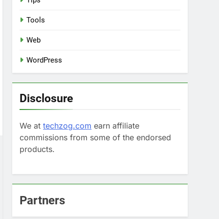
Tips
Tools
Web
WordPress
Disclosure
We at
techzog.com
earn affiliate
commissions from some of the endorsed
products.
Partners