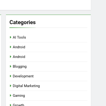
Categories
AI Tools
Android
ring Tools for SaaS Founders
Android
Blogging
Development
Digital Marketing
Gaming
Growth