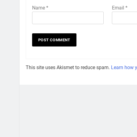
Name
*
Email
*
This site uses Akismet to reduce spam.
Learn how y