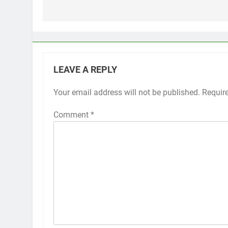
navigation
LEAVE A REPLY
Your email address will not be published.
Requir
Comment
*