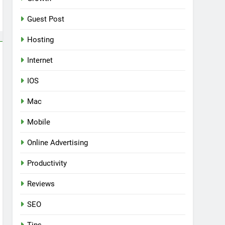
Guest Post
Hosting
Internet
IOS
Mac
Mobile
Online Advertising
Productivity
Reviews
SEO