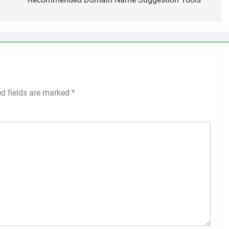
ed fields are marked
*