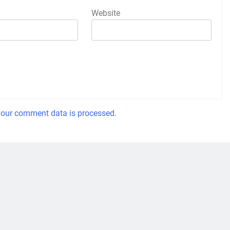
Website
our comment data is processed.