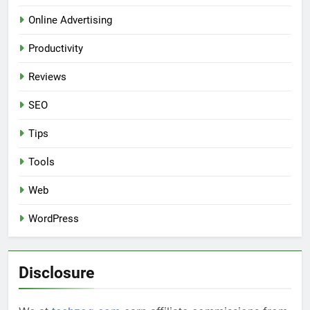
Online Advertising
Productivity
Reviews
SEO
Tips
Tools
Web
WordPress
Disclosure