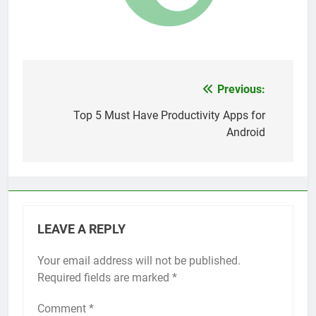
Top 5 Uptime Monitoring Tools for
SaaS Founders
1 Month Ago
5 Best Link-in-Bio Tools for
Creators and Influencers
1 Month Ago
Previous:
Post
navigation
Top 5 Must Have Productivity Apps for
Android
LEAVE A REPLY
Your email address will not be published.
Required fields are marked
*
Comment
*