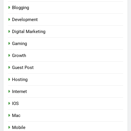
Blogging
Development
Digital Marketing
Gaming
Growth
Guest Post
Hosting
Internet
IOS
Mac
Mobile