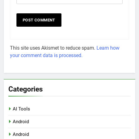
This site uses Akismet to reduce spam.
Learn how
your comment data is processed.
Categories
AI Tools
Android
Android