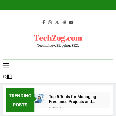
Skip
to
content
TechZog.com –
Technology Blog With Expert Articles And
Technology.
News On Blogging, SEO, Internet Marketing
And More.
Blogging. SEO.
TRENDING
Top 5 Tools for Managing
Freelance Projects and
POSTS
Client Work
6 Days Ago
6 Great Tools to Send