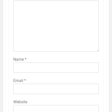
Name
*
Email
*
Website