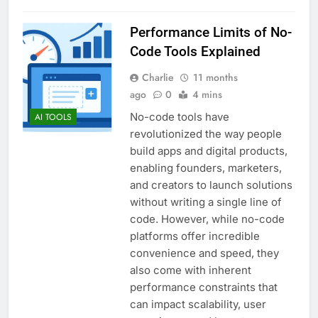
Performance Limits of No-
Code Tools Explained
Charlie
11 months
ago
0
4 mins
No-code tools have
AI TOOLS
revolutionized the way people
build apps and digital products,
enabling founders, marketers,
and creators to launch solutions
without writing a single line of
code. However, while no-code
platforms offer incredible
convenience and speed, they
also come with inherent
performance constraints that
can impact scalability, user