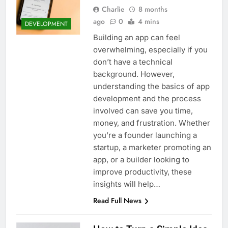
Top 5 Uptime Monitoring Tools for
Charlie
8 months
SaaS Founders
ago
0
4 mins
DEVELOPMENT
1 Month Ago
5 Best Link-in-Bio Tools for
Building an app can feel
Creators and Influencers
overwhelming, especially if you
1 Month Ago
don’t have a technical
background. However,
understanding the basics of app
development and the process
involved can save you time,
money, and frustration. Whether
you’re a founder launching a
startup, a marketer promoting an
app, or a builder looking to
improve productivity, these
insights will help…
Read Full News