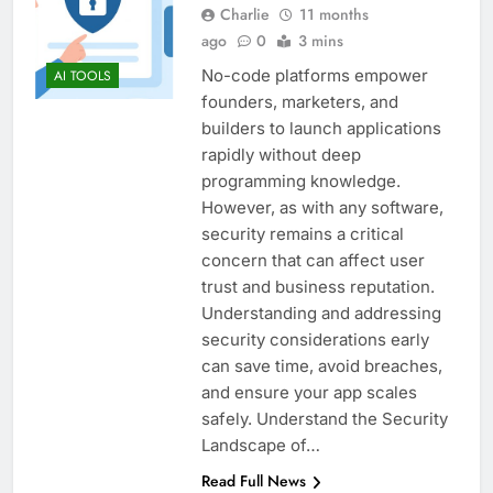
Charlie
11 months
ago
0
3 mins
No-code platforms empower
AI TOOLS
founders, marketers, and
builders to launch applications
rapidly without deep
programming knowledge.
However, as with any software,
security remains a critical
concern that can affect user
trust and business reputation.
Understanding and addressing
security considerations early
can save time, avoid breaches,
and ensure your app scales
safely. Understand the Security
Landscape of…
Read Full News