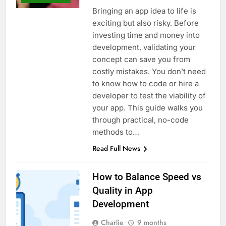
Bringing an app idea to life is
exciting but also risky. Before
investing time and money into
development, validating your
concept can save you from
costly mistakes. You don’t need
to know how to code or hire a
developer to test the viability of
your app. This guide walks you
through practical, no-code
methods to…
Read Full News
How to Balance Speed vs
Quality in App
Development
Charlie
9 months