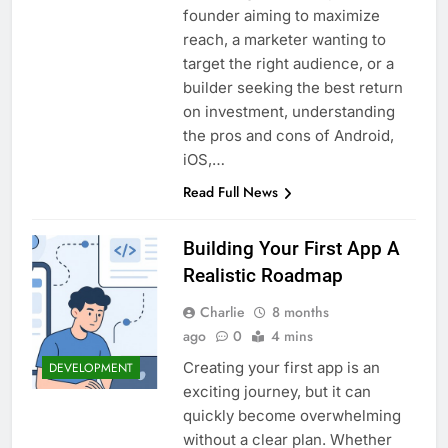
founder aiming to maximize
reach, a marketer wanting to
target the right audience, or a
builder seeking the best return
on investment, understanding
the pros and cons of Android,
iOS,…
Read Full News
Building Your First App A
Realistic Roadmap
Charlie
8 months
ago
0
4 mins
Creating your first app is an
DEVELOPMENT
exciting journey, but it can
quickly become overwhelming
without a clear plan. Whether