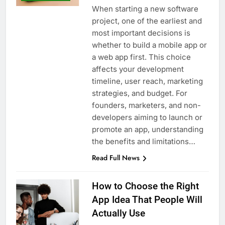
When starting a new software
project, one of the earliest and
most important decisions is
whether to build a mobile app or
a web app first. This choice
affects your development
timeline, user reach, marketing
strategies, and budget. For
founders, marketers, and non-
developers aiming to launch or
promote an app, understanding
the benefits and limitations…
Read Full News
How to Choose the Right
App Idea That People Will
Actually Use