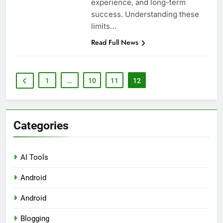
experience, and long-term
success. Understanding these
limits…
Read Full News
1
…
10
11
12
Categories
AI Tools
Android
Android
Blogging