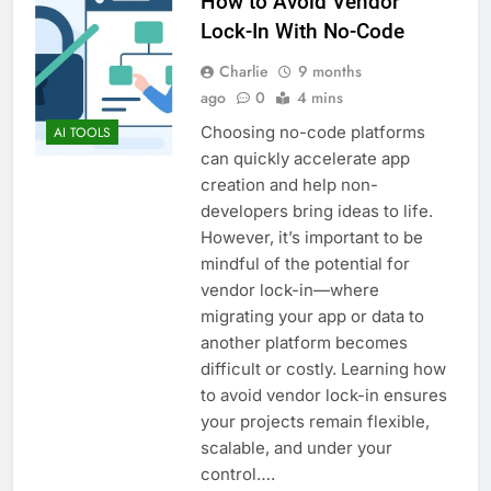
How to Avoid Vendor
Lock-In With No-Code
Charlie
9 months
ago
0
4 mins
Choosing no-code platforms
AI TOOLS
can quickly accelerate app
creation and help non-
developers bring ideas to life.
However, it’s important to be
mindful of the potential for
vendor lock-in—where
migrating your app or data to
another platform becomes
difficult or costly. Learning how
to avoid vendor lock-in ensures
your projects remain flexible,
scalable, and under your
control….