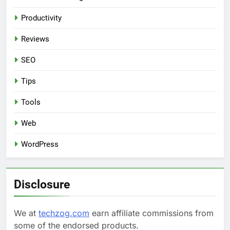
Productivity
Reviews
SEO
Tips
Tools
Web
WordPress
Disclosure
We at
techzog.com
earn affiliate commissions from
some of the endorsed products.