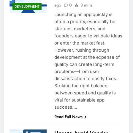
ago
0
3 mins
DEVELOPMENT
Launching an app quickly is
often a priority, especially for
startups, marketers, and
founders eager to validate ideas
or enter the market fast.
However, rushing through
development at the expense of
quality can create long-term
problems—from user
dissatisfaction to costly fixes.
Striking the right balance
between speed and quality is
vital for sustainable app
success….
Read Full News