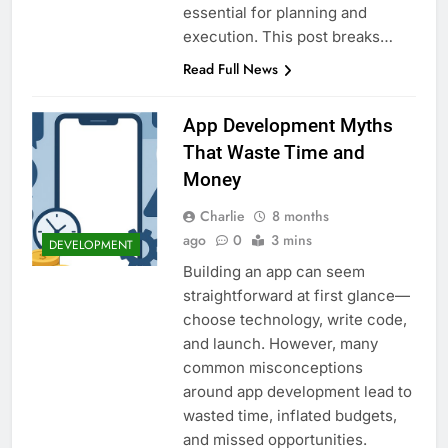
essential for planning and
execution. This post breaks…
Read Full News
App Development Myths
That Waste Time and
Money
Charlie
8 months
ago
0
3 mins
DEVELOPMENT
Building an app can seem
straightforward at first glance—
choose technology, write code,
and launch. However, many
common misconceptions
around app development lead to
wasted time, inflated budgets,
and missed opportunities.