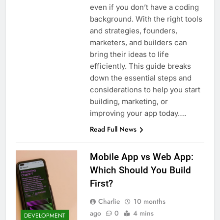
even if you don’t have a coding
background. With the right tools
and strategies, founders,
marketers, and builders can
bring their ideas to life
efficiently. This guide breaks
down the essential steps and
considerations to help you start
building, marketing, or
improving your app today….
Read Full News
Mobile App vs Web App:
Which Should You Build
First?
Charlie
10 months
ago
0
4 mins
DEVELOPMENT