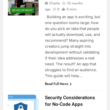
Charlie
10 months
ago
0
5 mins
DEVELOPMENT
Building an app is exciting, but
one question looms large: how
do you pick an idea that people
will actually download, use, and
recommend? Many aspiring
creators jump straight into
development without validating
if their idea addresses a real
need. The result? An app that
struggles to find an audience.
This guide will help…
Read Full News
Security Considerations
for No-Code Apps