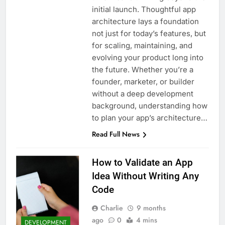
initial launch. Thoughtful app
architecture lays a foundation
not just for today’s features, but
for scaling, maintaining, and
evolving your product long into
the future. Whether you’re a
founder, marketer, or builder
without a deep development
background, understanding how
to plan your app’s architecture…
Read Full News
How to Validate an App
Idea Without Writing Any
Code
Charlie
9 months
ago
0
4 mins
DEVELOPMENT