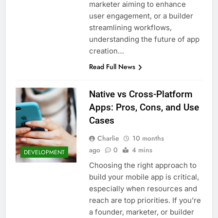
marketer aiming to enhance
user engagement, or a builder
streamlining workflows,
understanding the future of app
creation…
Read Full News
Native vs Cross-Platform
Apps: Pros, Cons, and Use
Cases
Charlie
10 months
ago
0
4 mins
DEVELOPMENT
Choosing the right approach to
build your mobile app is critical,
especially when resources and
reach are top priorities. If you’re
a founder, marketer, or builder