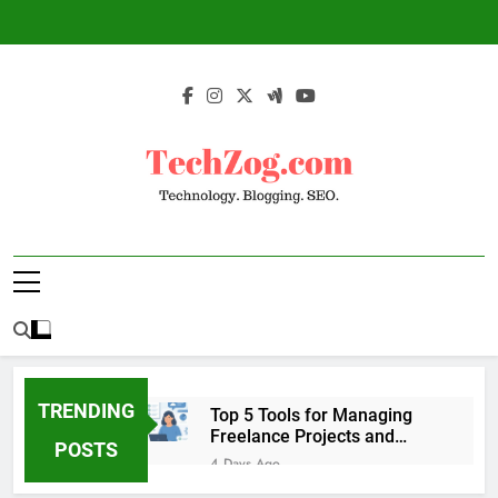
Skip
to
content
TechZog.com –
Technology Blog With Expert Articles And
Technology.
News On Blogging, SEO, Internet Marketing
And More.
Blogging. SEO.
TRENDING
Top 5 Tools for Managing
Freelance Projects and
POSTS
Client Work
4 Days Ago
6 Great Tools to Send