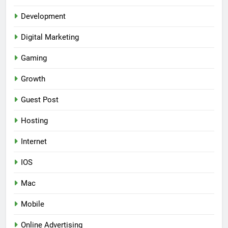
Development
Digital Marketing
Gaming
Growth
Guest Post
Hosting
Internet
IOS
Mac
Mobile
Online Advertising