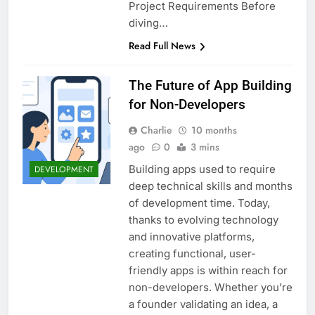
Project Requirements Before
diving…
Read Full News
The Future of App Building
for Non-Developers
Charlie
10 months
ago
0
3 mins
Building apps used to require
DEVELOPMENT
deep technical skills and months
of development time. Today,
thanks to evolving technology
and innovative platforms,
creating functional, user-
friendly apps is within reach for
non-developers. Whether you’re
a founder validating an idea, a