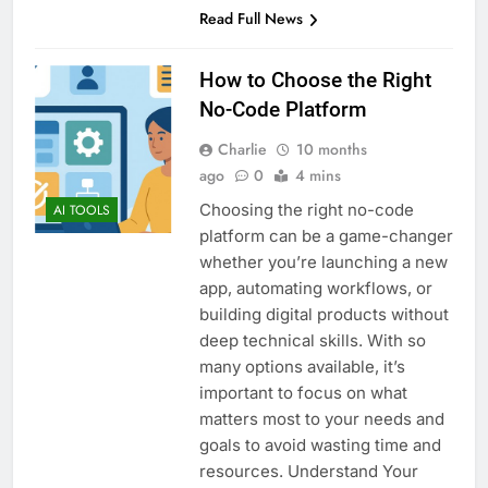
Read Full News
How to Choose the Right
No-Code Platform
Charlie
10 months
ago
0
4 mins
Choosing the right no-code
AI TOOLS
platform can be a game-changer
whether you’re launching a new
app, automating workflows, or
building digital products without
deep technical skills. With so
many options available, it’s
important to focus on what
matters most to your needs and
goals to avoid wasting time and
resources. Understand Your