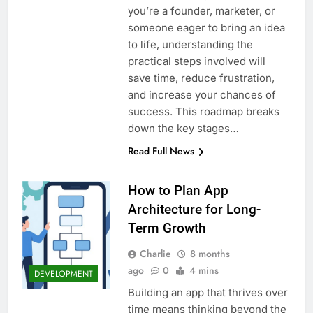
you’re a founder, marketer, or
someone eager to bring an idea
to life, understanding the
practical steps involved will
save time, reduce frustration,
and increase your chances of
success. This roadmap breaks
down the key stages…
Read Full News
How to Plan App
Architecture for Long-
Term Growth
Charlie
8 months
ago
0
4 mins
DEVELOPMENT
Building an app that thrives over
time means thinking beyond the