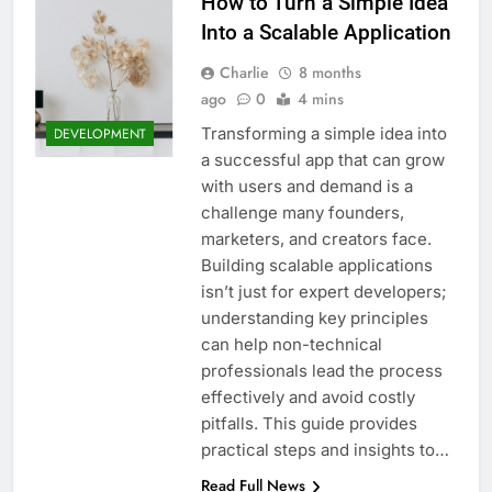
How to Turn a Simple Idea
Into a Scalable Application
Charlie
8 months
ago
0
4 mins
Transforming a simple idea into
DEVELOPMENT
a successful app that can grow
with users and demand is a
challenge many founders,
marketers, and creators face.
Building scalable applications
isn’t just for expert developers;
understanding key principles
can help non-technical
professionals lead the process
effectively and avoid costly
pitfalls. This guide provides
practical steps and insights to…
Read Full News