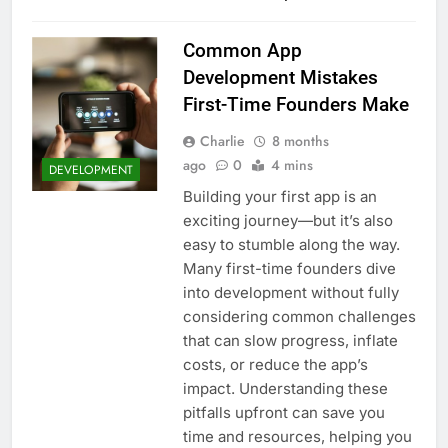
Common App
Development Mistakes
First-Time Founders Make
Charlie
8 months
ago
0
4 mins
DEVELOPMENT
Building your first app is an
exciting journey—but it’s also
easy to stumble along the way.
Many first-time founders dive
into development without fully
considering common challenges
that can slow progress, inflate
costs, or reduce the app’s
impact. Understanding these
pitfalls upfront can save you
time and resources, helping you