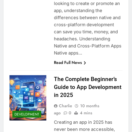
looking to create or promote an
app, understanding the
differences between native and
cross-platform development
can save you time, money, and
headaches. Understanding
Native and Cross-Platform Apps
Native apps…
Read Full News
The Complete Beginner’s
Guide to App Development
in 2025
Charlie
10 months
ago
0
4 mins
DEVELOPMENT
Creating an app in 2025 has
never been more accessible,