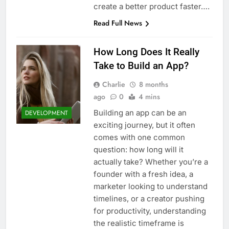
create a better product faster….
Read Full News
How Long Does It Really
Take to Build an App?
Charlie
8 months
ago
0
4 mins
Building an app can be an
DEVELOPMENT
exciting journey, but it often
comes with one common
question: how long will it
actually take? Whether you’re a
founder with a fresh idea, a
marketer looking to understand
timelines, or a creator pushing
for productivity, understanding
the realistic timeframe is