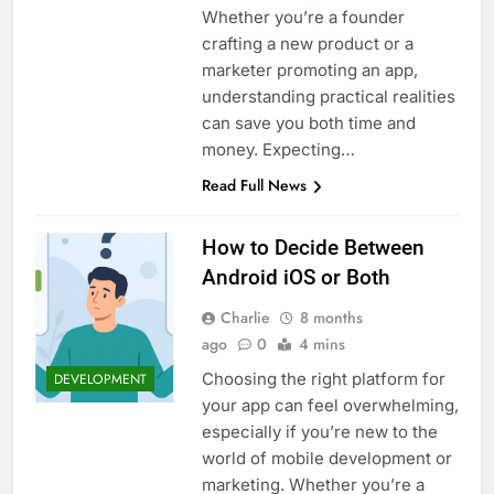
Whether you’re a founder
crafting a new product or a
marketer promoting an app,
understanding practical realities
can save you both time and
money. Expecting…
Read Full News
How to Decide Between
Android iOS or Both
Charlie
8 months
ago
0
4 mins
Choosing the right platform for
DEVELOPMENT
your app can feel overwhelming,
especially if you’re new to the
world of mobile development or
marketing. Whether you’re a