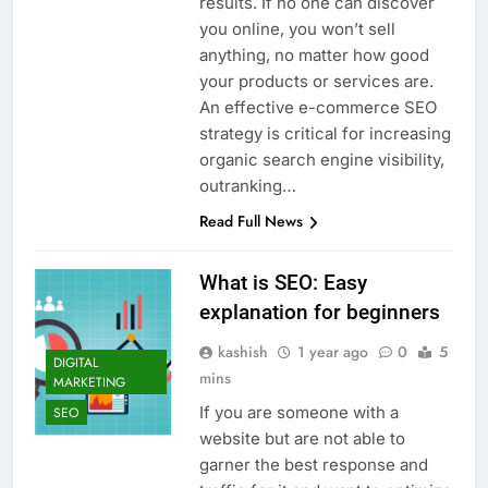
results. If no one can discover
you online, you won’t sell
anything, no matter how good
your products or services are.
An effective e-commerce SEO
strategy is critical for increasing
organic search engine visibility,
outranking…
Read Full News
What is SEO: Easy
explanation for beginners
kashish
1 year ago
0
5
DIGITAL
mins
MARKETING
If you are someone with a
SEO
website but are not able to
garner the best response and