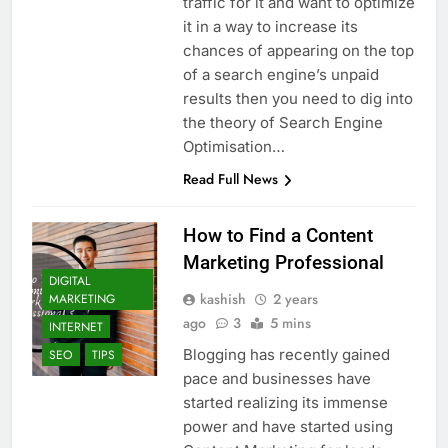
traffic for it and want to optimize
it in a way to increase its
chances of appearing on the top
of a search engine’s unpaid
results then you need to dig into
the theory of Search Engine
Optimisation…
Read Full News
How to Find a Content
Marketing Professional
DIGITAL
kashish
2 years
MARKETING
ago
3
5 mins
INTERNET
Blogging has recently gained
SEO
TIPS
pace and businesses have
started realizing its immense
power and have started using