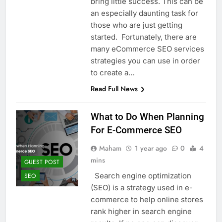
bring little success. This can be
Top 5 Uptime Monitoring Tools for
SaaS Founders
an especially daunting task for
1 Month Ago
those who are just getting
5 Best Link-in-Bio Tools for
started. Fortunately, there are
Creators and Influencers
many eCommerce SEO services
1 Month Ago
strategies you can use in order
to create a…
Read Full News
What to Do When Planning
For E-Commerce SEO
Maham
1 year ago
0
4
mins
GUEST POST
Search engine optimization
SEO
(SEO) is a strategy used in e-
commerce to help online stores
rank higher in search engine