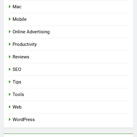
Mac
Mobile
Online Advertising
Productivity
Reviews
SEO
Tips
Tools
Web
WordPress