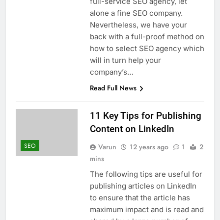
full-service SEO agency, let
alone a fine SEO company.
Nevertheless, we have your
back with a full-proof method on
how to select SEO agency which
will in turn help your
company’s…
Read Full News
11 Key Tips for Publishing
Content on LinkedIn
SEO
Varun
12 years ago
1
2
mins
The following tips are useful for
publishing articles on LinkedIn
to ensure that the article has
maximum impact and is read and