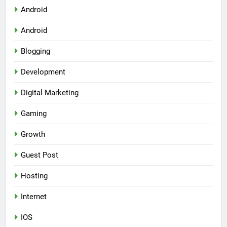
Android
Android
Blogging
Development
Digital Marketing
Gaming
Growth
Guest Post
Hosting
Internet
IOS