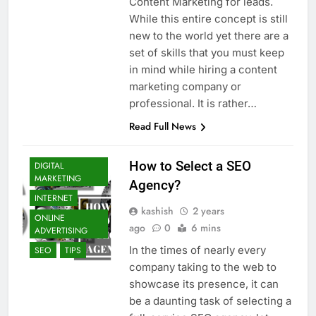
Content Marketing for leads.
While this entire concept is still
new to the world yet there are a
set of skills that you must keep
in mind while hiring a content
marketing company or
professional. It is rather…
Read Full News
BLOGGING
How to Select a SEO
DIGITAL
MARKETING
Agency?
INTERNET
kashish
2 years
ONLINE
ago
0
6 mins
ADVERTISING
In the times of nearly every
SEO
TIPS
company taking to the web to
showcase its presence, it can
be a daunting task of selecting a