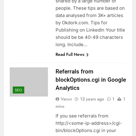
shared by a large number of
people. These tips are based on
data analysed from 3K+ articles
by Okdork.com. Tips for
Publishing on LinkedIn Your title
should be be 40-49 characters
long. Include…
Read Full News
Referrals from
blockOptions.cgi in Google
Analytics
SEO
Varun
12 years ago
1
1
mins
If you see referrals from
http://<some-ip-address>/cgi-
bin/blockOptions.cgi in your