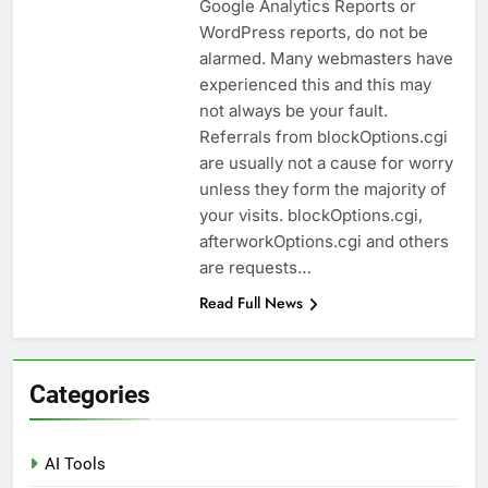
Google Analytics Reports or
WordPress reports, do not be
alarmed. Many webmasters have
experienced this and this may
not always be your fault.
Referrals from blockOptions.cgi
are usually not a cause for worry
unless they form the majority of
your visits. blockOptions.cgi,
afterworkOptions.cgi and others
are requests…
Read Full News
Categories
AI Tools