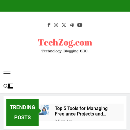
Skip
to
content
TechZog.com –
Technology Blog With Expert Articles And
Technology.
News On Blogging, SEO, Internet Marketing
And More.
Blogging. SEO.
TRENDING
Top 5 Tools for Managing
Freelance Projects and
POSTS
Client Work
3 Days Ago
6 Great Tools to Send