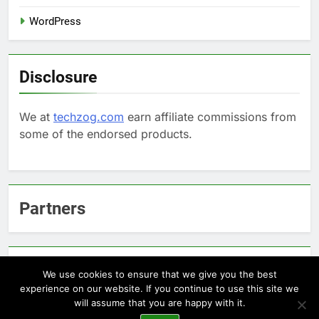
WordPress
Disclosure
We at
techzog.com
earn affiliate commissions from
some of the endorsed products.
Partners
Arcepic.com - Educational Apps for Children
We use cookies to ensure that we give you the best
experience on our website. If you continue to use this site we
will assume that you are happy with it.
Newsmatic - News WordPress Theme 2026. Powered By