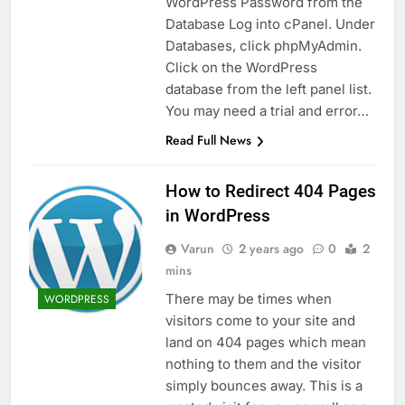
WordPress Password from the
Database Log into cPanel. Under
Databases, click phpMyAdmin.
Click on the WordPress
database from the left panel list.
You may need a trial and error…
Read Full News
How to Redirect 404 Pages
in WordPress
Varun
2 years ago
0
2
mins
There may be times when
WORDPRESS
visitors come to your site and
land on 404 pages which mean
nothing to them and the visitor
simply bounces away. This is a