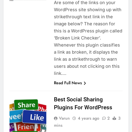
Are some of the links on your
WordPress site showing up with
strikethrough text link in the
image below? The reason for
this is a WordPress plugin called
‘Broken Link Checker’.
Whenever this plugin classifies
a link as broken, it displays the
link as a strikethrough to warn
users about not clicking on this
link….
Read Full News
Best Social Sharing
Plugins For WordPress
Varun
4 years ago
2
3
mins