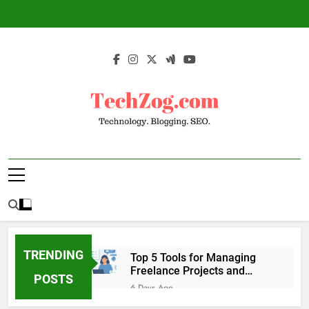
Skip
to
content
TechZog.com –
Technology Blog With Expert Articles And
Technology.
News On Blogging, SEO, Internet Marketing
And More.
Blogging. SEO.
TRENDING
Top 5 Tools for Managing
Freelance Projects and
POSTS
Client Work
6 Days Ago
6 Great Tools to Send