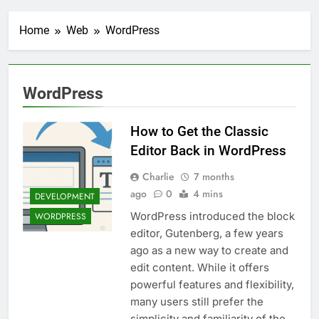
Transactional Emails from
Your App
1 Week Ago
Home
Web
WordPress
5 Best Open Source
Alternatives to Popular
SaaS Products
2 Weeks Ago
Top 6 Tools to Manage and
WordPress
Monitor Your AI API Costs
2 Weeks Ago
How to Get the Classic
5 Best Screen Recording Tools
for Product Demos and Tutorials
Editor Back in WordPress
3 Weeks Ago
Charlie
7 months
Top 5 Tools to Build REST
ago
0
4 mins
APIs Without Writing
DEVELOPMENT
Backend Code
4 Weeks Ago
WordPress introduced the block
WORDPRESS
5 Great Alternatives to
editor, Gutenberg, a few years
Webflow for Building
ago as a new way to create and
Marketing Sites
4 Weeks Ago
edit content. While it offers
6 Best Tools for Running
powerful features and flexibility,
User Interviews and
many users still prefer the
Surveys
4 Weeks Ago
simplicity and familiarity of the