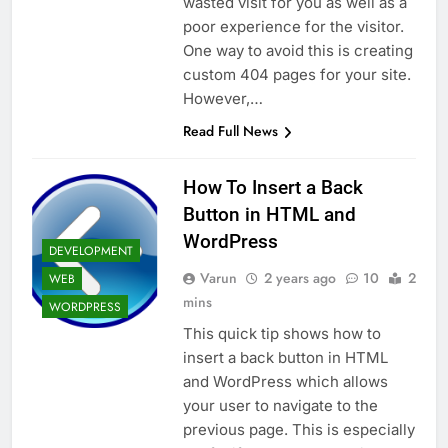
wasted visit for you as well as a
poor experience for the visitor.
One way to avoid this is creating
custom 404 pages for your site.
However,…
Read Full News
How To Insert a Back
Button in HTML and
WordPress
DEVELOPMENT
Varun
2 years ago
10
2
WEB
mins
WORDPRESS
This quick tip shows how to
insert a back button in HTML
and WordPress which allows
your user to navigate to the
previous page. This is especially