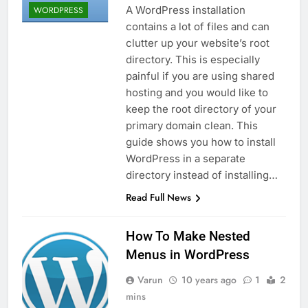
A WordPress installation
WORDPRESS
contains a lot of files and can
clutter up your website’s root
directory. This is especially
painful if you are using shared
hosting and you would like to
keep the root directory of your
primary domain clean. This
guide shows you how to install
WordPress in a separate
directory instead of installing…
Read Full News
How To Make Nested
Menus in WordPress
Varun
10 years ago
1
2
mins