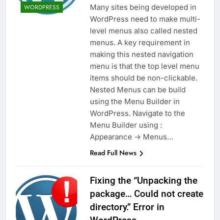
Many sites being developed in
WORDPRESS
WordPress need to make multi-
level menus also called nested
menus. A key requirement in
making this nested navigation
menu is that the top level menu
items should be non-clickable.
Nested Menus can be build
using the Menu Builder in
WordPress. Navigate to the
Menu Builder using :
Appearance -> Menus…
Read Full News
Fixing the “Unpacking the
package… Could not create
directory.” Error in