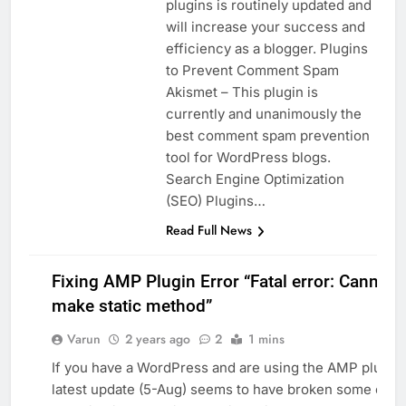
plugins is routinely updated and
will increase your success and
efficiency as a blogger. Plugins
to Prevent Comment Spam
Akismet – This plugin is
currently and unanimously the
best comment spam prevention
tool for WordPress blogs.
Search Engine Optimization
(SEO) Plugins…
Read Full News
Fixing AMP Plugin Error “Fatal error: Cannot
make static method”
Varun
2 years ago
2
1 mins
WEB
If you have a WordPress and are using the AMP plugin,
latest update (5-Aug) seems to have broken some cod
WORDPRESS