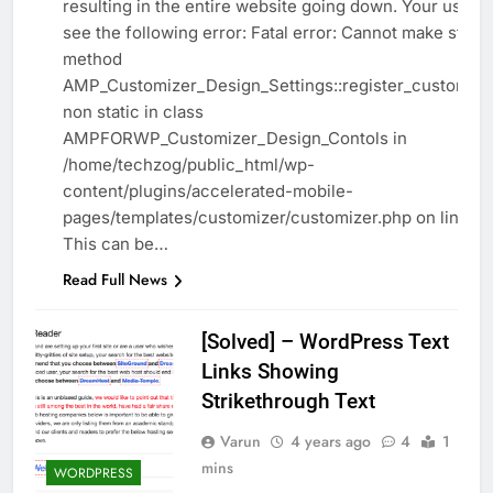
resulting in the entire website going down. Your users 
see the following error: Fatal error: Cannot make static
method
AMP_Customizer_Design_Settings::register_customizer
non static in class
AMPFORWP_Customizer_Design_Contols in
/home/techzog/public_html/wp-
content/plugins/accelerated-mobile-
pages/templates/customizer/customizer.php on line 21
This can be…
Read Full News
[Solved] – WordPress Text
Links Showing
Strikethrough Text
Varun
4 years ago
4
1
mins
WORDPRESS