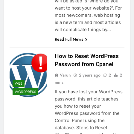
will be asked is ‘where do you
want to host your website?’. For
most newcomers, web hosting
is a new term and most articles
will complicate things by…
Read Full News
How to Reset WordPress
Password from Cpanel
Varun
2 years ago
2
2
mins
WEB
If you have lost your WordPress
WORDPRESS
password, this article teaches
you how to reset your
WordPress password from the
Control Panel using the
database. Steps to Reset