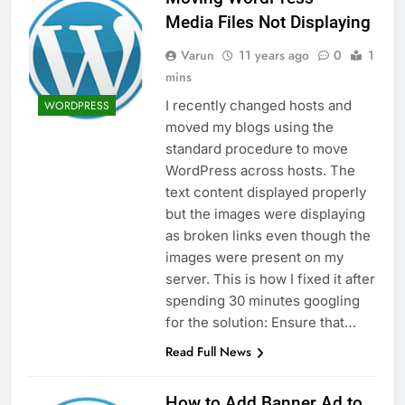
Media Files Not Displaying
Varun
11 years ago
0
1
mins
I recently changed hosts and
WORDPRESS
moved my blogs using the
standard procedure to move
WordPress across hosts. The
text content displayed properly
but the images were displaying
as broken links even though the
images were present on my
server. This is how I fixed it after
spending 30 minutes googling
for the solution: Ensure that…
Read Full News
How to Add Banner Ad to