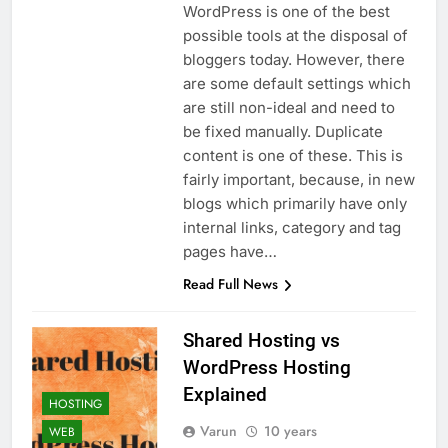
WordPress is one of the best
possible tools at the disposal of
bloggers today. However, there
are some default settings which
are still non-ideal and need to
be fixed manually. Duplicate
content is one of these. This is
fairly important, because, in new
blogs which primarily have only
internal links, category and tag
pages have…
Read Full News
Shared Hosting vs
WordPress Hosting
Explained
HOSTING
Varun
10 years
WEB