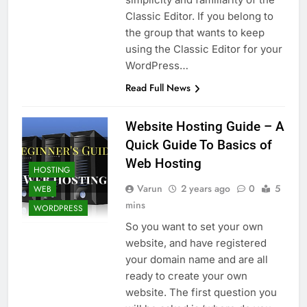
Top 5 Uptime Monitoring Tools for
Classic Editor. If you belong to
SaaS Founders
the group that wants to keep
1 Month Ago
5 Best Link-in-Bio Tools for
using the Classic Editor for your
Creators and Influencers
WordPress…
1 Month Ago
Read Full News
Website Hosting Guide – A
Quick Guide To Basics of
Web Hosting
HOSTING
Varun
2 years ago
0
5
WEB
mins
WORDPRESS
So you want to set your own
website, and have registered
your domain name and are all
ready to create your own
website. The first question you