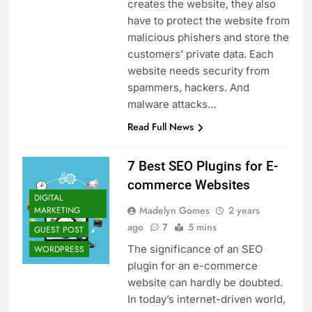
creates the website, they also
have to protect the website from
malicious phishers and store the
customers’ private data. Each
website needs security from
spammers, hackers. And
malware attacks…
Read Full News
7 Best SEO Plugins for E-
commerce Websites
DIGITAL
Madelyn Gomes
2 years
MARKETING
ago
7
5 mins
GUEST POST
The significance of an SEO
WORDPRESS
plugin for an e-commerce
website can hardly be doubted.
In today’s internet-driven world,