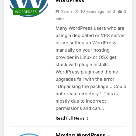
WordPress
Varun
10 years ago
3
3
WORDPRESS
mins
Many WordPress users who are
using a dedicated or VPS server
or are setting up WordPress
manually on your hosting
provider in Linux or OSX get
stuck with plugin installs.
WordPress plugin and theme
upgrades fail with the error
“Unpacking the package… Could
not create directory.”. This is
mostly due to incorrect
permissions and can…
Read Full News
Moving WordPress –