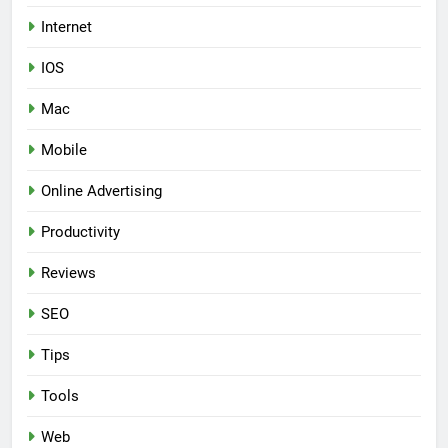
Internet
IOS
Mac
Mobile
Online Advertising
Productivity
Reviews
SEO
Tips
Tools
Web