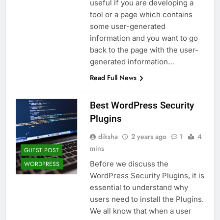
useful if you are developing a
tool or a page which contains
some user-generated
information and you want to go
back to the page with the user-
generated information…
Read Full News
Best WordPress Security
Plugins
diksha
2 years ago
1
4
mins
GUEST POST
Before we discuss the
WORDPRESS
WordPress Security Plugins, it is
essential to understand why
users need to install the Plugins.
We all know that when a user