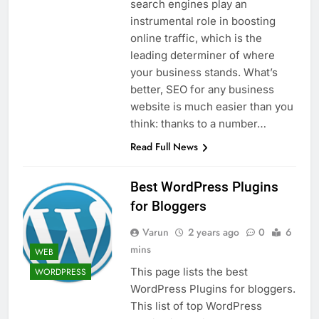
search engines play an
instrumental role in boosting
online traffic, which is the
leading determiner of where
your business stands. What’s
better, SEO for any business
website is much easier than you
think: thanks to a number…
Read Full News
Best WordPress Plugins
for Bloggers
Varun
2 years ago
0
6
mins
WEB
This page lists the best
WORDPRESS
WordPress Plugins for bloggers.
This list of top WordPress