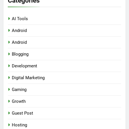
Categories
AI Tools
Android
Android
Blogging
Development
Digital Marketing
Gaming
Growth
Guest Post
Hosting