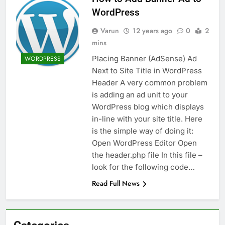
WordPress
Varun
12 years ago
0
2
mins
Placing Banner (AdSense) Ad
WORDPRESS
Next to Site Title in WordPress
Header A very common problem
is adding an ad unit to your
WordPress blog which displays
in-line with your site title. Here
is the simple way of doing it:
Open WordPress Editor Open
the header.php file In this file –
look for the following code…
Read Full News