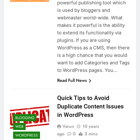
powerful publishing tool which
is used by bloggers and
webmaster world-wide. What
makes it powerful is the ability
to extend its functionality via
plugins. If you are using
WordPress as a CMS, then there
is a high chance that you would
want to add Categories and Tags
to WordPress pages. You…
Read Full News
Quick Tips to Avoid
Duplicate Content Issues
in WordPress
BLOGGING
Varun
10 years
WEB
ago
0
2 mins
WORDPRESS