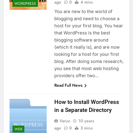
ago
0
4 mins
WORDPRESS
You are new to the world of
blogging and need to choose a
host for your first blog. You hear
that WordPress is the best
blogging software around
(which it really is), and are now
looking for a host for your first
blog. After doing some research,
you see that most web hosting
providers offer two…
Read Full News
How to Install WordPress
in a Separate Directory
Varun
10 years
ago
0
3 mins
WEB