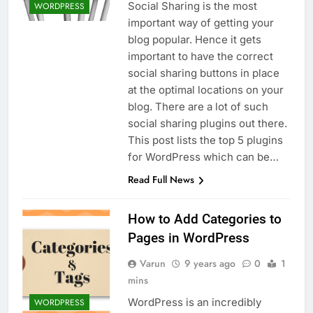
Social Sharing is the most
WORDPRESS
important way of getting your
blog popular. Hence it gets
important to have the correct
social sharing buttons in place
at the optimal locations on your
blog. There are a lot of such
social sharing plugins out there.
This post lists the top 5 plugins
for WordPress which can be…
Read Full News
How to Add Categories to
Pages in WordPress
Varun
9 years ago
0
1
mins
WordPress is an incredibly
WORDPRESS