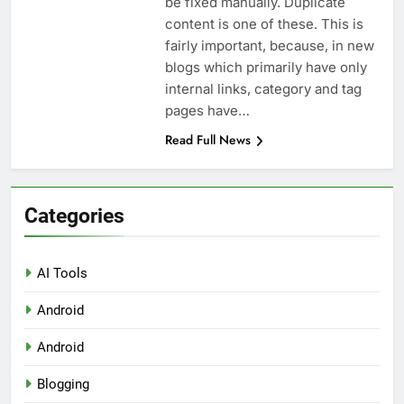
be fixed manually. Duplicate
Top 5 Uptime Monitoring Tools for
SaaS Founders
content is one of these. This is
1 Month Ago
fairly important, because, in new
5 Best Link-in-Bio Tools for
blogs which primarily have only
Creators and Influencers
internal links, category and tag
1 Month Ago
pages have…
Read Full News
Categories
AI Tools
Android
Android
Blogging