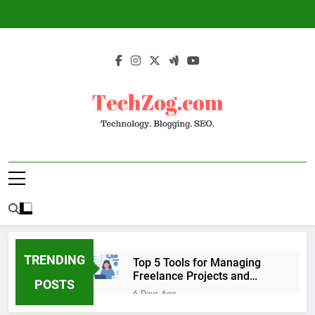
Skip
to
content
TechZog.com –
Technology Blog With Expert Articles And
Technology.
News On Blogging, SEO, Internet Marketing
And More.
Blogging. SEO.
TRENDING
Top 5 Tools for Managing
Freelance Projects and
POSTS
Client Work
6 Days Ago
6 Great Tools to Send