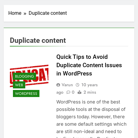
Transactional Emails from
Your App
1 Week Ago
Home
Duplicate content
5 Best Open Source
Alternatives to Popular
SaaS Products
2 Weeks Ago
Top 6 Tools to Manage and
Duplicate content
Monitor Your AI API Costs
2 Weeks Ago
Quick Tips to Avoid
5 Best Screen Recording Tools
for Product Demos and Tutorials
Duplicate Content Issues
3 Weeks Ago
in WordPress
BLOGGING
Top 5 Tools to Build REST
APIs Without Writing
Varun
10 years
WEB
Backend Code
ago
0
2 mins
4 Weeks Ago
WORDPRESS
5 Great Alternatives to
WordPress is one of the best
Webflow for Building
possible tools at the disposal of
Marketing Sites
4 Weeks Ago
bloggers today. However, there
6 Best Tools for Running
are some default settings which
User Interviews and
Surveys
are still non-ideal and need to
4 Weeks Ago