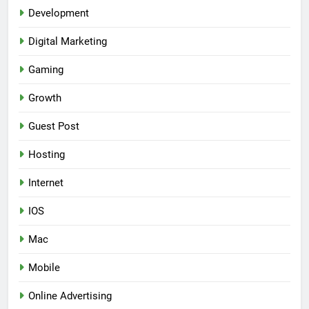
Development
Digital Marketing
Gaming
Growth
Guest Post
Hosting
Internet
IOS
Mac
Mobile
Online Advertising