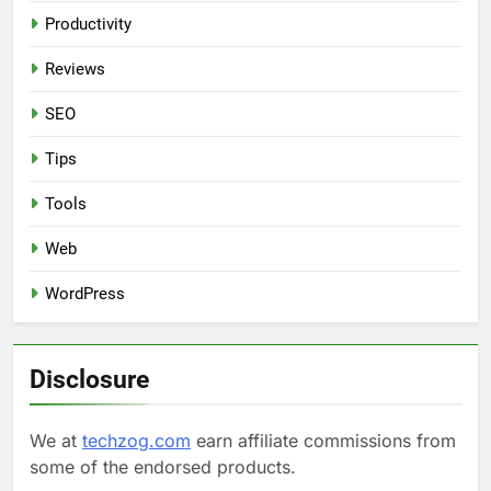
Productivity
Reviews
SEO
Tips
Tools
Web
WordPress
Disclosure
We at
techzog.com
earn affiliate commissions from
some of the endorsed products.