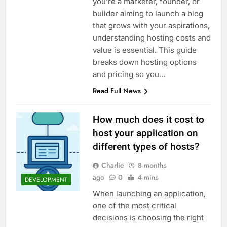
you’re a marketer, founder, or
Top 5 Uptime Monitoring Tools for
SaaS Founders
builder aiming to launch a blog
1 Month Ago
that grows with your aspirations,
5 Best Link-in-Bio Tools for
understanding hosting costs and
Creators and Influencers
value is essential. This guide
1 Month Ago
breaks down hosting options
and pricing so you…
Read Full News
How much does it cost to
host your application on
different types of hosts?
Charlie
8 months
ago
0
4 mins
DEVELOPMENT
When launching an application,
one of the most critical
decisions is choosing the right