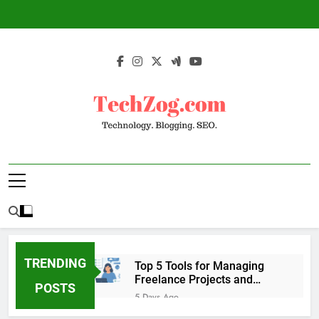
Skip
to
content
TechZog.com –
Technology Blog With Expert Articles And
Technology.
News On Blogging, SEO, Internet Marketing
And More.
Blogging. SEO.
TRENDING
Top 5 Tools for Managing
Freelance Projects and
POSTS
Client Work
5 Days Ago
6 Great Tools to Send