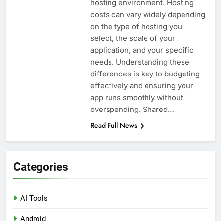
hosting environment. Hosting
costs can vary widely depending
on the type of hosting you
select, the scale of your
application, and your specific
needs. Understanding these
differences is key to budgeting
effectively and ensuring your
app runs smoothly without
overspending. Shared…
Read Full News
Categories
AI Tools
Android