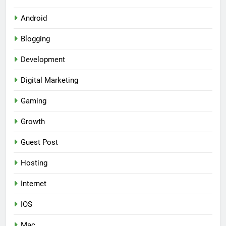
Android
Blogging
Development
Digital Marketing
Gaming
Growth
Guest Post
Hosting
Internet
IOS
Mac