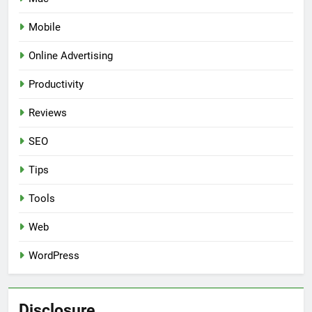
Mobile
Online Advertising
Productivity
Reviews
SEO
Tips
Tools
Web
WordPress
Disclosure