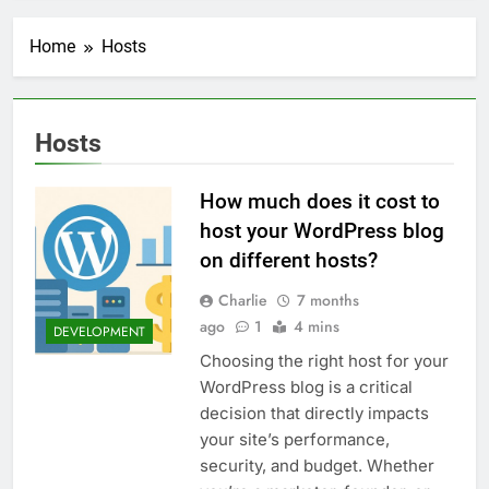
Transactional Emails from
Your App
1 Week Ago
Home
Hosts
5 Best Open Source
Alternatives to Popular
SaaS Products
2 Weeks Ago
Top 6 Tools to Manage and
Hosts
Monitor Your AI API Costs
2 Weeks Ago
How much does it cost to
5 Best Screen Recording Tools
for Product Demos and Tutorials
host your WordPress blog
3 Weeks Ago
on different hosts?
Top 5 Tools to Build REST
APIs Without Writing
Charlie
7 months
Backend Code
ago
1
4 mins
3 Weeks Ago
DEVELOPMENT
5 Great Alternatives to
Choosing the right host for your
Webflow for Building
WordPress blog is a critical
Marketing Sites
4 Weeks Ago
decision that directly impacts
6 Best Tools for Running
your site’s performance,
User Interviews and
Surveys
security, and budget. Whether
4 Weeks Ago