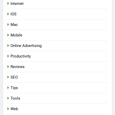
Internet
IOS
Mac
Mobile
Online Advertising
Productivity
Reviews
SEO
Tips
Tools
Web