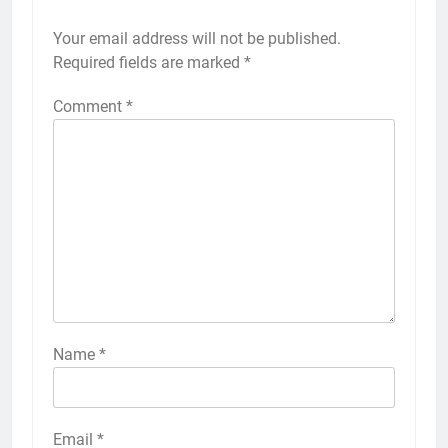
Your email address will not be published.
Required fields are marked
*
Comment
*
Name
*
Email
*