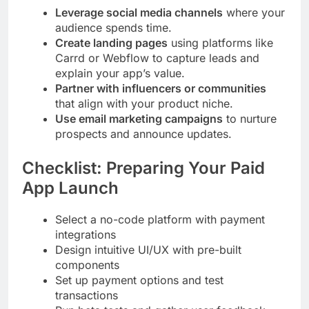
Leverage social media channels
where your
audience spends time.
Create landing pages
using platforms like
Carrd or Webflow to capture leads and
explain your app’s value.
Partner with influencers or communities
that align with your product niche.
Use email marketing campaigns
to nurture
prospects and announce updates.
Checklist: Preparing Your Paid
App Launch
Select a no-code platform with payment
integrations
Design intuitive UI/UX with pre-built
components
Set up payment options and test
transactions