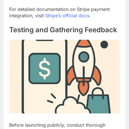
For detailed documentation on Stripe payment
integration, visit
Stripe’s official docs
.
Testing and Gathering Feedback
Before launching publicly, conduct thorough