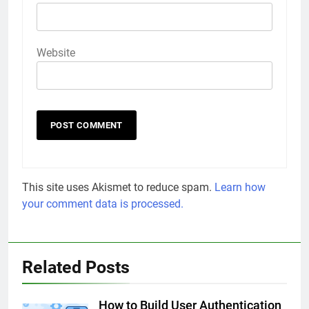
Website
This site uses Akismet to reduce spam.
Learn how
your comment data is processed.
Related Posts
How to Build User Authentication