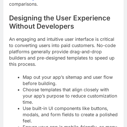
comparisons.
Designing the User Experience
Without Developers
An engaging and intuitive user interface is critical
to converting users into paid customers. No-code
platforms generally provide drag-and-drop
builders and pre-designed templates to speed up
this process.
Map out your app’s sitemap and user flow
before building.
Choose templates that align closely with
your app’s purpose to reduce customization
time.
Use built-in UI components like buttons,
modals, and form fields to create a polished
feel.
Ensure your app is mobile-friendly, as many