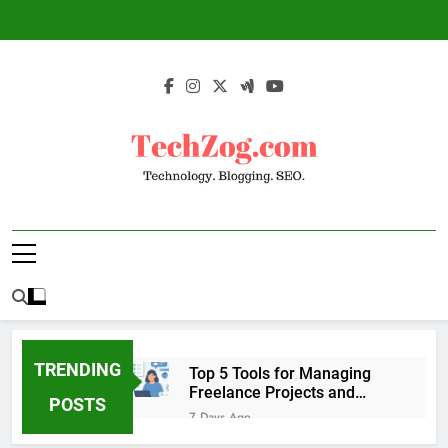
Skip
to
content
TechZog.com –
Technology Blog With Expert Articles And
Technology.
News On Blogging, SEO, Internet Marketing
And More.
Blogging. SEO.
TRENDING
Top 5 Tools for Managing
Freelance Projects and
POSTS
Client Work
7 Days Ago
6 Great Tools to Send