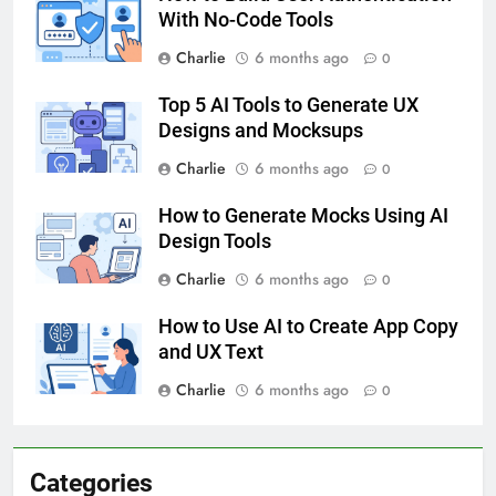
With No-Code Tools
Charlie
6 months ago
0
Top 5 AI Tools to Generate UX
Designs and Mocksups
Charlie
6 months ago
0
How to Generate Mocks Using AI
Design Tools
Charlie
6 months ago
0
How to Use AI to Create App Copy
and UX Text
Charlie
6 months ago
0
Categories