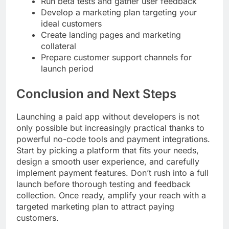
Run beta tests and gather user feedback
Develop a marketing plan targeting your
ideal customers
Create landing pages and marketing
collateral
Prepare customer support channels for
launch period
Conclusion and Next Steps
Launching a paid app without developers is not
only possible but increasingly practical thanks to
powerful no-code tools and payment integrations.
Start by picking a platform that fits your needs,
design a smooth user experience, and carefully
implement payment features. Don’t rush into a full
launch before thorough testing and feedback
collection. Once ready, amplify your reach with a
targeted marketing plan to attract paying
customers.