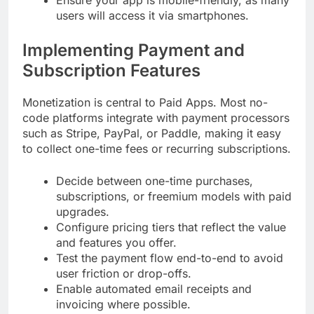
users will access it via smartphones.
Implementing Payment and
Subscription Features
Monetization is central to Paid Apps. Most no-
code platforms integrate with payment processors
such as Stripe, PayPal, or Paddle, making it easy
to collect one-time fees or recurring subscriptions.
Decide between one-time purchases,
subscriptions, or freemium models with paid
upgrades.
Configure pricing tiers that reflect the value
and features you offer.
Test the payment flow end-to-end to avoid
user friction or drop-offs.
Enable automated email receipts and
invoicing where possible.