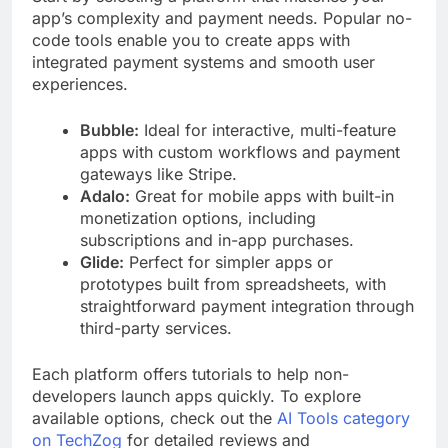
app’s complexity and payment needs. Popular no-
code tools enable you to create apps with
integrated payment systems and smooth user
experiences.
Bubble:
Ideal for interactive, multi-feature
apps with custom workflows and payment
gateways like Stripe.
Adalo:
Great for mobile apps with built-in
monetization options, including
subscriptions and in-app purchases.
Glide:
Perfect for simpler apps or
prototypes built from spreadsheets, with
straightforward payment integration through
third-party services.
Each platform offers tutorials to help non-
developers launch apps quickly. To explore
available options, check out the
AI Tools category
on TechZog
for detailed reviews and