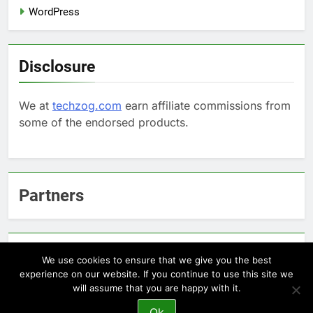
WordPress
Disclosure
We at
techzog.com
earn affiliate commissions from
some of the endorsed products.
Partners
Arcepic.com - Educational Apps for Children
We use cookies to ensure that we give you the best
experience on our website. If you continue to use this site we
will assume that you are happy with it.
Newsmatic - News WordPress Theme 2026. Powered By
Ok