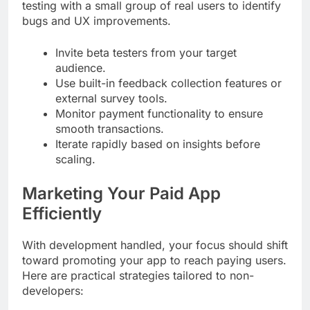
testing with a small group of real users to identify
bugs and UX improvements.
Invite beta testers from your target
audience.
Use built-in feedback collection features or
external survey tools.
Monitor payment functionality to ensure
smooth transactions.
Iterate rapidly based on insights before
scaling.
Marketing Your Paid App
Efficiently
With development handled, your focus should shift
toward promoting your app to reach paying users.
Here are practical strategies tailored to non-
developers: