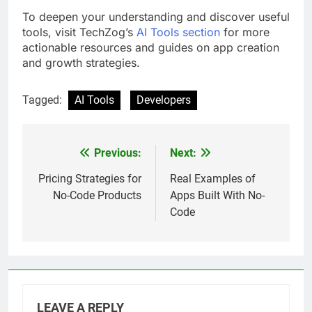
To deepen your understanding and discover useful
tools, visit TechZog’s
AI Tools section
for more
actionable resources and guides on app creation
and growth strategies.
Tagged:
AI Tools
Developers
Previous:
Next:
Post
navigation
Pricing Strategies for
Real Examples of
No-Code Products
Apps Built With No-
Code
LEAVE A REPLY