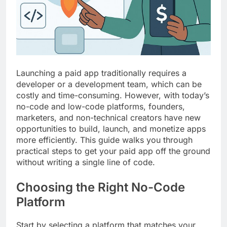
Top 5 Uptime Monitoring Tools for
SaaS Founders
1 Month Ago
5 Best Link-in-Bio Tools for
Creators and Influencers
1 Month Ago
Launching a paid app traditionally requires a
developer or a development team, which can be
costly and time-consuming. However, with today’s
no-code and low-code platforms, founders,
marketers, and non-technical creators have new
opportunities to build, launch, and monetize apps
more efficiently. This guide walks you through
practical steps to get your paid app off the ground
without writing a single line of code.
Choosing the Right No-Code
Platform
Start by selecting a platform that matches your