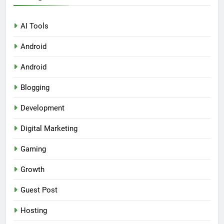
AI Tools
Android
Android
Blogging
Development
Digital Marketing
Gaming
Growth
Guest Post
Hosting