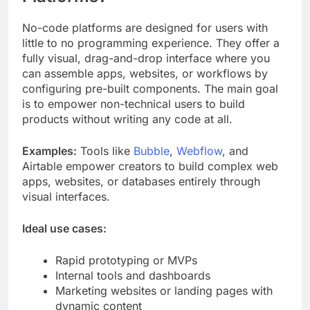
No-code platforms are designed for users with
little to no programming experience. They offer a
fully visual, drag-and-drop interface where you
can assemble apps, websites, or workflows by
configuring pre-built components. The main goal
is to empower non-technical users to build
products without writing any code at all.
Examples:
Tools like
Bubble
,
Webflow
, and
Airtable empower creators to build complex web
apps, websites, or databases entirely through
visual interfaces.
Ideal use cases:
Rapid prototyping or MVPs
Internal tools and dashboards
Marketing websites or landing pages with
dynamic content