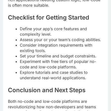
is often more suitable.
Checklist for Getting Started
Define your app’s core features and
complexity level.
Assess your or your team’s coding abilities.
Consider integration requirements with
existing tools.
Set your timeline and budget constraints.
Experiment with free tiers of popular no-
code and low-code platforms.
Explore tutorials and case studies to
understand real-world applications.
Conclusion and Next Steps
Both no-code and low-code platforms are
revolutionizing how non-developers and teams