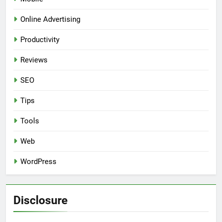
Online Advertising
Productivity
Reviews
SEO
Tips
Tools
Web
WordPress
Disclosure