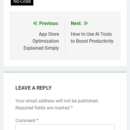
No-Code
Previous:
Next:
Post
navigation
App Store
How to Use AI Tools
Optimization
to Boost Productivity
Explained Simply
LEAVE A REPLY
Your email address will not be published.
Required fields are marked
*
Comment
*