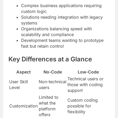
Complex business applications requiring
custom logic
Solutions needing integration with legacy
systems
Organizations balancing speed with
scalability and compliance
Development teams wanting to prototype
fast but retain control
Key Differences at a Glance
Aspect
No-Code
Low-Code
Technical users or
User Skill
Non-technical
those with coding
Level
users
support
Limited to
Custom coding
what the
Customization
possible for
platform
flexibility
offers