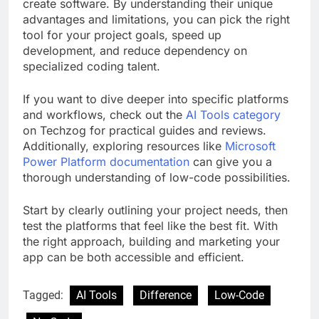
create software. By understanding their unique
advantages and limitations, you can pick the right
tool for your project goals, speed up
development, and reduce dependency on
specialized coding talent.
If you want to dive deeper into specific platforms
and workflows, check out the
AI Tools category
on Techzog for practical guides and reviews.
Additionally, exploring resources like
Microsoft
Power Platform documentation
can give you a
thorough understanding of low-code possibilities.
Start by clearly outlining your project needs, then
test the platforms that feel like the best fit. With
the right approach, building and marketing your
app can be both accessible and efficient.
Tagged:
AI Tools
Difference
Low-Code