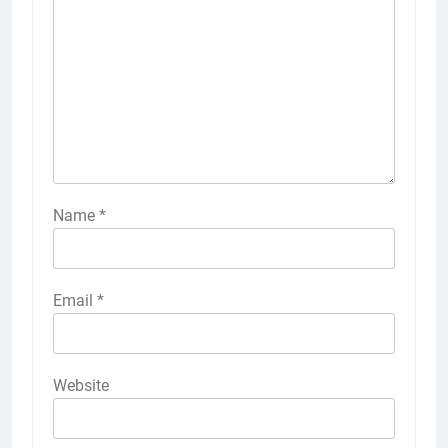
Name
*
Email
*
Website