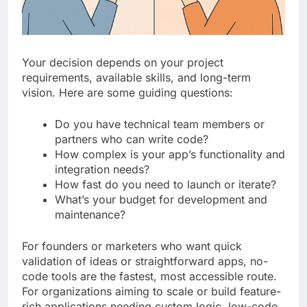
Your decision depends on your project
requirements, available skills, and long-term
vision. Here are some guiding questions:
Do you have technical team members or
partners who can write code?
How complex is your app’s functionality and
integration needs?
How fast do you need to launch or iterate?
What’s your budget for development and
maintenance?
For founders or marketers who want quick
validation of ideas or straightforward apps, no-
code tools are the fastest, most accessible route.
For organizations aiming to scale or build feature-
rich applications needing custom logic, low-code