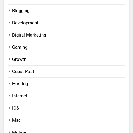
Blogging
Development
Digital Marketing
Gaming
Growth
Guest Post
Hosting
Internet
IOS
Mac
Mobile