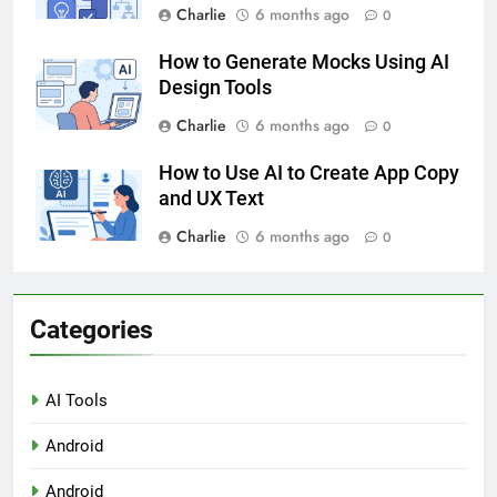
Charlie
6 months ago
0
How to Generate Mocks Using AI
Design Tools
Charlie
6 months ago
0
How to Use AI to Create App Copy
and UX Text
Charlie
6 months ago
0
Categories
AI Tools
Android
Android