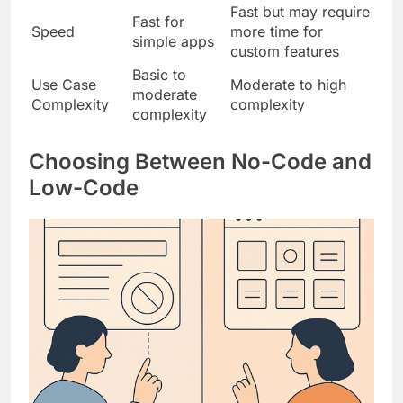
Fast but may require
Fast for
Speed
more time for
simple apps
custom features
Basic to
Use Case
Moderate to high
moderate
Complexity
complexity
complexity
Choosing Between No-Code and
Low-Code