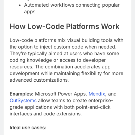
Automated workflows connecting popular
apps
How Low-Code Platforms Work
Low-code platforms mix visual building tools with
the option to inject custom code when needed.
They’re typically aimed at users who have some
coding knowledge or access to developer
resources. The combination accelerates app
development while maintaining flexibility for more
advanced customizations.
Examples:
Microsoft Power Apps,
Mendix
, and
OutSystems
allow teams to create enterprise-
grade applications with both point-and-click
interfaces and code extensions.
Ideal use cases: