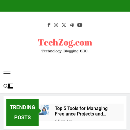
Skip
to
content
TechZog.com –
Technology Blog With Expert Articles And
Technology.
News On Blogging, SEO, Internet Marketing
And More.
Blogging. SEO.
TRENDING
Top 5 Tools for Managing
Freelance Projects and
POSTS
Client Work
6 Days Ago
6 Great Tools to Send