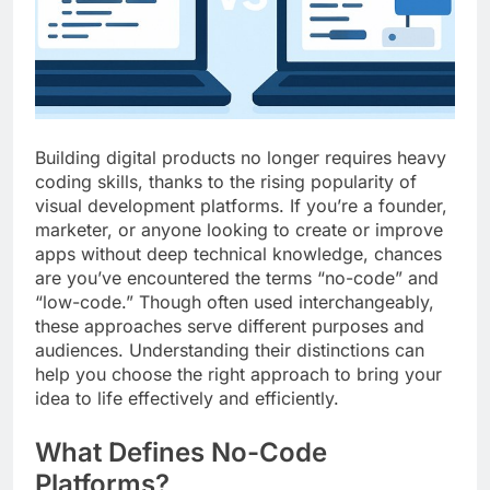
Top 5 Uptime Monitoring Tools for
SaaS Founders
1 Month Ago
5 Best Link-in-Bio Tools for
Creators and Influencers
1 Month Ago
Building digital products no longer requires heavy
coding skills, thanks to the rising popularity of
visual development platforms. If you’re a founder,
marketer, or anyone looking to create or improve
apps without deep technical knowledge, chances
are you’ve encountered the terms “no-code” and
“low-code.” Though often used interchangeably,
these approaches serve different purposes and
audiences. Understanding their distinctions can
help you choose the right approach to bring your
idea to life effectively and efficiently.
What Defines No-Code
Platforms?