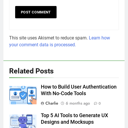
This site uses Akismet to reduce spam.
Learn how
your comment data is processed.
Related Posts
How to Build User Authentication
With No-Code Tools
Charlie
6 months ago
0
Top 5 AI Tools to Generate UX
Designs and Mocksups