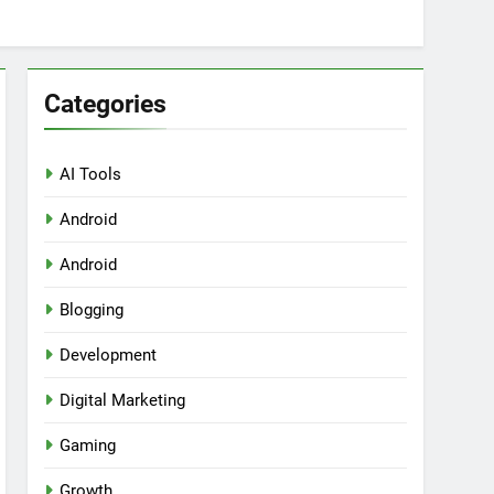
Categories
AI Tools
Android
ring Tools for SaaS Founders
Android
Blogging
Development
Digital Marketing
Gaming
Growth