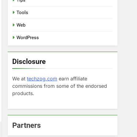
Tips
Tools
Web
WordPress
Disclosure
We at
techzog.com
earn affiliate
commissions from some of the endorsed
products.
Partners