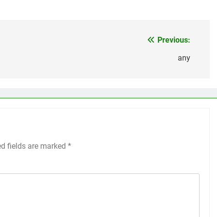
Previous:
any
ed fields are marked
*