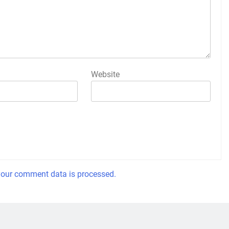
Website
our comment data is processed.