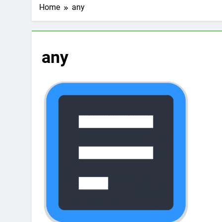
2 Weeks Ago
Home
any
Top 6 Tools to Ma
2 Weeks Ago
5 Best Screen Recording Tool
any
2 Weeks Ago
Top 5 Tools to Bui
3 Weeks Ago
5 Great Alternativ
3 Weeks Ago
6 Best Tools for R
4 Weeks Ago
5 Best Link-in-Bio 
1 Month Ago