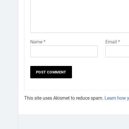
Name
*
Email
*
This site uses Akismet to reduce spam.
Learn how y