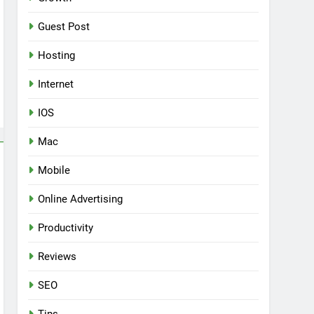
Guest Post
Hosting
Internet
IOS
Mac
Mobile
Online Advertising
Productivity
Reviews
SEO