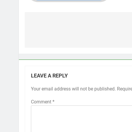
Post
navigation
LEAVE A REPLY
Your email address will not be published.
Requir
Comment
*