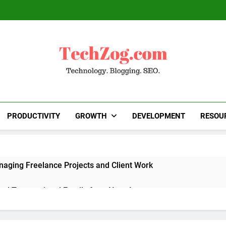
TechZog.com
Technology Blog With Expert Articles And News
Blogg
PRODUCTIVITY
GROWTH
DEVELOPMENT
RESOU
naging Freelance Projects and Client Work
end Transactional Emails from Your App
 Alternatives to Popular SaaS Products