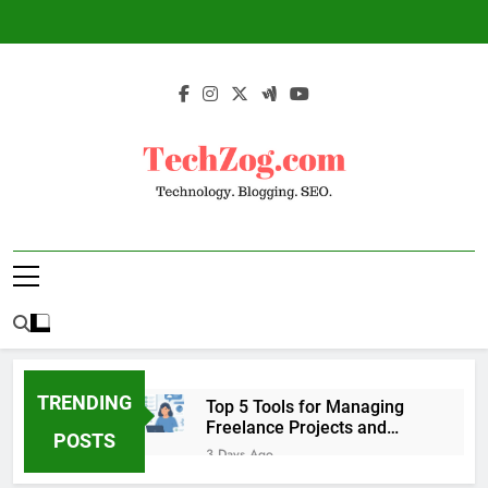
Skip
to
content
TechZog.com –
Technology Blog With Expert Articles And
Technology.
News On Blogging, SEO, Internet Marketing
And More.
Blogging. SEO.
TRENDING
Top 5 Tools for Managing
Freelance Projects and
POSTS
Client Work
3 Days Ago
6 Great Tools to Send