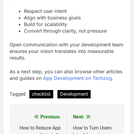
Respect user intent
Align with business goals
Build for scalability
Convert through clarity, not pressure
Open communication with your development team
ensures your vision translates into measurable
results.
As a next step, you can also browse other articles
and guides on
App Development on Techzog
.
Tagged:
checklist
Development
Previous:
Next:
Post
navigation
How to Reduce App
How to Turn Users