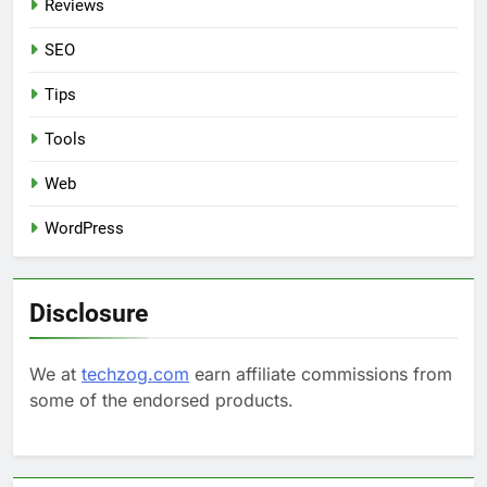
Reviews
SEO
Tips
Tools
Web
WordPress
Disclosure
We at
techzog.com
earn affiliate commissions from
some of the endorsed products.