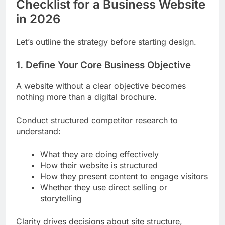
Checklist for a Business Website
in 2026
Let’s outline the strategy before starting design.
1. Define Your Core Business Objective
A website without a clear objective becomes
nothing more than a digital brochure.
Conduct structured competitor research to
understand:
What they are doing effectively
How their website is structured
How they present content to engage visitors
Whether they use direct selling or
storytelling
Clarity drives decisions about site structure,