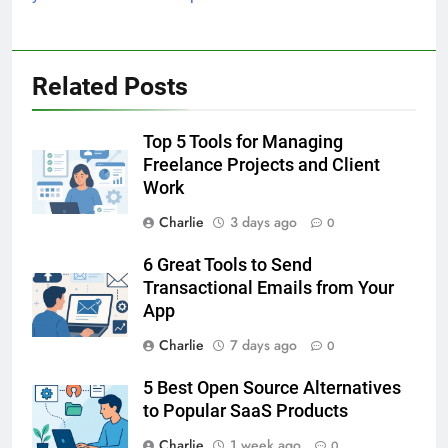
Related Posts
Top 5 Tools for Managing
Freelance Projects and Client
Work
Charlie
3 days ago
0
6 Great Tools to Send
Transactional Emails from Your
App
Charlie
7 days ago
0
5 Best Open Source Alternatives
to Popular SaaS Products
Charlie
1 week ago
0