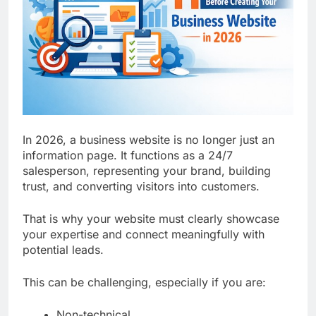
Top 5 Uptime Monitoring Tools for
SaaS Founders
1 Month Ago
5 Best Link-in-Bio Tools for
Creators and Influencers
1 Month Ago
In 2026, a business website is no longer just an
information page. It functions as a 24/7
salesperson, representing your brand, building
trust, and converting visitors into customers.
That is why your website must clearly showcase
your expertise and connect meaningfully with
potential leads.
This can be challenging, especially if you are:
Non-technical