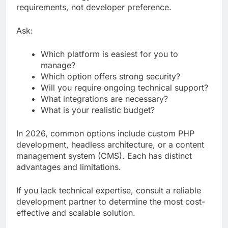
requirements, not developer preference.
Ask:
Which platform is easiest for you to
manage?
Which option offers strong security?
Will you require ongoing technical support?
What integrations are necessary?
What is your realistic budget?
In 2026, common options include custom PHP
development, headless architecture, or a content
management system (CMS). Each has distinct
advantages and limitations.
If you lack technical expertise, consult a reliable
development partner to determine the most cost-
effective and scalable solution.