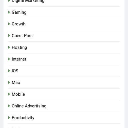
Digital Marketing
Gaming
Growth
Guest Post
Hosting
Internet
IOS
Mac
Mobile
Online Advertising
Productivity