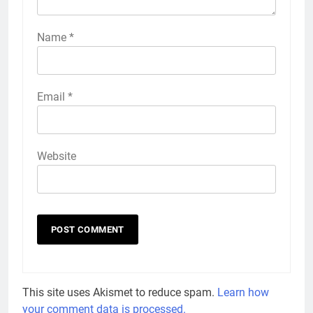
Name
*
Email
*
Website
This site uses Akismet to reduce spam.
Learn how
your comment data is processed.