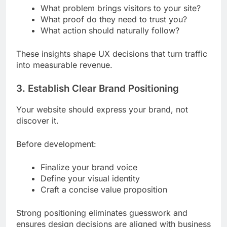
What problem brings visitors to your site?
What proof do they need to trust you?
What action should naturally follow?
These insights shape UX decisions that turn traffic
into measurable revenue.
3. Establish Clear Brand Positioning
Your website should express your brand, not
discover it.
Before development:
Finalize your brand voice
Define your visual identity
Craft a concise value proposition
Strong positioning eliminates guesswork and
ensures design decisions are aligned with business