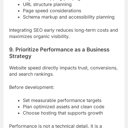
URL structure planning
Page speed considerations
Schema markup and accessibility planning
Integrating SEO early reduces long-term costs and
maximizes organic visibility.
9. Prioritize Performance as a Business
Strategy
Website speed directly impacts trust, conversions,
and search rankings.
Before development:
Set measurable performance targets
Plan optimized assets and clean code
Choose hosting that supports growth
Performance is not a technical detail, it is a