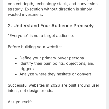
content depth, technology stack, and conversion
strategy. Execution without direction is simply
wasted investment.
2. Understand Your Audience Precisely
“Everyone” is not a target audience.
Before building your website:
Define your primary buyer persona
Identify their pain points, objections, and
triggers
Analyze where they hesitate or convert
Successful websites in 2026 are built around user
intent, not design trends.
Ask yourself: