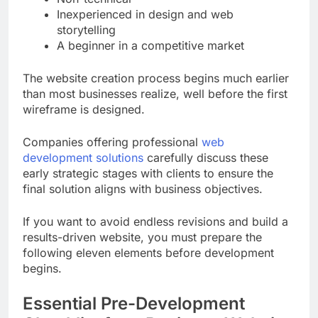
Inexperienced in design and web
storytelling
A beginner in a competitive market
The website creation process begins much earlier
than most businesses realize, well before the first
wireframe is designed.
Companies offering professional
web
development solutions
carefully discuss these
early strategic stages with clients to ensure the
final solution aligns with business objectives.
If you want to avoid endless revisions and build a
results-driven website, you must prepare the
following eleven elements before development
begins.
Essential Pre-Development