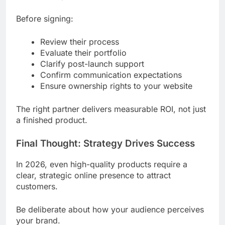
Before signing:
Review their process
Evaluate their portfolio
Clarify post-launch support
Confirm communication expectations
Ensure ownership rights to your website
The right partner delivers measurable ROI, not just
a finished product.
Final Thought: Strategy Drives Success
In 2026, even high-quality products require a
clear, strategic online presence to attract
customers.
Be deliberate about how your audience perceives
your brand.