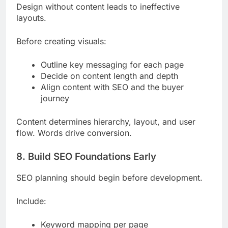
Design without content leads to ineffective
layouts.
Before creating visuals:
Outline key messaging for each page
Decide on content length and depth
Align content with SEO and the buyer
journey
Content determines hierarchy, layout, and user
flow. Words drive conversion.
8. Build SEO Foundations Early
SEO planning should begin before development.
Include:
Keyword mapping per page