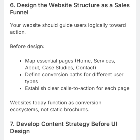
6. Design the Website Structure as a Sales
Funnel
Your website should guide users logically toward
action.
Before design:
Map essential pages (Home, Services,
About, Case Studies, Contact)
Define conversion paths for different user
types
Establish clear calls-to-action for each page
Websites today function as conversion
ecosystems, not static brochures.
7. Develop Content Strategy Before UI
Design