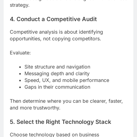
strategy.
4. Conduct a Competitive Audit
Competitive analysis is about identifying
opportunities, not copying competitors.
Evaluate:
Site structure and navigation
Messaging depth and clarity
Speed, UX, and mobile performance
Gaps in their communication
Then determine where you can be clearer, faster,
and more trustworthy.
5. Select the Right Technology Stack
Choose technology based on business