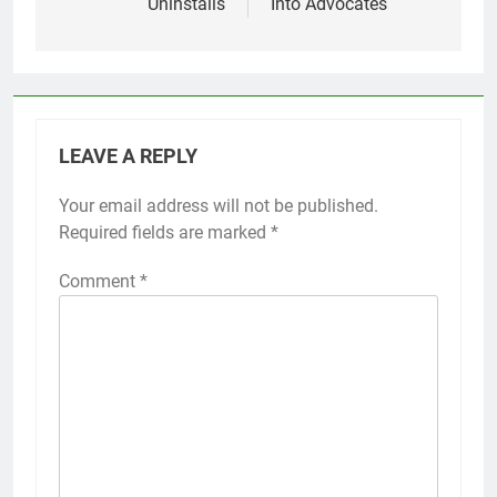
Uninstalls
Into Advocates
LEAVE A REPLY
Your email address will not be published.
Required fields are marked
*
Comment
*