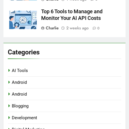
Top 6 Tools to Manage and
Monitor Your AI API Costs
Charlie
2 weeks ago
0
Categories
AI Tools
Android
Android
Blogging
Development