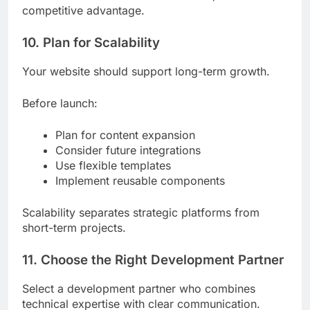
competitive advantage.
10. Plan for Scalability
Your website should support long-term growth.
Before launch:
Plan for content expansion
Consider future integrations
Use flexible templates
Implement reusable components
Scalability separates strategic platforms from
short-term projects.
11. Choose the Right Development Partner
Select a development partner who combines
technical expertise with clear communication.