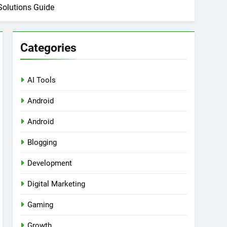
Solutions Guide
Categories
AI Tools
Android
ring Tools for SaaS Founders
Android
Blogging
Development
Digital Marketing
Gaming
Growth