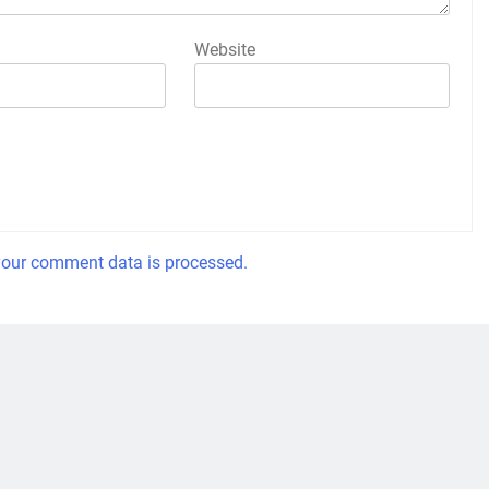
Website
our comment data is processed.