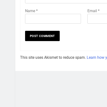
Name
*
Email
*
This site uses Akismet to reduce spam.
Learn how y