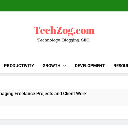
TechZog.com
Technology Blog With Expert Articles And News
Blogg
PRODUCTIVITY
GROWTH
DEVELOPMENT
RESOU
naging Freelance Projects and Client Work
end Transactional Emails from Your App
 Alternatives to Popular SaaS Products