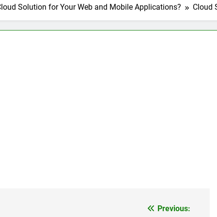
loud Solution for Your Web and Mobile Applications?
Cloud 
nage and Monitor Your AI API Costs
s for Product Demos and Tutorials
ld REST APIs Without Writing Backend Code
es to Webflow for Building Marketing Sites
unning User Interviews and Surveys
Top 5 Uptime Monito
1 Month Ago
Tools for Creators and Influencers
Previous: