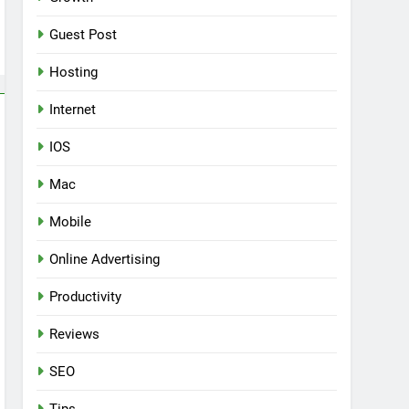
Guest Post
Hosting
Internet
IOS
Mac
Mobile
Online Advertising
Productivity
Reviews
SEO