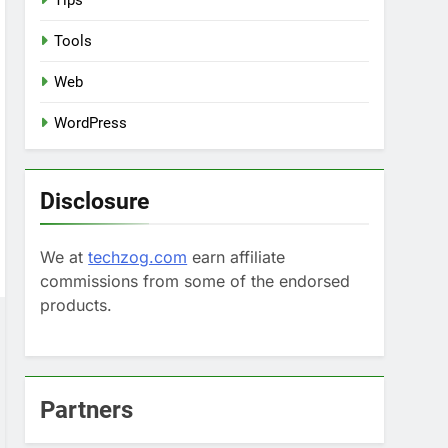
Tips
Tools
Web
WordPress
Disclosure
We at
techzog.com
earn affiliate
commissions from some of the endorsed
products.
Partners