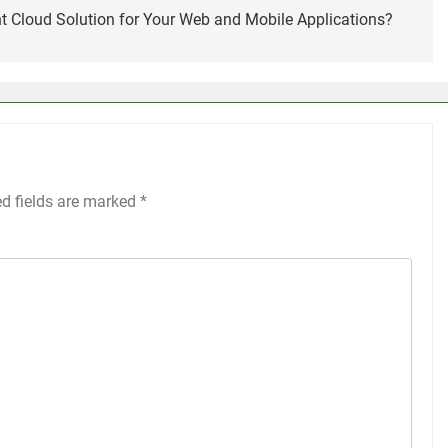
t Cloud Solution for Your Web and Mobile Applications?
ed fields are marked
*