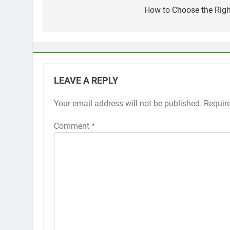
navigation
How to Choose the Righ
LEAVE A REPLY
Your email address will not be published.
Requir
Comment
*