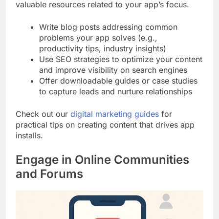
valuable resources related to your app’s focus.
Write blog posts addressing common
problems your app solves (e.g.,
productivity tips, industry insights)
Use SEO strategies to optimize your content
and improve visibility on search engines
Offer downloadable guides or case studies
to capture leads and nurture relationships
Check out our
digital marketing guides
for
practical tips on creating content that drives app
installs.
Engage in Online Communities
and Forums