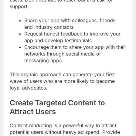
support.
Share your app with colleagues, friends,
and industry contacts
Request honest feedback to improve your
app and develop testimonials
Encourage them to share your app with their
networks through social media or
messaging apps
This organic approach can generate your first
wave of users who are more likely to become
loyal advocates.
Create Targeted Content to
Attract Users
Content marketing is a powerful way to attract
potential users without heavy ad spend. Provide