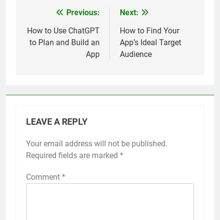
Previous:
Next:
Post
navigation
How to Use ChatGPT
How to Find Your
to Plan and Build an
App’s Ideal Target
App
Audience
LEAVE A REPLY
Your email address will not be published.
Required fields are marked
*
Comment
*