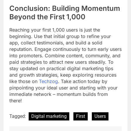
Conclusion: Building Momentum
Beyond the First 1,000
Reaching your first 1,000 users is just the
beginning. Use that initial group to refine your
app, collect testimonials, and build a solid
reputation. Engage continuously to turn early users
into promoters. Combine content, community, and
paid strategies to attract new users steadily. To
stay updated on practical digital marketing tips
and growth strategies, keep exploring resources
like those on
Techzog
. Take action today by
pinpointing your ideal user and starting with your
immediate network – momentum builds from
there!
Tagged:
Digital marketing
First
Users