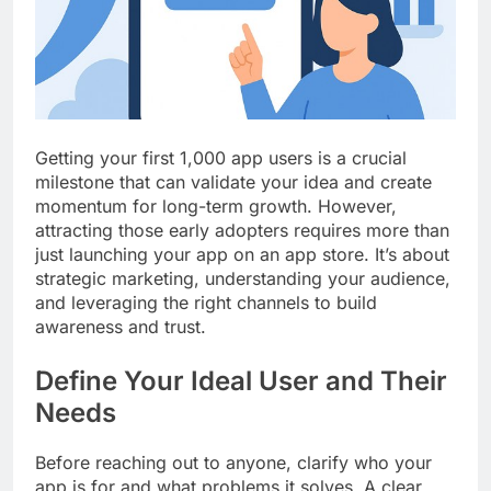
Top 5 Uptime Monitoring Tools for
SaaS Founders
1 Month Ago
5 Best Link-in-Bio Tools for
Creators and Influencers
1 Month Ago
Getting your first 1,000 app users is a crucial
milestone that can validate your idea and create
momentum for long-term growth. However,
attracting those early adopters requires more than
just launching your app on an app store. It’s about
strategic marketing, understanding your audience,
and leveraging the right channels to build
awareness and trust.
Define Your Ideal User and Their
Needs
Before reaching out to anyone, clarify who your
app is for and what problems it solves. A clear