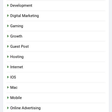
Development
Digital Marketing
Gaming
Growth
Guest Post
Hosting
Internet
IOS
Mac
Mobile
Online Advertising