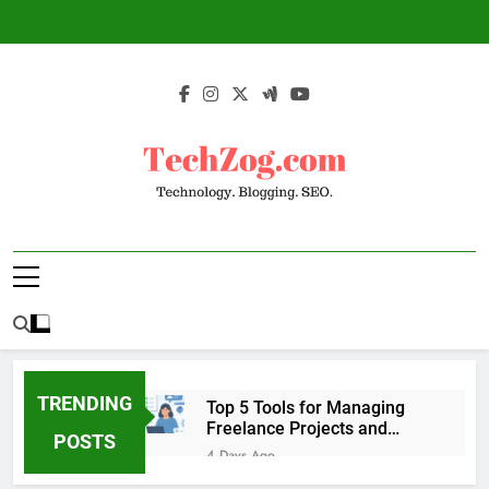
Skip
to
content
TechZog.com –
Technology Blog With Expert Articles And
Technology.
News On Blogging, SEO, Internet Marketing
And More.
Blogging. SEO.
TRENDING
Top 5 Tools for Managing
Freelance Projects and
POSTS
Client Work
4 Days Ago
6 Great Tools to Send