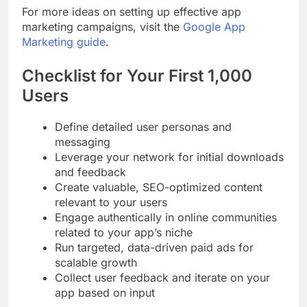
For more ideas on setting up effective app
marketing campaigns, visit the
Google App
Marketing guide
.
Checklist for Your First 1,000
Users
Define detailed user personas and
messaging
Leverage your network for initial downloads
and feedback
Create valuable, SEO-optimized content
relevant to your users
Engage authentically in online communities
related to your app’s niche
Run targeted, data-driven paid ads for
scalable growth
Collect user feedback and iterate on your
app based on input