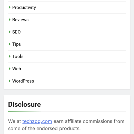
Productivity
Reviews
SEO
Tips
Tools
Web
WordPress
Disclosure
We at
techzog.com
earn affiliate commissions from
some of the endorsed products.