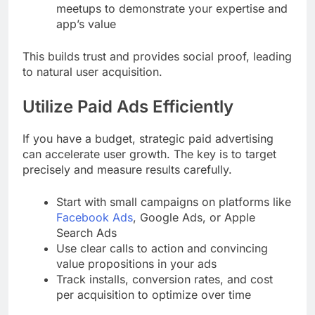
meetups to demonstrate your expertise and
app’s value
This builds trust and provides social proof, leading
to natural user acquisition.
Utilize Paid Ads Efficiently
If you have a budget, strategic paid advertising
can accelerate user growth. The key is to target
precisely and measure results carefully.
Start with small campaigns on platforms like
Facebook Ads
, Google Ads, or Apple
Search Ads
Use clear calls to action and convincing
value propositions in your ads
Track installs, conversion rates, and cost
per acquisition to optimize over time