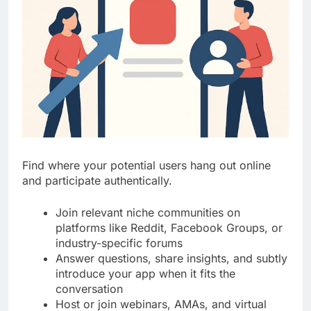
Find where your potential users hang out online
and participate authentically.
Join relevant niche communities on
platforms like Reddit, Facebook Groups, or
industry-specific forums
Answer questions, share insights, and subtly
introduce your app when it fits the
conversation
Host or join webinars, AMAs, and virtual