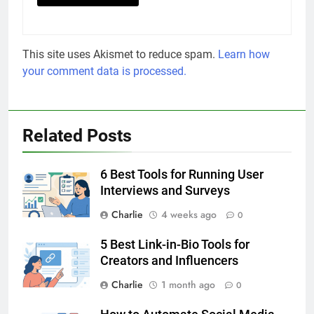
This site uses Akismet to reduce spam.
Learn how
your comment data is processed.
Related Posts
6 Best Tools for Running User
Interviews and Surveys
Charlie
4 weeks ago
0
5 Best Link-in-Bio Tools for
Creators and Influencers
Charlie
1 month ago
0