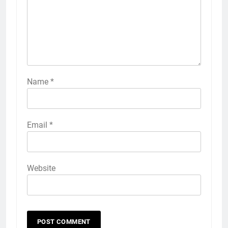
Name
*
Email
*
Website