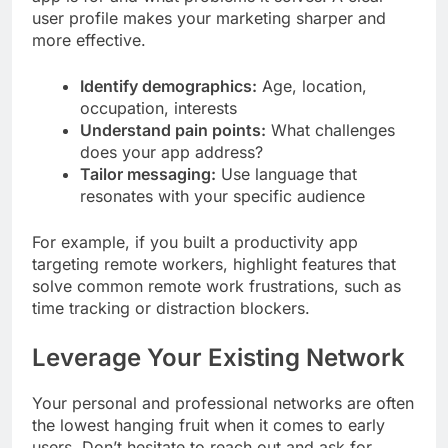
user profile makes your marketing sharper and
more effective.
Identify demographics:
Age, location,
occupation, interests
Understand pain points:
What challenges
does your app address?
Tailor messaging:
Use language that
resonates with your specific audience
For example, if you built a productivity app
targeting remote workers, highlight features that
solve common remote work frustrations, such as
time tracking or distraction blockers.
Leverage Your Existing Network
Your personal and professional networks are often
the lowest hanging fruit when it comes to early
users. Don’t hesitate to reach out and ask for