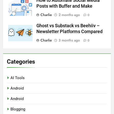
How to Automate Social Media
Posts with Buffer and Make
Charlie
2 months ago
0
Ghost vs Substack vs Beehiiv –
Newsletter Platforms Compared
Charlie
3 months ago
0
Categories
AI Tools
Android
Android
Blogging