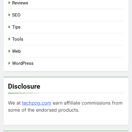
Reviews
SEO
Tips
Tools
Web
WordPress
Disclosure
We at
techzog.com
earn affiliate commissions from
some of the endorsed products.