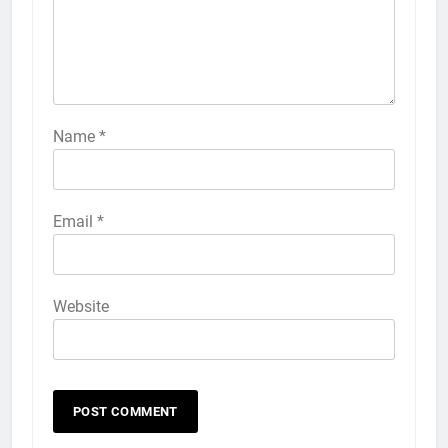
Name
*
Email
*
Website