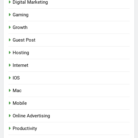
Digital Marketing
Gaming
Growth
Guest Post
Hosting
Internet
IOS
Mac
Mobile
Online Advertising
Productivity