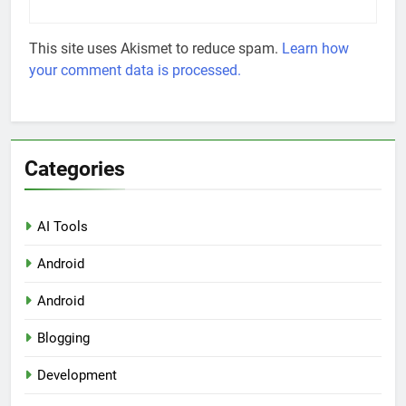
This site uses Akismet to reduce spam.
Learn how
your comment data is processed.
Categories
AI Tools
Android
Android
Blogging
Development