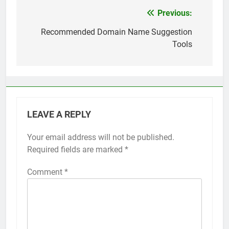
Top 5 Uptime Monitoring Tools for
SaaS Founders
Previous:
Post
1 Month Ago
navigation
Recommended Domain Name Suggestion
5 Best Link-in-Bio Tools for
Tools
Creators and Influencers
1 Month Ago
LEAVE A REPLY
Your email address will not be published.
Required fields are marked
*
Comment
*