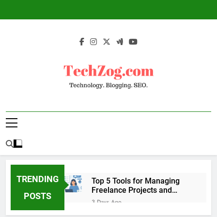
Skip
to
content
TechZog.com –
Technology Blog With Expert Articles And
Technology.
News On Blogging, SEO, Internet Marketing
And More.
Blogging. SEO.
TRENDING
Top 5 Tools for Managing
Freelance Projects and
POSTS
Client Work
3 Days Ago
6 Great Tools to Send