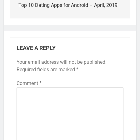
Top 5 Uptime Monitoring Tools for
navigation
Top 10 Dating Apps for Android – April, 2019
SaaS Founders
1 Month Ago
5 Best Link-in-Bio Tools for
Creators and Influencers
1 Month Ago
LEAVE A REPLY
Your email address will not be published.
Required fields are marked
*
Comment
*