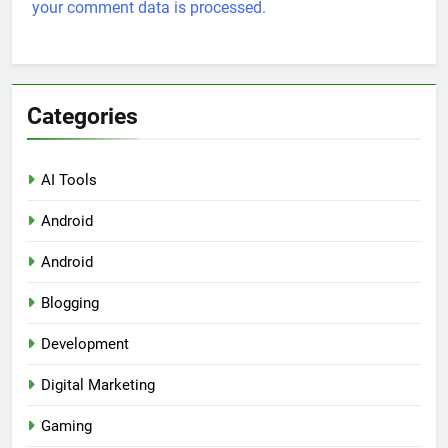
your comment data is processed.
Categories
AI Tools
Android
Android
Blogging
Development
Digital Marketing
Gaming