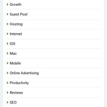
Growth
Guest Post
Hosting
Internet
IOS
Mac
Mobile
Online Advertising
Productivity
Reviews
SEO