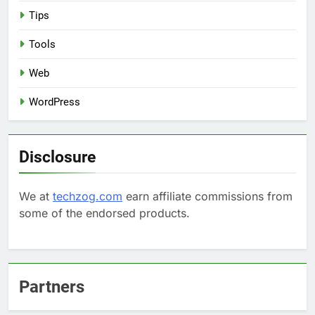
Tips
Tools
Web
WordPress
Disclosure
We at
techzog.com
earn affiliate commissions from
some of the endorsed products.
Partners