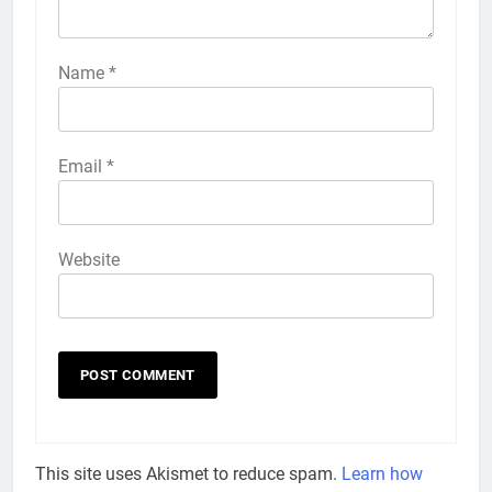
Name
*
Email
*
Website
This site uses Akismet to reduce spam.
Learn how