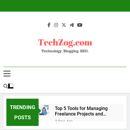
Skip
to
content
TechZog.com –
Technology Blog With Expert Articles And
Technology.
News On Blogging, SEO, Internet Marketing
And More.
Blogging. SEO.
TRENDING
Top 5 Tools for Managing
Freelance Projects and
POSTS
Client Work
3 Days Ago
6 Great Tools to Send