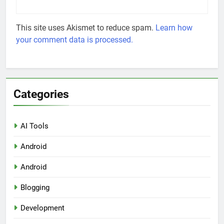
This site uses Akismet to reduce spam.
Learn how
your comment data is processed.
Categories
AI Tools
Android
Android
Blogging
Development