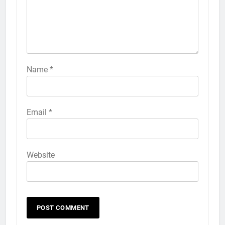
Name
*
Email
*
Website