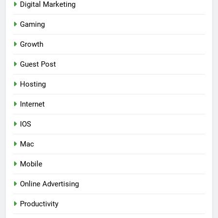
Digital Marketing
Gaming
Growth
Guest Post
Hosting
Internet
IOS
Mac
Mobile
Online Advertising
Productivity