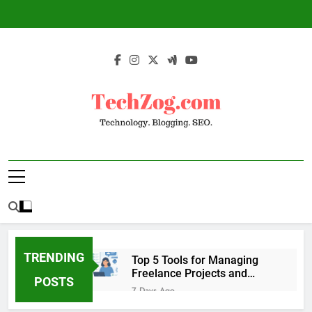
Skip
to
content
TechZog.com –
Technology Blog With Expert Articles And
Technology.
News On Blogging, SEO, Internet Marketing
And More.
Blogging. SEO.
TRENDING
Top 5 Tools for Managing
Freelance Projects and
POSTS
Client Work
7 Days Ago
6 Great Tools to Send