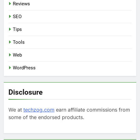
Reviews
SEO
Tips
Tools
Web
WordPress
Disclosure
We at
techzog.com
earn affiliate commissions from
some of the endorsed products.