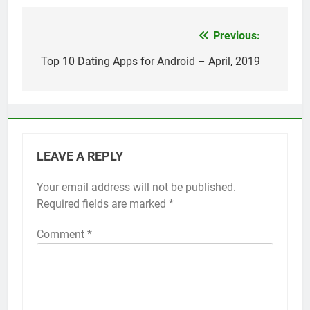
Top 5 Uptime Monitoring Tools for
SaaS Founders
1 Month Ago
Previous:
Post
5 Best Link-in-Bio Tools for
navigation
Top 10 Dating Apps for Android – April, 2019
Creators and Influencers
1 Month Ago
LEAVE A REPLY
Your email address will not be published.
Required fields are marked
*
Comment
*