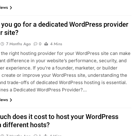
News
 you go for a dedicated WordPress provider
r site?
7 Months Ago
0
4 Mins
the right hosting provider for your WordPress site can make
cant difference in your website’s performance, security, and
ser experience. If you’re a founder, marketer, or builder
o create or improve your WordPress site, understanding the
and trade-offs of dedicated WordPress hosting is essential.
ines a Dedicated WordPress Provider?…
News
ch does it cost to host your WordPress
 different hosts?