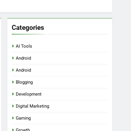
Categories
AI Tools
Android
ring Tools for SaaS Founders
Android
Blogging
Development
Digital Marketing
Gaming
Growth