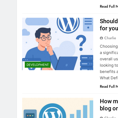
Read Full 
Should
for you
Charlie
Choosing 
a signifi
overall u
DEVELOPMENT
looking t
benefits 
What Def
Read Full 
How mu
blog on