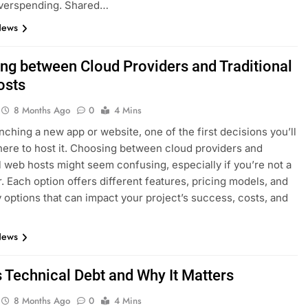
overspending. Shared…
News
ng between Cloud Providers and Traditional
osts
8 Months Ago
0
4 Mins
ching a new app or website, one of the first decisions you’ll
here to host it. Choosing between cloud providers and
al web hosts might seem confusing, especially if you’re not a
. Each option offers different features, pricing models, and
ty options that can impact your project’s success, costs, and
News
s Technical Debt and Why It Matters
8 Months Ago
0
4 Mins