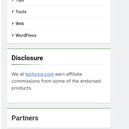
Tips
Tools
Web
WordPress
Disclosure
We at
techzog.com
earn affiliate
commissions from some of the endorsed
products.
Partners