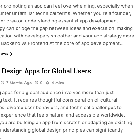
or promoting an app can feel overwhelming, especially when
nter unfamiliar technical terms. Whether you’re a founder,
 or creator, understanding essential app development
gy can bridge the gap between ideas and execution, making
ation with developers smoother and your app strategy more
. Backend vs Frontend At the core of app development…
News
 Design Apps for Global Users
7 Months Ago
0
4 Mins
 apps for a global audience involves more than just
g text. It requires thoughtful consideration of cultural
es, diverse user behaviors, and technical challenges to
 experience that feels natural and accessible worldwide.
ou are building an app from scratch or adapting an existing
understanding global design principles can significantly
…