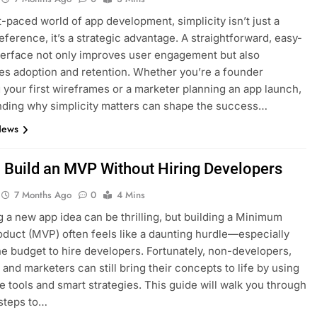
st-paced world of app development, simplicity isn’t just a
eference, it’s a strategic advantage. A straightforward, easy-
terface not only improves user engagement but also
es adoption and retention. Whether you’re a founder
 your first wireframes or a marketer planning an app launch,
ding why simplicity matters can shape the success…
News
 Build an MVP Without Hiring Developers
7 Months Ago
0
4 Mins
 a new app idea can be thrilling, but building a Minimum
oduct (MVP) often feels like a daunting hurdle—especially
he budget to hire developers. Fortunately, non-developers,
 and marketers can still bring their concepts to life by using
e tools and smart strategies. This guide will walk you through
 steps to…