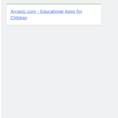
Arcepic.com - Educational Apps for
Children