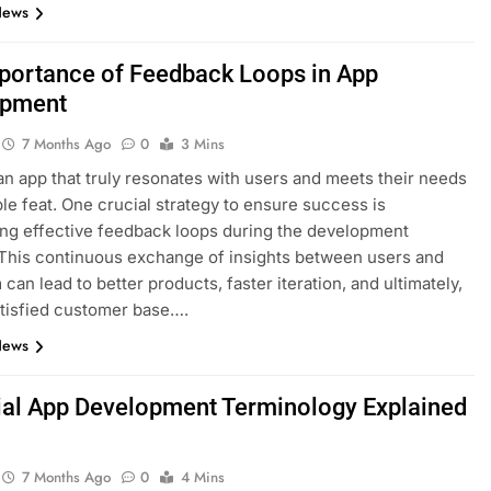
News
portance of Feedback Loops in App
opment
7 Months Ago
0
3 Mins
an app that truly resonates with users and meets their needs
ple feat. One crucial strategy to ensure success is
ing effective feedback loops during the development
This continuous exchange of insights between users and
can lead to better products, faster iteration, and ultimately,
tisfied customer base….
News
ial App Development Terminology Explained
7 Months Ago
0
4 Mins