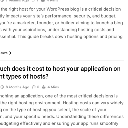
7 Months Ago
1
4 Mins
the right host for your WordPress blog is a critical decision
ctly impacts your site’s performance, security, and budget.
ou’re a marketer, founder, or builder aiming to launch a blog
s with your aspirations, understanding hosting costs and
essential. This guide breaks down hosting options and pricing
News
ch does it cost to host your application on
nt types of hosts?
8 Months Ago
0
4 Mins
ching an application, one of the most critical decisions is
the right hosting environment. Hosting costs can vary widely
 on the type of hosting you select, the scale of your
on, and your specific needs. Understanding these differences
 budgeting effectively and ensuring your app runs smoothly