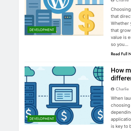
Charlie
Choosing 
that dire
Whether y
DEVELOPMENT
that grow
value is 
so you…
Read Full 
How mu
differe
Charlie
When laun
choosing 
depending
DEVELOPMENT
applicati
is key to