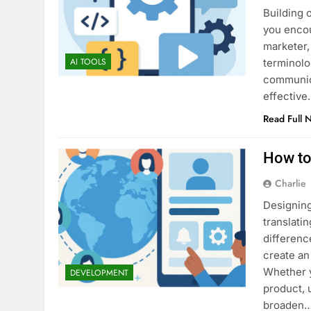
Building 
you encou
marketer,
AI TOOLS
terminolo
communic
effective
Read Full 
How to
Charlie
Designing
translatin
differenc
create an
Whether y
DEVELOPMENT
product, 
broaden