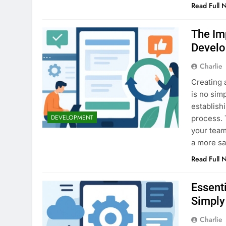
Read Full 
The Im
Devel
Charlie
Creating 
is no sim
establish
DEVELOPMENT
process. 
your team 
a more sa
Read Full 
Essent
Simply
Charlie