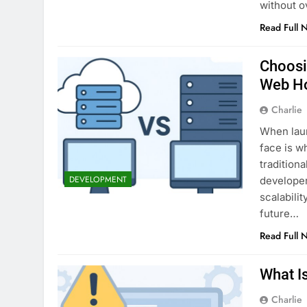
without 
Read Full 
Choosi
Web H
Charlie
When laun
face is w
tradition
DEVELOPMENT
developer
scalabili
future…
Read Full 
What I
Charlie