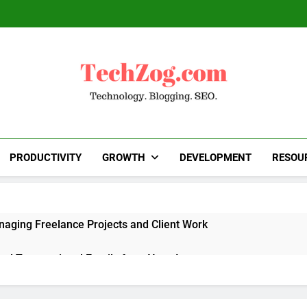
TechZog.com
Technology Blog With Expert Articles And News
Blogg
PRODUCTIVITY
GROWTH
DEVELOPMENT
RESOU
naging Freelance Projects and Client Work
end Transactional Emails from Your App
 Alternatives to Popular SaaS Products