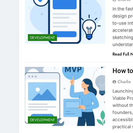
In the fa
design pr
to-use in
accelerat
sketching
DEVELOPMENT
understan
Read Full 
How to
Charlie
Launching
Viable Pr
without t
founders,
accessibl
DEVELOPMENT
practical