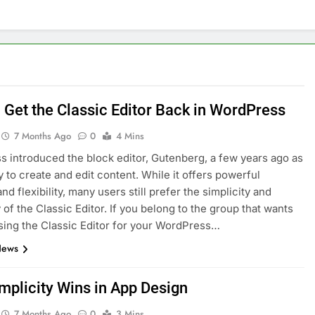
nage and Monitor Your AI API Costs
s for Product Demos and Tutorials
ld REST APIs Without Writing Backend Code
 Get the Classic Editor Back in WordPress
es to Webflow for Building Marketing Sites
7 Months Ago
0
4 Mins
 introduced the block editor, Gutenberg, a few years ago as
unning User Interviews and Surveys
Top 5 Uptime Monito
 to create and edit content. While it offers powerful
1 Month Ago
nd flexibility, many users still prefer the simplicity and
Tools for Creators and Influencers
y of the Classic Editor. If you belong to the group that wants
sing the Classic Editor for your WordPress…
News
mplicity Wins in App Design
7 Months Ago
0
3 Mins