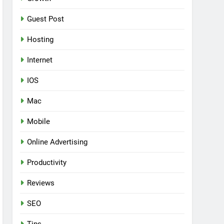
Guest Post
Hosting
Internet
IOS
Mac
Mobile
Online Advertising
Productivity
Reviews
SEO