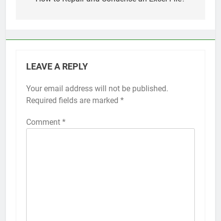
navigation
Top 5 Uptime Monitoring Tools for
SaaS Founders
1 Month Ago
5 Best Link-in-Bio Tools for
Creators and Influencers
1 Month Ago
LEAVE A REPLY
Your email address will not be published.
Required fields are marked
*
Comment
*