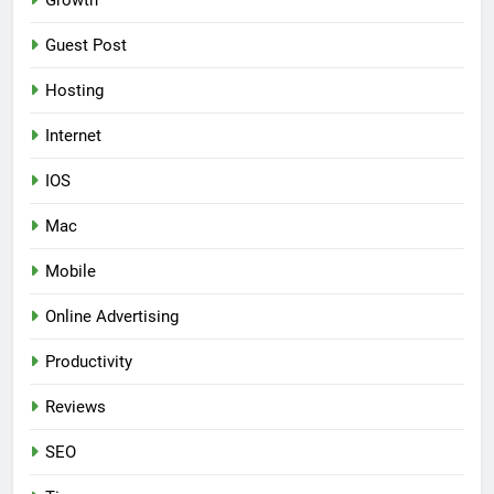
Growth
Guest Post
Hosting
Internet
IOS
Mac
Mobile
Online Advertising
Productivity
Reviews
SEO