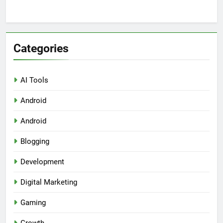
Categories
AI Tools
Android
Android
Blogging
Development
Digital Marketing
Gaming