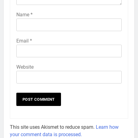
Name
*
Email
*
Website
This site uses Akismet to reduce spam.
Learn how
your comment data is processed.