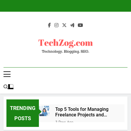
Skip
to
content
TechZog.com –
Technology Blog With Expert Articles And
Technology.
News On Blogging, SEO, Internet Marketing
And More.
Blogging. SEO.
TRENDING
Top 5 Tools for Managing
Freelance Projects and
POSTS
Client Work
3 Days Ago
6 Great Tools to Send