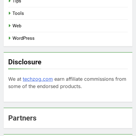
Tips
Tools
Web
WordPress
Disclosure
We at
techzog.com
earn affiliate commissions from
some of the endorsed products.
Partners