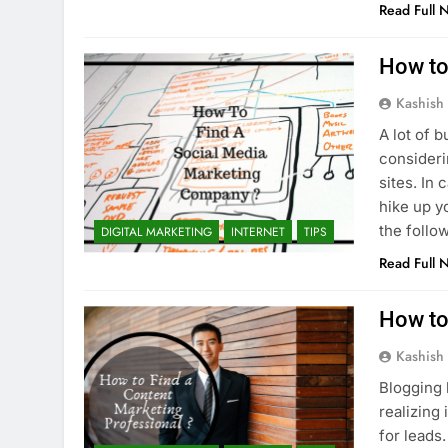
Read Full 
How to
Kashish
A lot of 
consideri
sites. In
hike up y
the follo
DIGITAL MARKETING
INTERNET
TIPS
Read Full 
How to
Kashish
Blogging 
realizing
for leads.