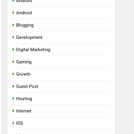
Android
Android
Blogging
Development
Digital Marketing
Gaming
Growth
Guest Post
Hosting
Internet
IOS