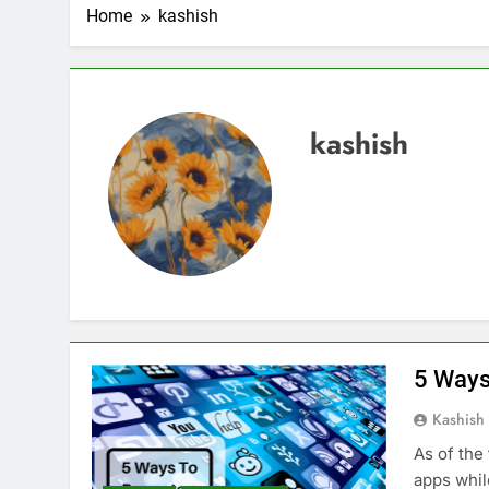
2 Weeks Ago
Home
kashish
Top 6 Tools to Ma
2 Weeks Ago
5 Best Screen Recording Tool
2 Weeks Ago
kashish
Top 5 Tools to Bui
3 Weeks Ago
5 Great Alternativ
3 Weeks Ago
6 Best Tools for R
4 Weeks Ago
5 Best Link-in-Bio 
1 Month Ago
5 Ways
Kashish
As of the
apps whil