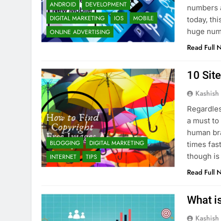
ANDROID
DEVELOPMENT
numbers a
DIGITAL MARKETING
IOS
MOBILE
today, thi
huge numb
ONLINE ADVERTISING
Read Full 
10 Sit
Kashish
Regardles
a must to
human br
BLOGGING
DIGITAL MARKETING
times fas
though is
INTERNET
TIPS
Read Full 
What i
Kashish