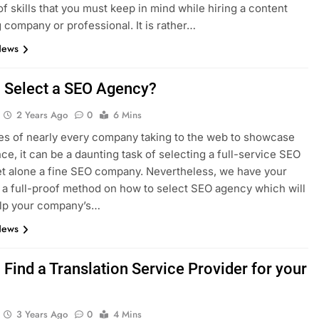
of skills that you must keep in mind while hiring a content
 company or professional. It is rather…
News
 Select a SEO Agency?
2 Years Ago
0
6 Mins
mes of nearly every company taking to the web to showcase
nce, it can be a daunting task of selecting a full-service SEO
et alone a fine SEO company. Nevertheless, we have your
 a full-proof method on how to select SEO agency which will
elp your company’s…
News
Find a Translation Service Provider for your
3 Years Ago
0
4 Mins