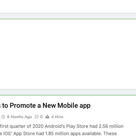
nage and Monitor Your AI API Costs
s for Product Demos and Tutorials
ld REST APIs Without Writing Backend Code
es to Webflow for Building Marketing Sites
unning User Interviews and Surveys
Top 5 Uptime Monito
1 Month Ago
Tools for Creators and Influencers
 to Promote a New Mobile app
8 Months Ago
0
4 Mins
 first quarter of 2020 Android’s Play Store had 2.56 million
e IOS’ App Store had 1.85 million apps available. These