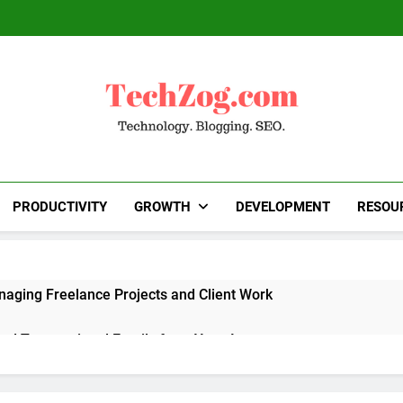
TechZog.com
Technology Blog With Expert Articles And News
Blogg
PRODUCTIVITY
GROWTH
DEVELOPMENT
RESOU
naging Freelance Projects and Client Work
end Transactional Emails from Your App
 Alternatives to Popular SaaS Products