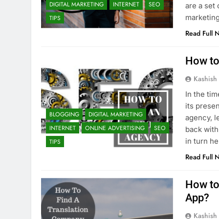
DIGITAL MARKETING
INTERNET
SEO
are a set 
marketing
TIPS
Read Full 
How to
Kashish
In the ti
its prese
BLOGGING
DIGITAL MARKETING
agency, l
INTERNET
ONLINE ADVERTISING
SEO
back with
in turn h
TIPS
Read Full 
How to 
App?
Kashish