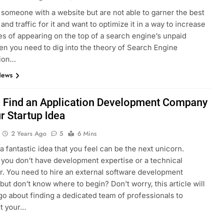
e someone with a website but are not able to garner the best
nd traffic for it and want to optimize it in a way to increase
es of appearing on the top of a search engine’s unpaid
hen you need to dig into the theory of Search Engine
tion…
News
 Find an Application Development Company
r Startup Idea
2 Years Ago
5
6 Mins
a fantastic idea that you feel can be the next unicorn.
you don’t have development expertise or a technical
. You need to hire an external software development
ut don’t know where to begin? Don’t worry, this article will
go about finding a dedicated team of professionals to
t your…