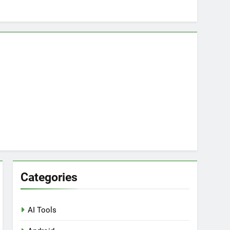
ring Tools for SaaS Founders
Categories
AI Tools