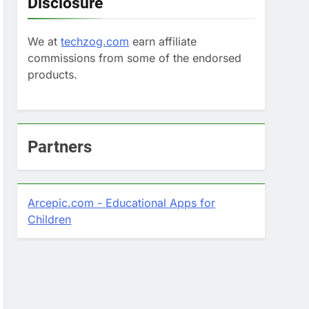
Disclosure
We at
techzog.com
earn affiliate
commissions from some of the endorsed
products.
Partners
Arcepic.com - Educational Apps for
Children