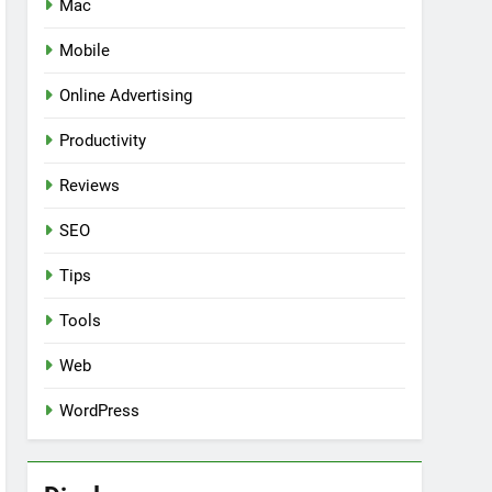
Mac
Mobile
Online Advertising
Productivity
Reviews
SEO
Tips
Tools
Web
WordPress