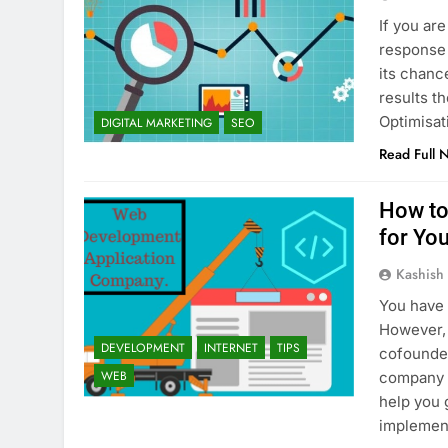
If you ar
response a
its chanc
results t
Optimisa
DIGITAL MARKETING
SEO
Read Full 
How to
for You
Kashish
You have 
However, 
DEVELOPMENT
INTERNET
TIPS
cofounder
WEB
company b
help you 
implemen