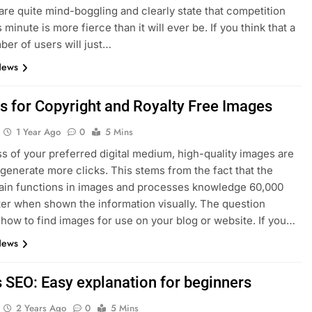
re quite mind-boggling and clearly state that competition
s minute is more fierce than it will ever be. If you think that a
er of users will just…
News
es for Copyright and Royalty Free Images
1 Year Ago
0
5 Mins
s of your preferred digital medium, high-quality images are
 generate more clicks. This stems from the fact that the
ain functions in images and processes knowledge 60,000
ter when shown the information visually. The question
 how to find images for use on your blog or website. If you…
News
s SEO: Easy explanation for beginners
2 Years Ago
0
5 Mins