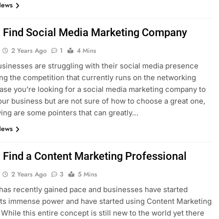
News
 Find Social Media Marketing Company
2 Years Ago
1
4 Mins
businesses are struggling with their social media presence
ng the competition that currently runs on the networking
 case you’re looking for a social media marketing company to
our business but are not sure of how to choose a great one,
wing are some pointers that can greatly…
News
 Find a Content Marketing Professional
2 Years Ago
3
5 Mins
has recently gained pace and businesses have started
 its immense power and have started using Content Marketing
 While this entire concept is still new to the world yet there