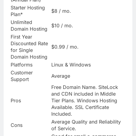
Starter Hosting
$8 / mo.
Plan*
Unlimited
$10 / mo.
Domain Hosting
First Year
Discounted Rate
$0.99 / mo.
for Single
Domain Hosting
Platforms
Linux & Windows
Customer
Average
Support
Free Domain Name. SiteLock
and CDN included in Middle
Pros
Tier Plans. Windows Hosting
Available. SSL Certificate
Included.
Average Quality and Reliability
Cons
of Service.