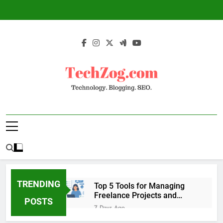
Skip
to
content
TechZog.com –
Technology Blog With Expert Articles And
Technology.
News On Blogging, SEO, Internet Marketing
And More.
Blogging. SEO.
TRENDING
Top 5 Tools for Managing
Freelance Projects and
POSTS
Client Work
7 Days Ago
6 Great Tools to Send