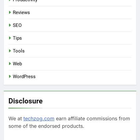
Reviews
SEO
Tips
Tools
Web
WordPress
Disclosure
We at
techzog.com
earn affiliate commissions from
some of the endorsed products.