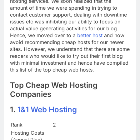
hosting services. We soon realized that the
amount of time we were spending in trying to
contact customer support, dealing with downtime
issues etc was inhibiting our ability to focus on
actual value generating activities for our blog.
Hence, we moved over to a
better host
and now
avoid recommending cheap hosts for our newer
sites. However, we understand that there are some
readers who would like to try out their first blog
with minimal investment and hence have compiled
this list of the top cheap web hosts.
Top Cheap Web Hosting
Companies
1.
1&1 Web Hosting
Rank
2
Hosting Costs
(Annual Plan)