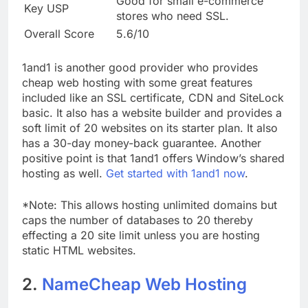
Good for small e-commerce
Key USP
stores who need SSL.
Overall Score
5.6/10
1and1 is another good provider who provides
cheap web hosting with some great features
included like an SSL certificate, CDN and SiteLock
basic. It also has a website builder and provides a
soft limit of 20 websites on its starter plan. It also
has a 30-day money-back guarantee. Another
positive point is that 1and1 offers Window’s shared
hosting as well.
Get started with 1and1 now
.
*Note: This allows hosting unlimited domains but
caps the number of databases to 20 thereby
effecting a 20 site limit unless you are hosting
static HTML websites.
2.
NameCheap Web Hosting