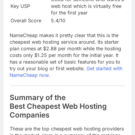
Key USP
web host which is virtually free
for the first year
Overall Score
5.4/10
NameCheap makes it pretty clear that this is the
cheapest web hosting service around. Its starter
plan comes at $2.88 per month while the hosting
costs only $1.25 per month for the initial year. It
has a reasonable set of basic features for you to
try out your blog or first website.
Get started with
NameCheap now
.
Summary of the
Best Cheapest Web Hosting
Companies
These are the top cheapest web hosting providers