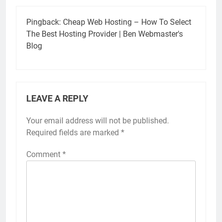
Pingback:
Cheap Web Hosting – How To Select
The Best Hosting Provider | Ben Webmaster's
Blog
LEAVE A REPLY
Your email address will not be published.
Required fields are marked
*
Comment
*