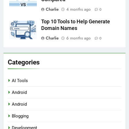
Charlie
4 months ago
0
Top 10 Tools to Help Generate
Domain Names
Charlie
6 months ago
0
Categories
AI Tools
Android
Android
Blogging
Development