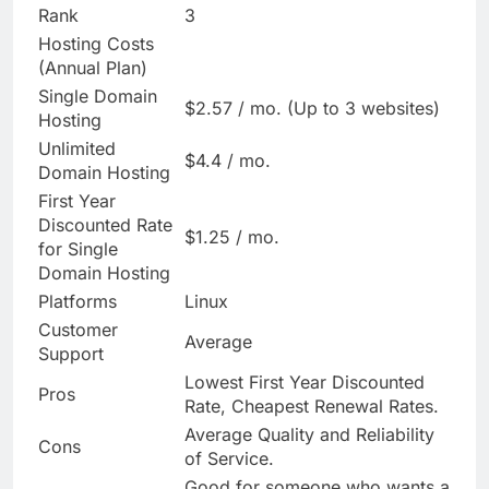
Rank
3
Hosting Costs
(Annual Plan)
Single Domain
$2.57 / mo. (Up to 3 websites)
Hosting
Unlimited
$4.4 / mo.
Domain Hosting
First Year
Discounted Rate
$1.25 / mo.
for Single
Domain Hosting
Platforms
Linux
Customer
Average
Support
Lowest First Year Discounted
Pros
Rate, Cheapest Renewal Rates.
Average Quality and Reliability
Cons
of Service.
Good for someone who wants a