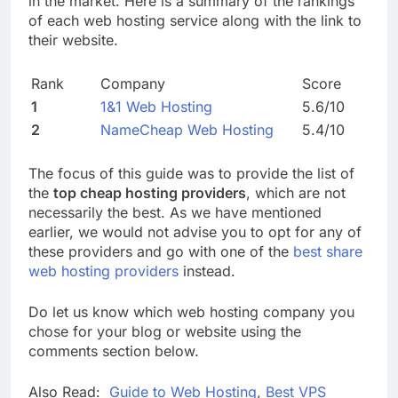
in the market. Here is a summary of the rankings
of each web hosting service along with the link to
their website.
Rank
Company
Score
1
1&1 Web Hosting
5.6/10
2
NameCheap Web Hosting
5.4/10
The focus of this guide was to provide the list of
the
top cheap hosting providers
, which are not
necessarily the best. As we have mentioned
earlier, we would not advise you to opt for any of
these providers and go with one of the
best share
web hosting providers
instead.
Do let us know which web hosting company you
chose for your blog or website using the
comments section below.
Also Read:
Guide to Web Hosting
,
Best VPS