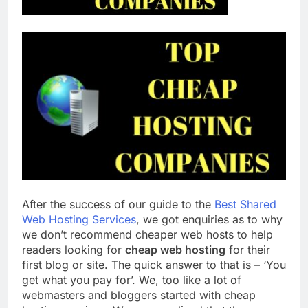
Top 5 Uptime Monitoring Tools for
SaaS Founders
1 Month Ago
5 Best Link-in-Bio Tools for
Creators and Influencers
1 Month Ago
After the success of our guide to the
Best Shared
Web Hosting Services
, we got enquiries as to why
we don’t recommend cheaper web hosts to help
readers looking for
cheap web hosting
for their
first blog or site. The quick answer to that is – ‘You
get what you pay for’. We, too like a lot of
webmasters and bloggers started with cheap