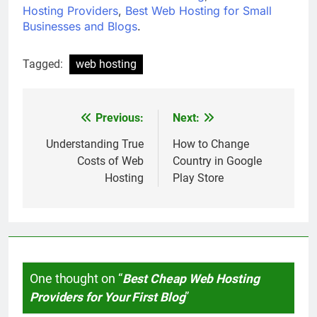
Hosting Providers
,
Best Web Hosting for Small
Businesses and Blogs
.
Tagged:
web hosting
Previous:
Next:
Post
navigation
Understanding True
How to Change
Costs of Web
Country in Google
Hosting
Play Store
One thought on “
Best Cheap Web Hosting
Providers for Your First Blog
”