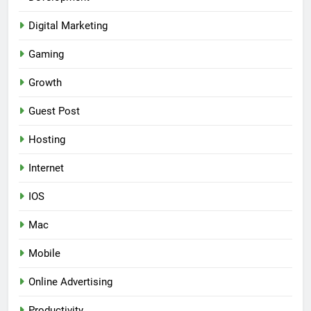
Digital Marketing
Gaming
Growth
Guest Post
Hosting
Internet
IOS
Mac
Mobile
Online Advertising
Productivity