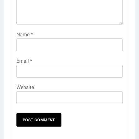
Name
*
Email
*
Website