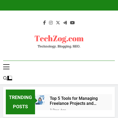
Skip
to
content
TechZog.com –
Technology Blog With Expert Articles And
Technology.
News On Blogging, SEO, Internet Marketing
And More.
Blogging. SEO.
TRENDING
Top 5 Tools for Managing
Freelance Projects and
POSTS
Client Work
3 Days Ago
6 Great Tools to Send