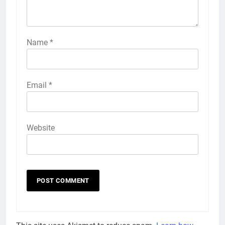
Name
*
Email
*
Website