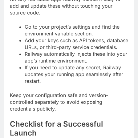
add and update these without touching your
source code.
Go to your project’s settings and find the
environment variable section.
Add your keys such as API tokens, database
URLs, or third-party service credentials.
Railway automatically injects these into your
app’s runtime environment.
If you need to update any secret, Railway
updates your running app seamlessly after
restart.
Keep your configuration safe and version-
controlled separately to avoid exposing
credentials publicly.
Checklist for a Successful
Launch