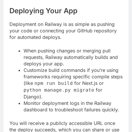
Deploying Your App
Deployment on Railway is as simple as pushing
your code or connecting your GitHub repository
for automated deploys.
When pushing changes or merging pull
requests, Railway automatically builds and
deploys your app.
Customize build commands if you’re using
frameworks requiring specific compile steps
(like
for Next.js or
npm run build
for
python manage.py migrate
Django).
Monitor deployment logs in the Railway
dashboard to troubleshoot failures quickly.
You will receive a publicly accessible URL once
the deploy succeeds, which you can share or use