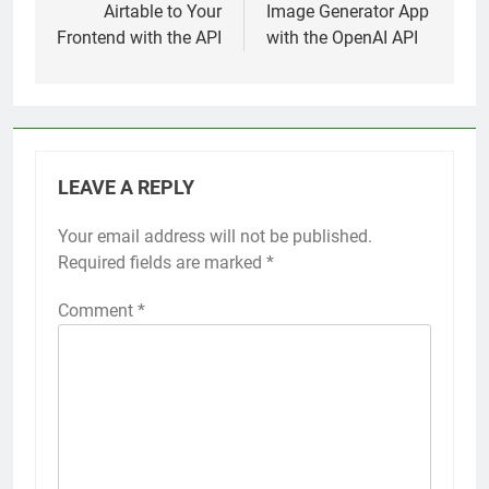
Airtable to Your
Image Generator App
Frontend with the API
with the OpenAI API
LEAVE A REPLY
Your email address will not be published.
Required fields are marked
*
Comment
*