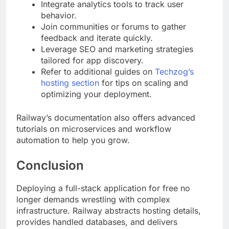
Integrate analytics tools to track user
behavior.
Join communities or forums to gather
feedback and iterate quickly.
Leverage SEO and marketing strategies
tailored for app discovery.
Refer to additional guides on
Techzog’s
hosting section
for tips on scaling and
optimizing your deployment.
Railway’s documentation also offers advanced
tutorials on microservices and workflow
automation to help you grow.
Conclusion
Deploying a full-stack application for free no
longer demands wrestling with complex
infrastructure. Railway abstracts hosting details,
provides handled databases, and delivers