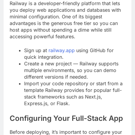
Railway is a developer-friendly platform that lets
you deploy web applications and databases with
minimal configuration. One of its biggest
advantages is the generous free tier so you can
host apps without spending a dime while still
accessing powerful features.
Sign up at
railway.app
using GitHub for
quick integration.
Create a new project — Railway supports
multiple environments, so you can demo
different versions if needed.
Import your code repository or start from a
template Railway provides for popular full-
stack frameworks such as Next.js,
Express.js, or Flask.
Configuring Your Full-Stack App
Before deploying, it’s important to configure your