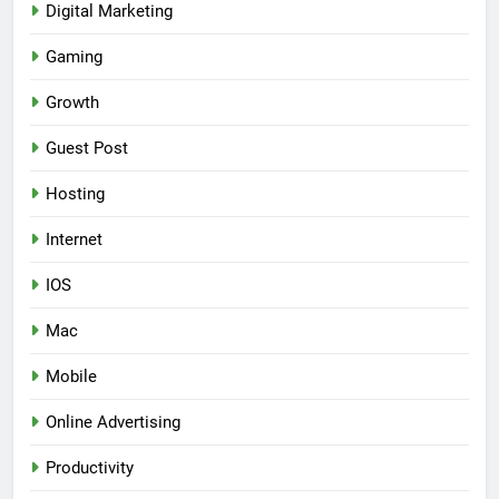
Digital Marketing
Gaming
Growth
Guest Post
Hosting
Internet
IOS
Mac
Mobile
Online Advertising
Productivity