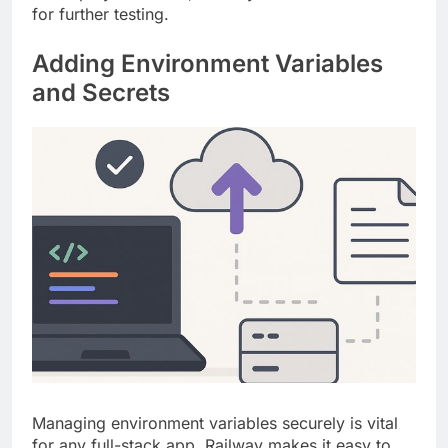
for further testing.
Adding Environment Variables
and Secrets
Managing environment variables securely is vital
for any full-stack app. Railway makes it easy to