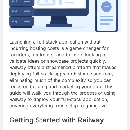
Top 5 Uptime Monitoring Tools for
SaaS Founders
1 Month Ago
5 Best Link-in-Bio Tools for
Creators and Influencers
1 Month Ago
Launching a full-stack application without
incurring hosting costs is a game changer for
founders, marketers, and builders looking to
validate ideas or showcase projects quickly.
Railway offers a streamlined platform that makes
deploying full-stack apps both simple and free,
eliminating much of the complexity so you can
focus on building and marketing your app. This
guide will walk you through the process of using
Railway to deploy your full-stack application,
covering everything from setup to going live.
Getting Started with Railway