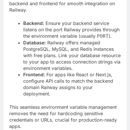
backend and frontend for smooth integration on
Railway.
Backend:
Ensure your backend service
listens on the port Railway provides through
the environment variable (usually
).
PORT
Database:
Railway offers managed
PostgreSQL, MySQL, and Redis instances
with free plans. Link your database resource
to your app to access connection strings via
environment variables.
Frontend:
For apps like React or Next.js,
configure API calls to match the backend
domain Railway assigns to your
deployment.
This seamless environment variable management
removes the need for hardcoding sensitive
credentials or URLs, crucial for production-ready
apps.