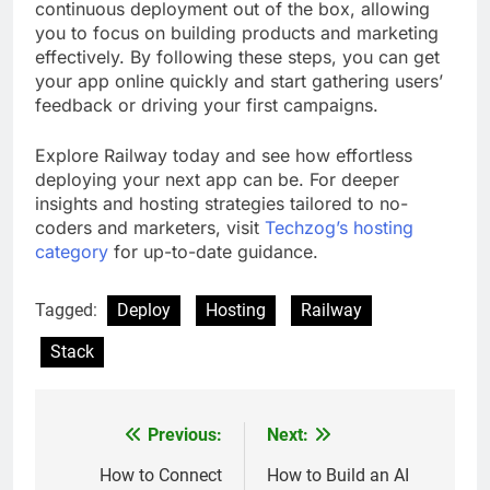
continuous deployment out of the box, allowing
you to focus on building products and marketing
effectively. By following these steps, you can get
your app online quickly and start gathering users’
feedback or driving your first campaigns.
Explore Railway today and see how effortless
deploying your next app can be. For deeper
insights and hosting strategies tailored to no-
coders and marketers, visit
Techzog’s hosting
category
for up-to-date guidance.
Tagged:
Deploy
Hosting
Railway
Stack
Previous:
Next:
Post
navigation
How to Connect
How to Build an AI