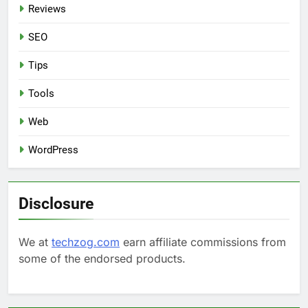
Reviews
SEO
Tips
Tools
Web
WordPress
Disclosure
We at
techzog.com
earn affiliate commissions from
some of the endorsed products.