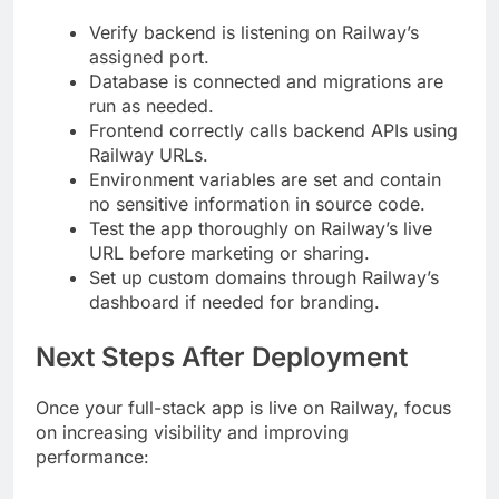
Verify backend is listening on Railway’s
assigned port.
Database is connected and migrations are
run as needed.
Frontend correctly calls backend APIs using
Railway URLs.
Environment variables are set and contain
no sensitive information in source code.
Test the app thoroughly on Railway’s live
URL before marketing or sharing.
Set up custom domains through Railway’s
dashboard if needed for branding.
Next Steps After Deployment
Once your full-stack app is live on Railway, focus
on increasing visibility and improving
performance: