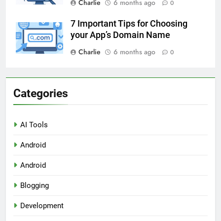
Charlie
6 months ago
0
7 Important Tips for Choosing
your App’s Domain Name
Charlie
6 months ago
0
Categories
AI Tools
Android
Android
Blogging
Development