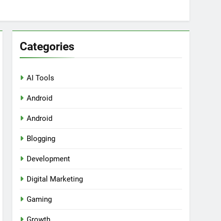
Categories
AI Tools
Android
ring Tools for SaaS Founders
Android
Blogging
Development
Digital Marketing
Gaming
Growth