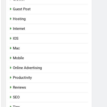
Guest Post
Hosting
Internet
IOS
Mac
Mobile
Online Advertising
Productivity
Reviews
SEO