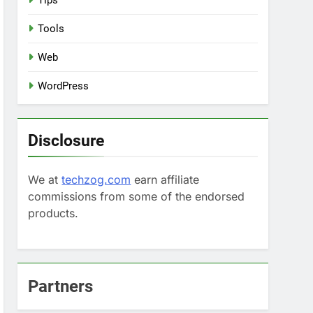
Tips
Tools
Web
WordPress
Disclosure
We at
techzog.com
earn affiliate
commissions from some of the endorsed
products.
Partners