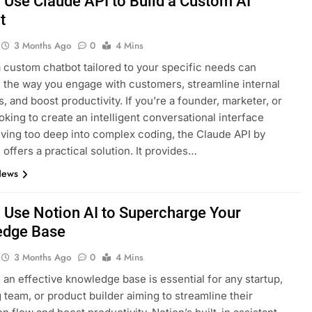
 Use Claude API to Build a Custom AI
t
3 Months Ago
0
4 Mins
a custom chatbot tailored to your specific needs can
 the way you engage with customers, streamline internal
, and boost productivity. If you’re a founder, marketer, or
ooking to create an intelligent conversational interface
iving too deep into complex coding, the Claude API by
 offers a practical solution. It provides…
News
 Use Notion AI to Supercharge Your
edge Base
3 Months Ago
0
4 Mins
an effective knowledge base is essential for any startup,
 team, or product builder aiming to streamline their