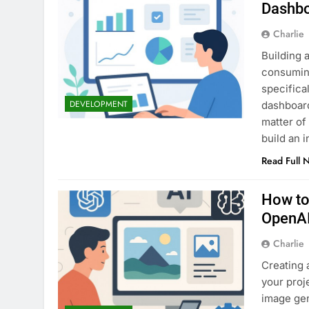
Dashbo
Charlie
Building 
consuming
specifica
DEVELOPMENT
dashboard
matter of
build an 
Read Full 
How to
OpenAI
Charlie
Creating 
your proj
image gen