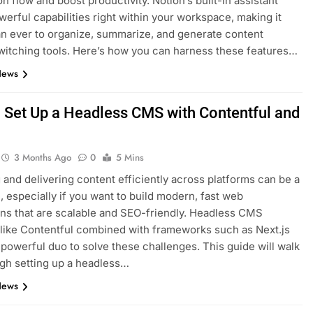
on flow and boost productivity. Notion’s built-in assistant
werful capabilities right within your workspace, making it
an ever to organize, summarize, and generate content
witching tools. Here’s how you can harness these features…
News
 Set Up a Headless CMS with Contentful and
s
3 Months Ago
0
5 Mins
and delivering content efficiently across platforms can be a
, especially if you want to build modern, fast web
ons that are scalable and SEO-friendly. Headless CMS
 like Contentful combined with frameworks such as Next.js
 powerful duo to solve these challenges. This guide will walk
gh setting up a headless…
News