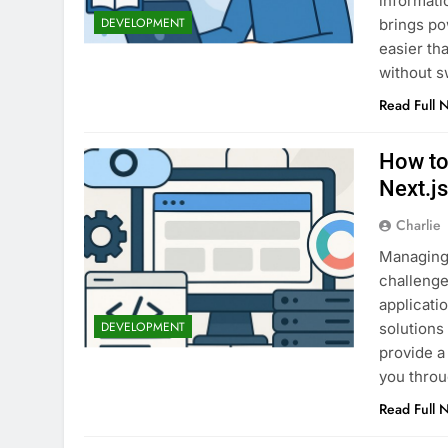
informati
DEVELOPMENT
brings po
easier th
without s
Read Full 
How to
Next.j
Charlie
Managing 
challenge
applicati
DEVELOPMENT
solutions
provide a
you throu
Read Full 