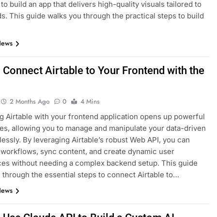
to build an app that delivers high-quality visuals tailored to
s. This guide walks you through the practical steps to build
News
 Connect Airtable to Your Frontend with the
2 Months Ago
0
4 Mins
ng Airtable with your frontend application opens up powerful
ties, allowing you to manage and manipulate your data-driven
essly. By leveraging Airtable’s robust Web API, you can
workflows, sync content, and create dynamic user
es without needing a complex backend setup. This guide
 through the essential steps to connect Airtable to…
News