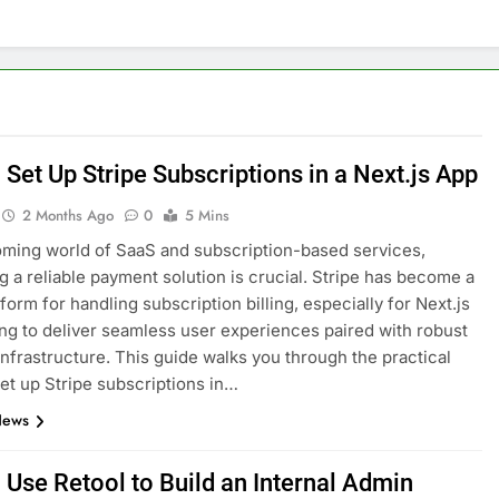
nage and Monitor Your AI API Costs
s for Product Demos and Tutorials
ld REST APIs Without Writing Backend Code
Set Up Stripe Subscriptions in a Next.js App
es to Webflow for Building Marketing Sites
2 Months Ago
0
5 Mins
oming world of SaaS and subscription-based services,
unning User Interviews and Surveys
Top 5 Uptime Monito
ng a reliable payment solution is crucial. Stripe has become a
1 Month Ago
form for handling subscription billing, especially for Next.js
Tools for Creators and Influencers
ng to deliver seamless user experiences paired with robust
nfrastructure. This guide walks you through the practical
set up Stripe subscriptions in…
News
 Use Retool to Build an Internal Admin