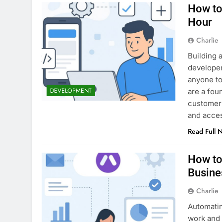
How to
Hour
Charlie
Building a
developer
anyone to
DEVELOPMENT
are a foun
customer 
and acce
Read Full 
How to
Busine
Charlie
Automatin
work and 