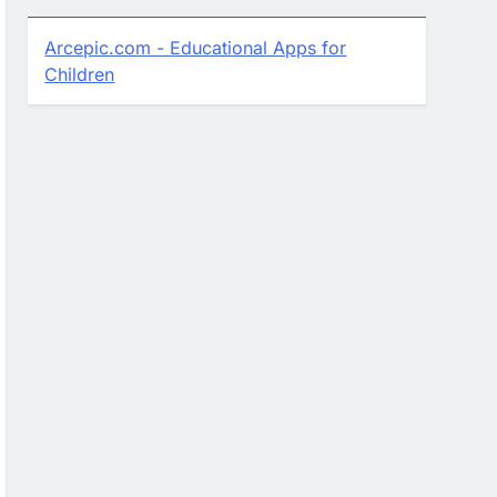
Arcepic.com - Educational Apps for
Children