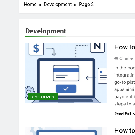
2 Weeks Ago
Home
Development
Page 2
Top 6 Tools to Ma
2 Weeks Ago
5 Best Screen Recording Tool
Development
3 Weeks Ago
Top 5 Tools to Bui
How to 
3 Weeks Ago
5 Great Alternativ
Charlie
4 Weeks Ago
In the bo
6 Best Tools for R
integrati
4 Weeks Ago
go-to plat
5 Best Link-in-Bio 
apps aimi
1 Month Ago
payment i
DEVELOPMENT
steps to 
Read Full 
How to