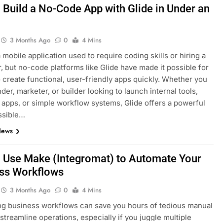
 Build a No-Code App with Glide in Under an
3 Months Ago
0
4 Mins
 mobile application used to require coding skills or hiring a
, but no-code platforms like Glide have made it possible for
 create functional, user-friendly apps quickly. Whether you
der, marketer, or builder looking to launch internal tools,
apps, or simple workflow systems, Glide offers a powerful
ssible…
News
 Use Make (Integromat) to Automate Your
ss Workflows
3 Months Ago
0
4 Mins
g business workflows can save you hours of tedious manual
streamline operations, especially if you juggle multiple