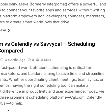
tools daily. Make (formerly Integromat) offers a powerful and
y to connect your favorite apps and services without writing
s platform empowers non-developers, founders, marketers,
ers to create smart workflows that drive…
News
m vs Calendly vs Savvycal – Scheduling
 Compared
3 Months Ago
0
5 Mins
 fast-paced world, efficient scheduling is critical for
 marketers, and builders aiming to save time and streamline
nts. Whether coordinating client meetings, team syncs, or
emos, having the right scheduling tool can make a
nt difference in productivity and user experience. Today, we
three prominent scheduling platforms—Cal.com, Calendly,
yCal—to help…