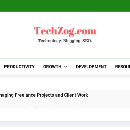
TechZog.com
Technology Blog With Expert Articles And News
Blogg
PRODUCTIVITY
GROWTH
DEVELOPMENT
RESOU
naging Freelance Projects and Client Work
end Transactional Emails from Your App
 Alternatives to Popular SaaS Products