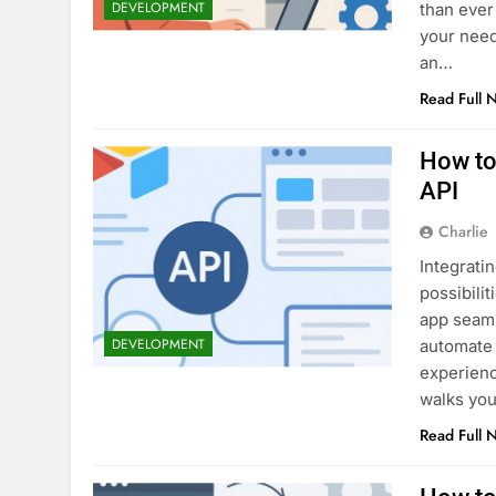
DEVELOPMENT
than ever 
your need
an…
Read Full 
How to
API
Charlie
Integrati
possibili
app seaml
DEVELOPMENT
automate 
experienc
walks you
Read Full 