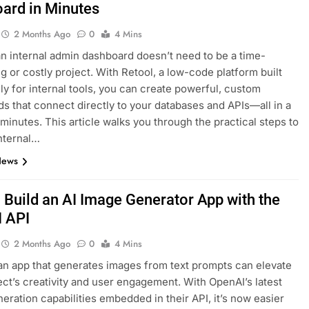
ard in Minutes
2 Months Ago
0
4 Mins
an internal admin dashboard doesn’t need to be a time-
 or costly project. With Retool, a low-code platform built
lly for internal tools, you can create powerful, custom
s that connect directly to your databases and APIs—all in a
 minutes. This article walks you through the practical steps to
internal…
News
 Build an AI Image Generator App with the
 API
2 Months Ago
0
4 Mins
an app that generates images from text prompts can elevate
ect’s creativity and user engagement. With OpenAI’s latest
eration capabilities embedded in their API, it’s now easier