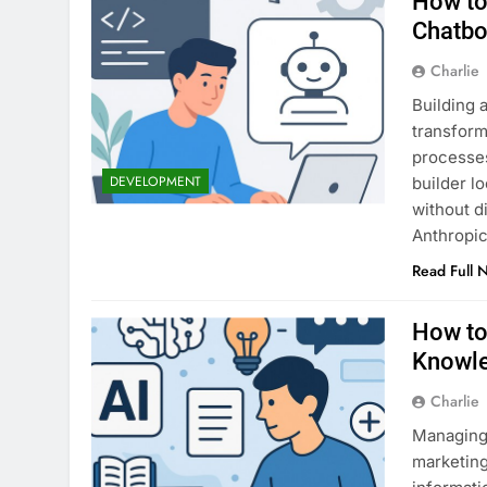
How to
Chatbo
Charlie
Building 
transform
processes
DEVELOPMENT
builder l
without d
Anthropic
Read Full 
How to
Knowl
Charlie
Managing 
marketing