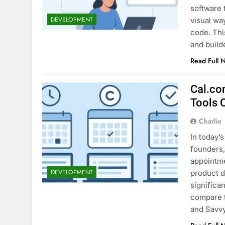
software 
DEVELOPMENT
visual wa
code. Thi
and build
Read Full 
Cal.co
Tools
Charlie
In today’s
founders,
appointme
DEVELOPMENT
product d
significa
compare 
and Savv