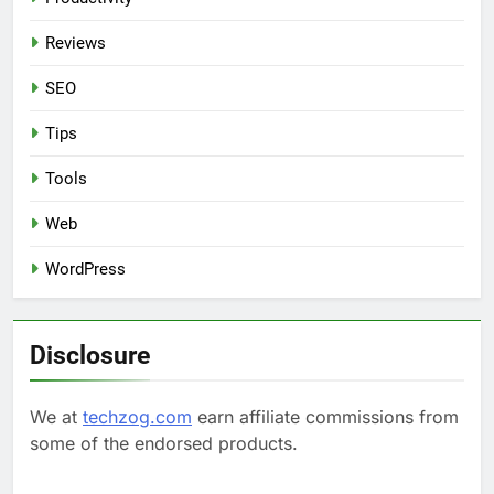
Reviews
SEO
Tips
Tools
Web
WordPress
Disclosure
We at
techzog.com
earn affiliate commissions from
some of the endorsed products.