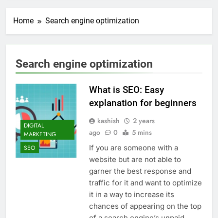
Transactional Emails from
Your App
1 Week Ago
Home
Search engine optimization
5 Best Open Source
Alternatives to Popular
SaaS Products
2 Weeks Ago
Top 6 Tools to Manage and
Search engine optimization
Monitor Your AI API Costs
2 Weeks Ago
What is SEO: Easy
5 Best Screen Recording Tools
for Product Demos and Tutorials
explanation for beginners
3 Weeks Ago
kashish
2 years
Top 5 Tools to Build REST
DIGITAL
ago
0
5 mins
APIs Without Writing
MARKETING
Backend Code
3 Weeks Ago
If you are someone with a
SEO
5 Great Alternatives to
website but are not able to
Webflow for Building
garner the best response and
Marketing Sites
4 Weeks Ago
traffic for it and want to optimize
6 Best Tools for Running
it in a way to increase its
User Interviews and
chances of appearing on the top
Surveys
4 Weeks Ago
of a search engine’s unpaid