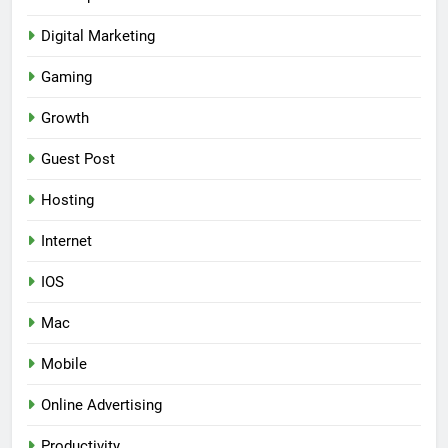
Digital Marketing
Gaming
Growth
Guest Post
Hosting
Internet
IOS
Mac
Mobile
Online Advertising
Productivity