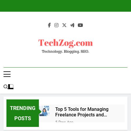
Skip
to
content
TechZog.com –
Technology Blog With Expert Articles And
Technology.
News On Blogging, SEO, Internet Marketing
And More.
Blogging. SEO.
TRENDING
Top 5 Tools for Managing
Freelance Projects and
POSTS
Client Work
5 Days Ago
6 Great Tools to Send