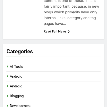
content is one of these. This is
fairly important, because, in new
blogs which primarily have only
internal links, category and tag
pages have…
Read Full News
Categories
AI Tools
Android
Android
Blogging
Development