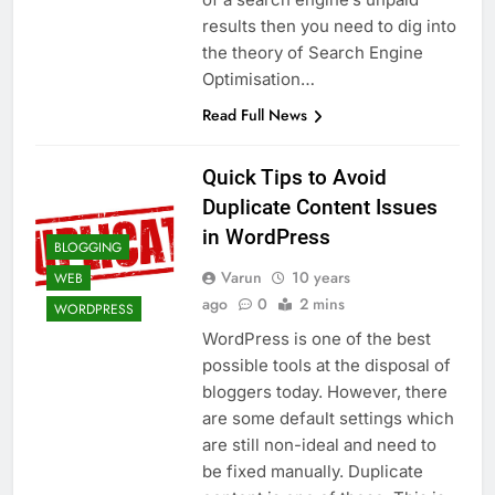
Top 5 Uptime Monitoring Tools for
results then you need to dig into
SaaS Founders
the theory of Search Engine
1 Month Ago
5 Best Link-in-Bio Tools for
Optimisation…
Creators and Influencers
Read Full News
1 Month Ago
Quick Tips to Avoid
Duplicate Content Issues
in WordPress
BLOGGING
Varun
10 years
WEB
ago
0
2 mins
WORDPRESS
WordPress is one of the best
possible tools at the disposal of
bloggers today. However, there
are some default settings which
are still non-ideal and need to
be fixed manually. Duplicate