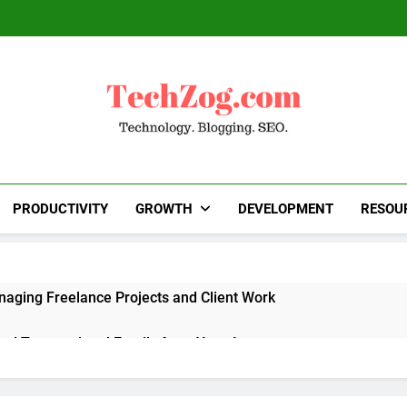
TechZog.com
Technology Blog With Expert Articles And News
Blogg
PRODUCTIVITY
GROWTH
DEVELOPMENT
RESOU
naging Freelance Projects and Client Work
end Transactional Emails from Your App
 Alternatives to Popular SaaS Products