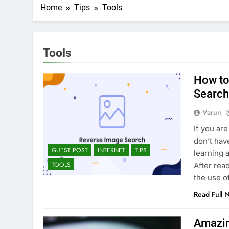
2 Weeks Ago
Home
Tips
Tools
Top 6 Tools to Ma
2 Weeks Ago
5 Best Screen Recording Tool
Tools
3 Weeks Ago
Top 5 Tools to Bui
How to
3 Weeks Ago
5 Great Alternativ
Search
4 Weeks Ago
Varun
6 Best Tools for R
If you ar
4 Weeks Ago
don’t hav
5 Best Link-in-Bio 
GUEST POST
INTERNET
TIPS
learning 
1 Month Ago
TOOLS
After read
the use o
Read Full 
Amazin