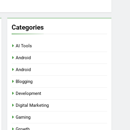
Categories
AI Tools
Android
ring Tools for SaaS Founders
Android
Blogging
Development
Digital Marketing
Gaming
Growth