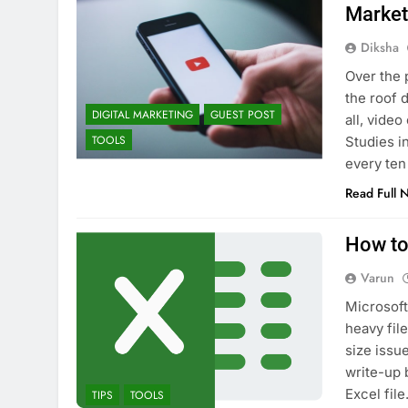
Market
Diksha
Over the 
the roof d
DIGITAL MARKETING
GUEST POST
all, vide
TOOLS
Studies i
every ten
Read Full 
How to
Varun
Microsoft
heavy file
size issu
write-up 
Excel fil
TIPS
TOOLS