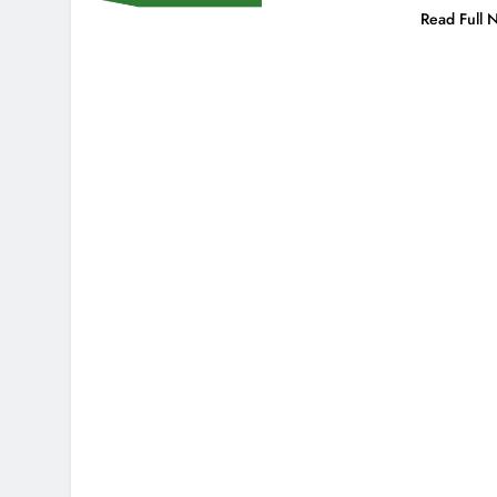
Read Full 