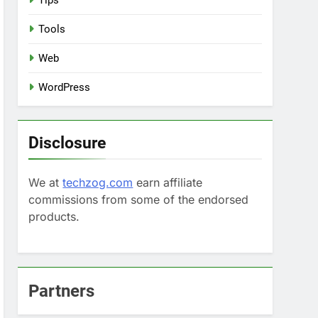
Tips
Tools
Web
WordPress
Disclosure
We at
techzog.com
earn affiliate
commissions from some of the endorsed
products.
Partners