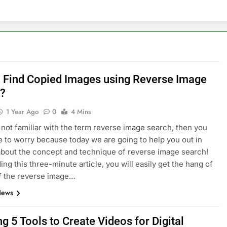
nage and Monitor Your AI API Costs
s for Product Demos and Tutorials
ld REST APIs Without Writing Backend Code
 Find Copied Images using Reverse Image
es to Webflow for Building Marketing Sites
?
1 Year Ago
0
4 Mins
unning User Interviews and Surveys
Top 5 Uptime Monito
e not familiar with the term reverse image search, then you
1 Month Ago
e to worry because today we are going to help you out in
Tools for Creators and Influencers
about the concept and technique of reverse image search!
ing this three-minute article, you will easily get the hang of
f the reverse image…
News
g 5 Tools to Create Videos for Digital