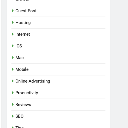
Guest Post
Hosting
Internet
IOS
Mac
Mobile
Online Advertising
Productivity
Reviews
SEO