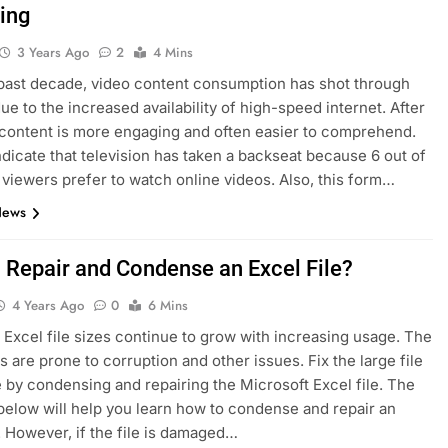
ing
3 Years Ago
2
4 Mins
past decade, video content consumption has shot through
ue to the increased availability of high-speed internet. After
o content is more engaging and often easier to comprehend.
ndicate that television has taken a backseat because 6 out of
 viewers prefer to watch online videos. Also, this form…
News
 Repair and Condense an Excel File?
4 Years Ago
0
6 Mins
 Excel file sizes continue to grow with increasing usage. The
s are prone to corruption and other issues. Fix the large file
e by condensing and repairing the Microsoft Excel file. The
below will help you learn how to condense and repair an
e. However, if the file is damaged…