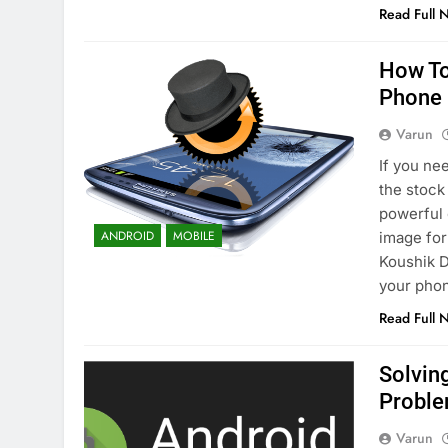
Read Full 
How To
Phone
Varun
If you ne
the stock
powerful
ANDROID
MOBILE
image fo
Koushik D
your pho
Read Full 
Solvin
Probl
Varun