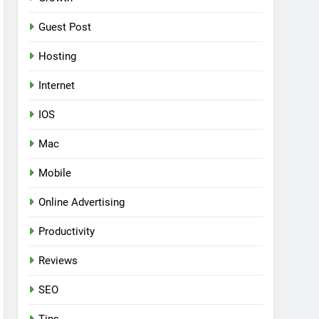
Guest Post
Hosting
Internet
IOS
Mac
Mobile
Online Advertising
Productivity
Reviews
SEO