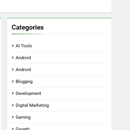
Categories
AI Tools
Android
ring Tools for SaaS Founders
Android
Blogging
Development
Digital Marketing
Gaming
Growth