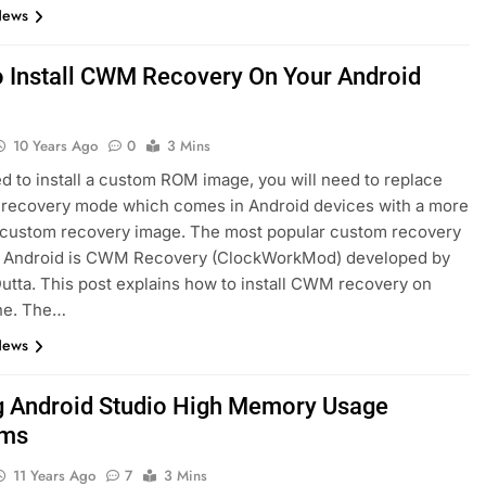
News
 Install CWM Recovery On Your Android
10 Years Ago
0
3 Mins
ed to install a custom ROM image, you will need to replace
 recovery mode which comes in Android devices with a more
 custom recovery image. The most popular custom recovery
r Android is CWM Recovery (ClockWorkMod) developed by
utta. This post explains how to install CWM recovery on
ne. The…
News
g Android Studio High Memory Usage
ems
11 Years Ago
7
3 Mins