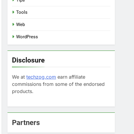
Tips
Tools
Web
WordPress
Disclosure
We at
techzog.com
earn affiliate
commissions from some of the endorsed
products.
Partners