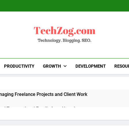
TechZog.com
Technology Blog With Expert Articles And News
Blogg
PRODUCTIVITY
GROWTH
DEVELOPMENT
RESOU
naging Freelance Projects and Client Work
end Transactional Emails from Your App
 Alternatives to Popular SaaS Products