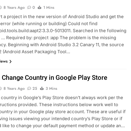
8 Years Ago
0
1 Mins
t a project in the new version of Android Studio and get the
 error (while running or building) Could not find
id.tools.build:aapt2:3.3.0-5013011. Searched in the following
: … Required by: project :app The problem is the missing
y. Beginning with Android Studio 3.2 Canary 11, the source
2 (Android Asset Packaging Tool…
News
 Change Country in Google Play Store
8 Years Ago
25
3 Mins
country in Google’s Play Store doesn’t always work per the
tructions provided. These instructions below work well to
untry in your Google play store account. These are useful if
ving issues viewing your intended country’s Play Store or if
 like to change your default payment method or update an…