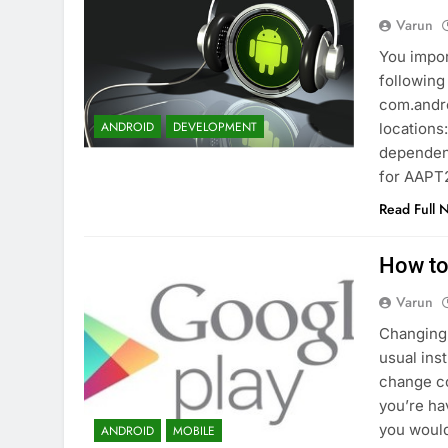
Varun
You impor
following
com.andro
ANDROID
DEVELOPMENT
locations
dependenc
for AAPT
Read Full 
How to
Varun
Changing 
usual ins
change co
you’re ha
you would
ANDROID
MOBILE