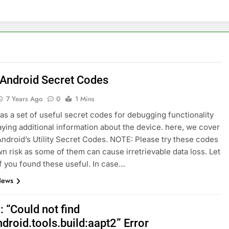
nage and Monitor Your AI API Costs
s for Product Demos and Tutorials
ld REST APIs Without Writing Backend Code
 Android Secret Codes
es to Webflow for Building Marketing Sites
7 Years Ago
0
1 Mins
as a set of useful secret codes for debugging functionality
unning User Interviews and Surveys
Top 5 Uptime Monito
aying additional information about the device. here, we cover
1 Month Ago
ndroid’s Utility Secret Codes. NOTE: Please try these codes
Tools for Creators and Influencers
wn risk as some of them can cause irretrievable data loss. Let
f you found these useful. In case…
News
 : “Could not find
droid.tools.build:aapt2” Error