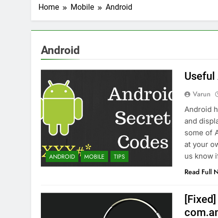
2 Weeks Ago
Home
Mobile
Android
Top 6 Tools to Ma
2 Weeks Ago
5 Best Screen Recording Tool
Android
2 Weeks Ago
Top 5 Tools to Bui
Useful
3 Weeks Ago
5 Great Alternativ
Varun
3 Weeks Ago
Android h
6 Best Tools for R
and displ
4 Weeks Ago
some of A
5 Best Link-in-Bio 
at your o
1 Month Ago
us know i
ANDROID
MOBILE
TIPS
Read Full 
[Fixed]
com.an