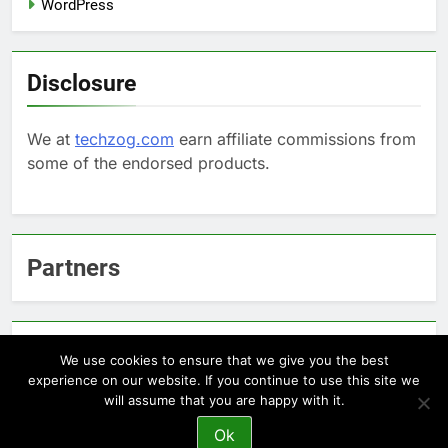
WordPress
Disclosure
We at
techzog.com
earn affiliate commissions from
some of the endorsed products.
Partners
Arcepic.com - Educational Apps for Children
We use cookies to ensure that we give you the best
experience on our website. If you continue to use this site we
will assume that you are happy with it.
Newsmatic - News WordPress Theme 2026. Powered By
Ok
.
BlazeThemes