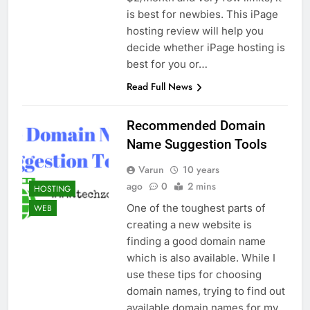
Top 5 Uptime Monitoring Tools for
is best for newbies. This iPage
SaaS Founders
hosting review will help you
1 Month Ago
decide whether iPage hosting is
5 Best Link-in-Bio Tools for
Creators and Influencers
best for you or…
1 Month Ago
Read Full News
Recommended Domain
Name Suggestion Tools
Varun
10 years
ago
0
2 mins
HOSTING
One of the toughest parts of
WEB
creating a new website is
finding a good domain name
which is also available. While I
use these tips for choosing
domain names, trying to find out
available domain names for my