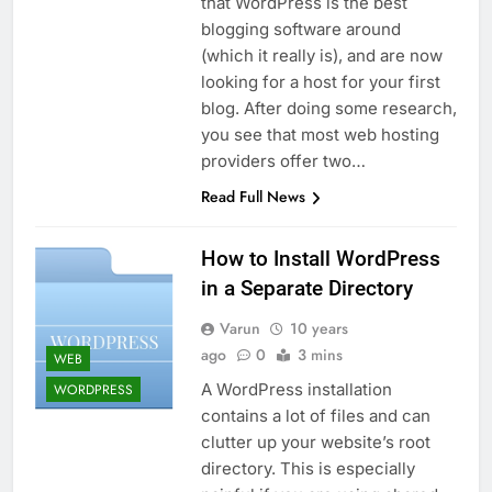
that WordPress is the best
blogging software around
(which it really is), and are now
looking for a host for your first
blog. After doing some research,
you see that most web hosting
providers offer two…
Read Full News
How to Install WordPress
in a Separate Directory
Varun
10 years
ago
0
3 mins
WEB
A WordPress installation
WORDPRESS
contains a lot of files and can
clutter up your website’s root
directory. This is especially