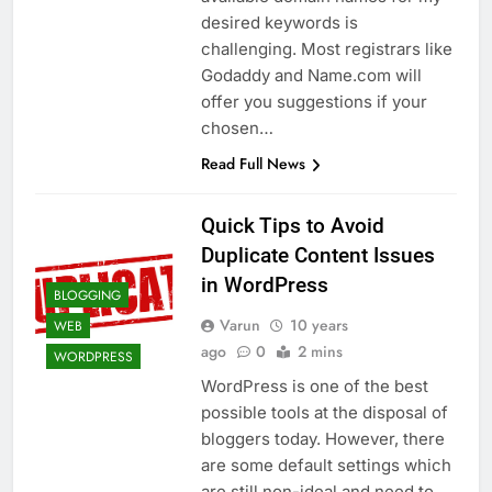
desired keywords is
challenging. Most registrars like
Godaddy and Name.com will
offer you suggestions if your
chosen…
Read Full News
Quick Tips to Avoid
Duplicate Content Issues
in WordPress
BLOGGING
Varun
10 years
WEB
ago
0
2 mins
WORDPRESS
WordPress is one of the best
possible tools at the disposal of
bloggers today. However, there
are some default settings which
are still non-ideal and need to