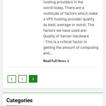
hosting providers in the
world today. There are a
multitude of factors which make
a VPS hosting provider qualify
as best, average or worst. The
factors we have used are:
Quality of Server Hardware
: This is a critical factor in
getting the amount of computing
and…
Read Full News
1
2
Categories