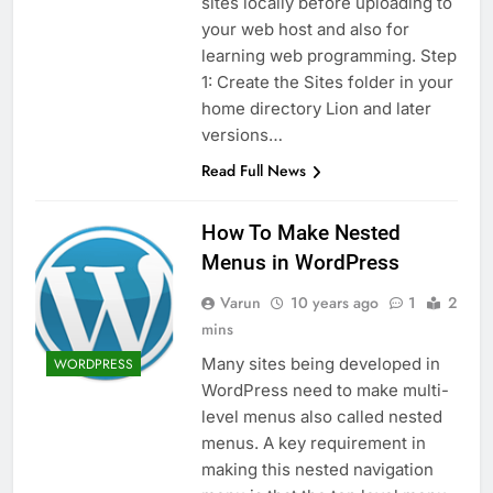
sites locally before uploading to
your web host and also for
learning web programming. Step
1: Create the Sites folder in your
home directory Lion and later
versions…
Read Full News
How To Make Nested
Menus in WordPress
Varun
10 years ago
1
2
mins
Many sites being developed in
WORDPRESS
WordPress need to make multi-
level menus also called nested
menus. A key requirement in
making this nested navigation