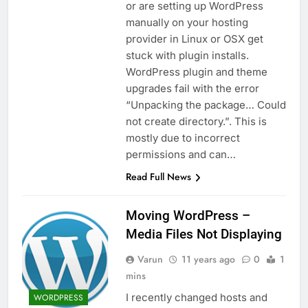
or are setting up WordPress
manually on your hosting
provider in Linux or OSX get
stuck with plugin installs.
WordPress plugin and theme
upgrades fail with the error
“Unpacking the package… Could
not create directory.”. This is
mostly due to incorrect
permissions and can…
Read Full News
Moving WordPress –
Media Files Not Displaying
Varun
11 years ago
0
1
mins
I recently changed hosts and
WORDPRESS