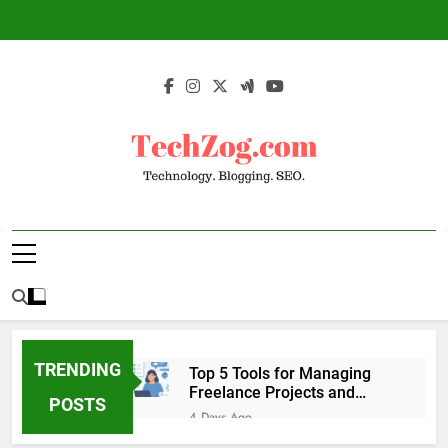
Skip
to
content
TechZog.com –
Technology Blog With Expert Articles And
Technology.
News On Blogging, SEO, Internet Marketing
And More.
Blogging. SEO.
TRENDING
Top 5 Tools for Managing
Freelance Projects and
POSTS
Client Work
4 Days Ago
6 Great Tools to Send