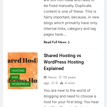
be fixed manually. Duplicate
content is one of these. This is
fairly important, because, in new
blogs which primarily have only
internal links, category and tag
pages have…
Read Full News
Shared Hosting vs
WordPress Hosting
Explained
HOSTING
Varun
10 years
WEB
ago
0
4 mins
WORDPRESS
You are new to the world of
blogging and need to choose a
host for your first blog. You hear