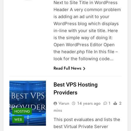
Next to Site Title in WordPress
Header A very common problem
is adding an ad unit to your
WordPress blog which displays
in-line with your site title. Here
is the simple way of doing it:
Open WordPress Editor Open
the header.php file In this file –
look for the following code…
Read Full News
Best VPS Hosting
Providers
Varun
14 years ago
1
2
mins
HOSTING
This post evaluates and lists the
WEB
best Virtual Private Server