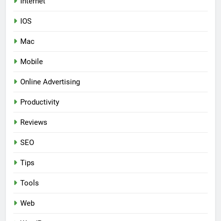
Internet
IOS
Mac
Mobile
Online Advertising
Productivity
Reviews
SEO
Tips
Tools
Web