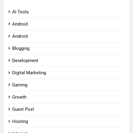
AI Tools
Android
Android
Blogging
Development
Digital Marketing
Gaming
Growth
Guest Post
Hosting