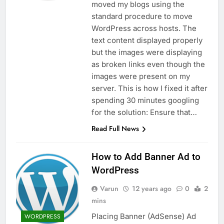
moved my blogs using the
standard procedure to move
WordPress across hosts. The
text content displayed properly
but the images were displaying
as broken links even though the
images were present on my
server. This is how I fixed it after
spending 30 minutes googling
for the solution: Ensure that…
Read Full News
How to Add Banner Ad to
WordPress
Varun
12 years ago
0
2
mins
Placing Banner (AdSense) Ad
WORDPRESS