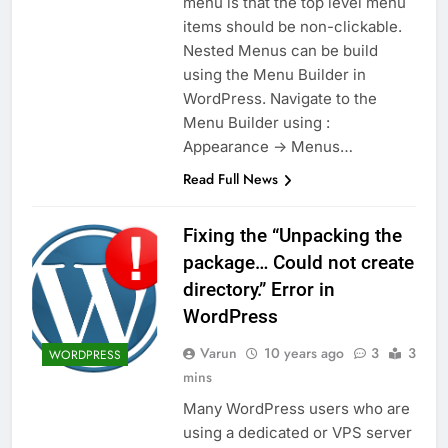
menu is that the top level menu
items should be non-clickable.
Nested Menus can be build
using the Menu Builder in
WordPress. Navigate to the
Menu Builder using :
Appearance -> Menus…
Read Full News
Fixing the “Unpacking the
package… Could not create
directory.” Error in
WordPress
Varun
10 years ago
3
3
WORDPRESS
mins
Many WordPress users who are
using a dedicated or VPS server