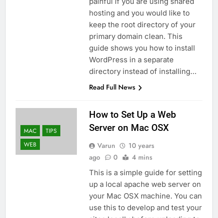
painful if you are using shared
hosting and you would like to
keep the root directory of your
primary domain clean. This
guide shows you how to install
WordPress in a separate
directory instead of installing…
Read Full News
How to Set Up a Web
Server on Mac OSX
MAC
TIPS
WEB
Varun
10 years
ago
0
4 mins
This is a simple guide for setting
up a local apache web server on
your Mac OSX machine. You can
use this to develop and test your