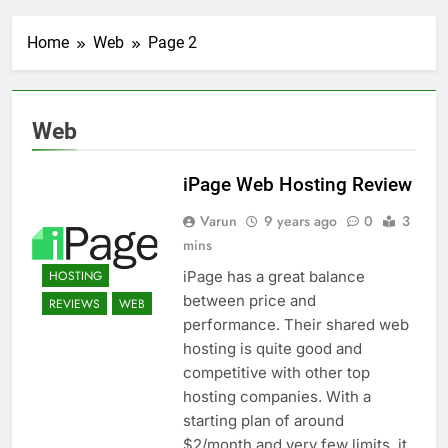
Transactional Emails from
Your App
1 Week Ago
Home
Web
Page 2
5 Best Open Source
Alternatives to Popular
SaaS Products
2 Weeks Ago
Top 6 Tools to Manage and
Web
Monitor Your AI API Costs
2 Weeks Ago
iPage Web Hosting Review
5 Best Screen Recording Tools
for Product Demos and Tutorials
Varun
9 years ago
0
3
2 Weeks Ago
mins
Top 5 Tools to Build REST
APIs Without Writing
HOSTING
iPage has a great balance
Backend Code
3 Weeks Ago
between price and
REVIEWS
WEB
5 Great Alternatives to
performance. Their shared web
Webflow for Building
hosting is quite good and
Marketing Sites
3 Weeks Ago
competitive with other top
6 Best Tools for Running
hosting companies. With a
User Interviews and
starting plan of around
Surveys
4 Weeks Ago
$2/month and very few limits, it