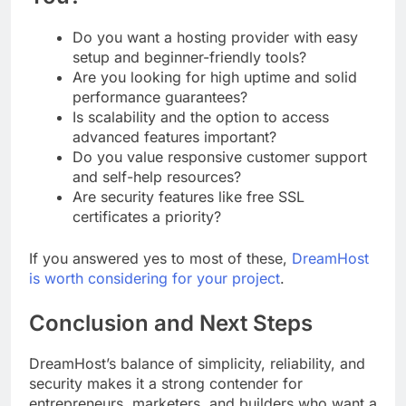
Do you want a hosting provider with easy
setup and beginner-friendly tools?
Are you looking for high uptime and solid
performance guarantees?
Is scalability and the option to access
advanced features important?
Do you value responsive customer support
and self-help resources?
Are security features like free SSL
certificates a priority?
If you answered yes to most of these,
DreamHost
is worth considering for your project
.
Conclusion and Next Steps
DreamHost’s balance of simplicity, reliability, and
security makes it a strong contender for
entrepreneurs, marketers, and builders who want a