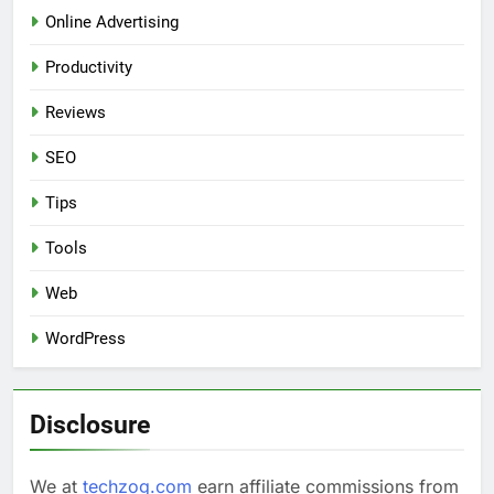
Online Advertising
Productivity
Reviews
SEO
Tips
Tools
Web
WordPress
Disclosure
We at
techzog.com
earn affiliate commissions from