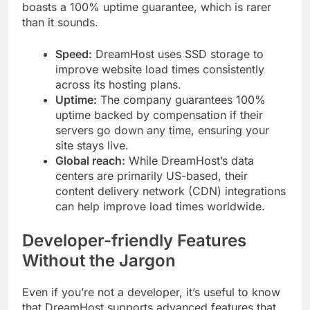
boasts a 100% uptime guarantee, which is rarer
than it sounds.
Speed:
DreamHost uses SSD storage to
improve website load times consistently
across its hosting plans.
Uptime:
The company guarantees 100%
uptime backed by compensation if their
servers go down any time, ensuring your
site stays live.
Global reach:
While DreamHost’s data
centers are primarily US-based, their
content delivery network (CDN) integrations
can help improve load times worldwide.
Developer-friendly Features
Without the Jargon
Even if you’re not a developer, it’s useful to know
that DreamHost supports advanced features that