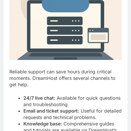
Reliable support can save hours during critical
moments. DreamHost offers several channels to
get help.
24/7 live chat:
Available for quick questions
and troubleshooting.
Email and ticket support:
Useful for detailed
requests and technical problems.
Knowledge base:
Comprehensive guides
and tutorials are available on DreamHost’s