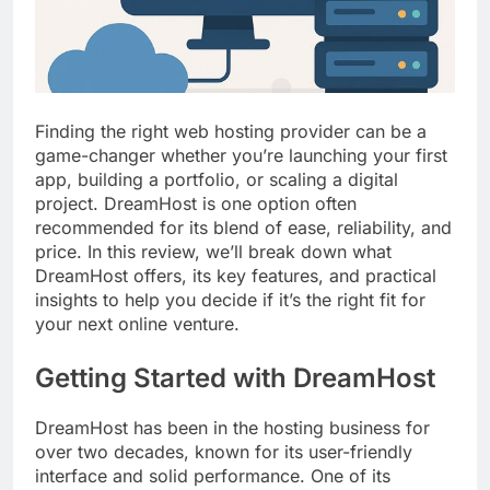
Top 5 Uptime Monitoring Tools for
SaaS Founders
1 Month Ago
5 Best Link-in-Bio Tools for
Creators and Influencers
1 Month Ago
Finding the right web hosting provider can be a
game-changer whether you’re launching your first
app, building a portfolio, or scaling a digital
project. DreamHost is one option often
recommended for its blend of ease, reliability, and
price. In this review, we’ll break down what
DreamHost offers, its key features, and practical
insights to help you decide if it’s the right fit for
your next online venture.
Getting Started with DreamHost
DreamHost has been in the hosting business for
over two decades, known for its user-friendly
interface and solid performance. One of its