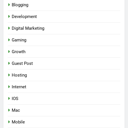
Blogging
Development
Digital Marketing
Gaming
Growth
Guest Post
Hosting
Internet
IOS
Mac
Mobile