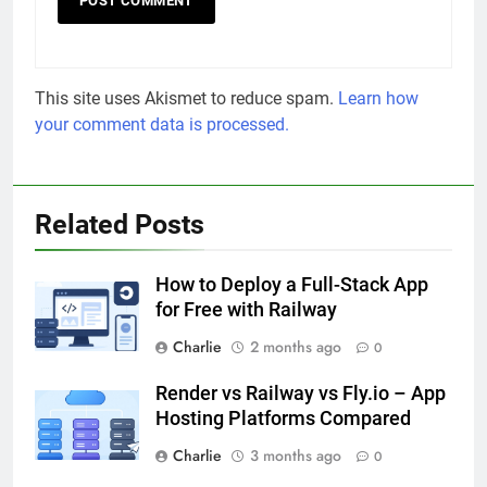
This site uses Akismet to reduce spam.
Learn how
your comment data is processed.
Related Posts
How to Deploy a Full-Stack App
for Free with Railway
Charlie
2 months ago
0
Render vs Railway vs Fly.io – App
Hosting Platforms Compared
Charlie
3 months ago
0