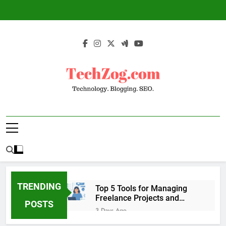
Skip
to
content
TechZog.com –
Technology Blog With Expert Articles And
Technology.
News On Blogging, SEO, Internet Marketing
And More.
Blogging. SEO.
TRENDING
Top 5 Tools for Managing
Freelance Projects and
POSTS
Client Work
3 Days Ago
6 Great Tools to Send