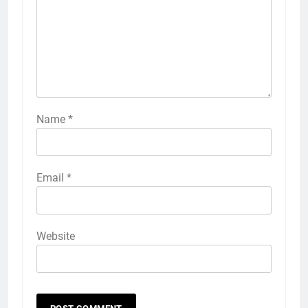
Name
*
Email
*
Website