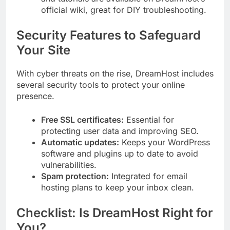
official wiki, great for DIY troubleshooting.
Security Features to Safeguard
Your Site
With cyber threats on the rise, DreamHost includes
several security tools to protect your online
presence.
Free SSL certificates:
Essential for
protecting user data and improving SEO.
Automatic updates:
Keeps your WordPress
software and plugins up to date to avoid
vulnerabilities.
Spam protection:
Integrated for email
hosting plans to keep your inbox clean.
Checklist: Is DreamHost Right for
You?