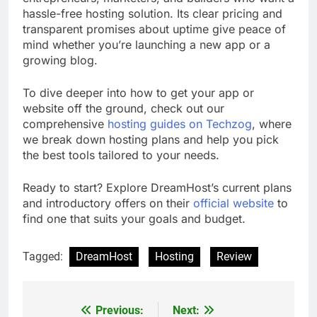
hassle-free hosting solution. Its clear pricing and
transparent promises about uptime give peace of
mind whether you’re launching a new app or a
growing blog.
To dive deeper into how to get your app or
website off the ground, check out our
comprehensive
hosting guides on Techzog
, where
we break down hosting plans and help you pick
the best tools tailored to your needs.
Ready to start? Explore DreamHost’s current plans
and introductory offers on their
official website
to
find one that suits your goals and budget.
Tagged:
DreamHost
Hosting
Review
Previous:
Next:
Post