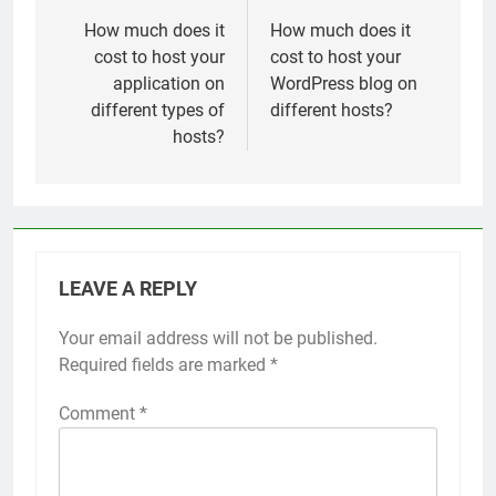
navigation
How much does it
How much does it
cost to host your
cost to host your
application on
WordPress blog on
different types of
different hosts?
hosts?
LEAVE A REPLY
Your email address will not be published.
Required fields are marked
*
Comment
*