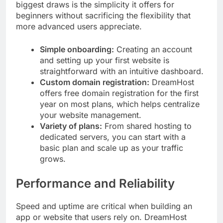
biggest draws is the simplicity it offers for
beginners without sacrificing the flexibility that
more advanced users appreciate.
Simple onboarding:
Creating an account
and setting up your first website is
straightforward with an intuitive dashboard.
Custom domain registration:
DreamHost
offers free domain registration for the first
year on most plans, which helps centralize
your website management.
Variety of plans:
From shared hosting to
dedicated servers, you can start with a
basic plan and scale up as your traffic
grows.
Performance and Reliability
Speed and uptime are critical when building an
app or website that users rely on. DreamHost