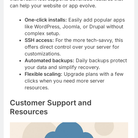
can help your website or app evolve.
One-click installs:
Easily add popular apps
like WordPress, Joomla, or Drupal without
complex setup.
SSH access:
For the more tech-savvy, this
offers direct control over your server for
customizations.
Automated backups:
Daily backups protect
your data and simplify recovery.
Flexible scaling:
Upgrade plans with a few
clicks when you need more server
resources.
Customer Support and
Resources