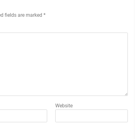
ed fields are marked
*
Website