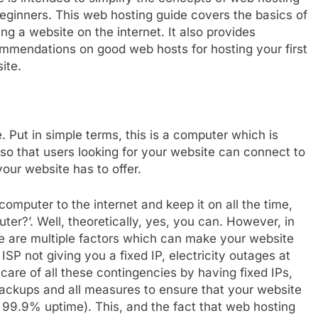
beginners. This web hosting guide covers the basics of
ing a website on the internet. It also provides
mmendations on good web hosts for hosting your first
ite.
 Put in simple terms, this is a computer which is
 so that users looking for your website can connect to
our website has to offer.
omputer to the internet and keep it on all the time,
r?’. Well, theoretically, yes, you can. However, in
here are multiple factors which can make your website
ISP not giving you a fixed IP, electricity outages at
re of all these contingencies by having fixed IPs,
backups and all measures to ensure that your website
e 99.9% uptime). This, and the fact that web hosting