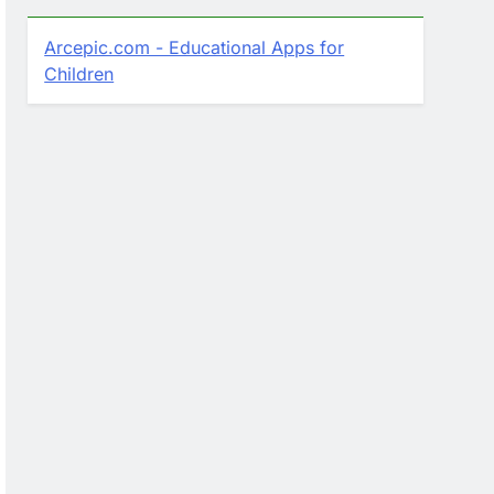
Arcepic.com - Educational Apps for
Children