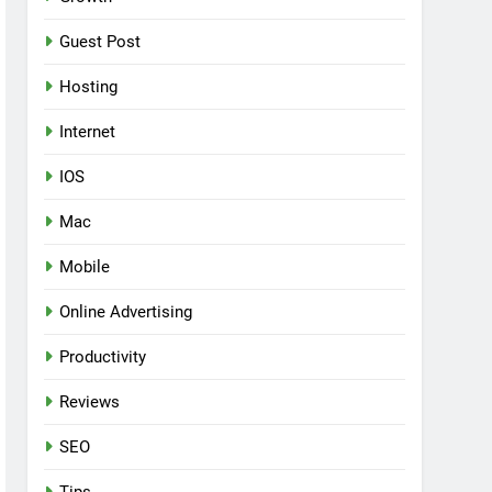
Guest Post
Hosting
Internet
IOS
Mac
Mobile
Online Advertising
Productivity
Reviews
SEO