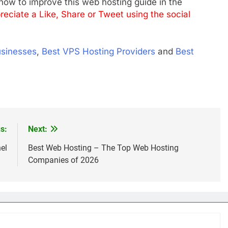
ow to improve this web hosting guide in the
reciate a Like, Share or Tweet using the social
usinesses
,
Best VPS Hosting Providers
and
Best
s:
Next:
el
Best Web Hosting – The Top Web Hosting
Companies of 2026