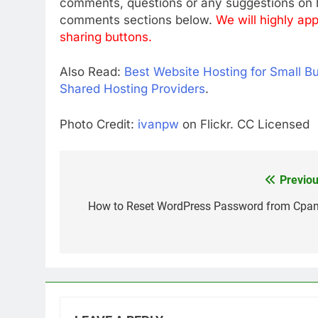
comments, questions or any suggestions on h
comments sections below.
We will highly app
sharing buttons.
Also Read:
Best Website Hosting for Small B
Shared Hosting Providers
.
Photo Credit:
ivanpw
on Flickr. CC Licensed
Previou
Post
navigation
How to Reset WordPress Password from Cpan