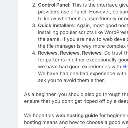
Control Panel
: This is the interface g
providers use cPanel. However, be sure
to know whether it is user-friendly or n
Quick Installers
: Again, most good hosts
installing popular scripts like WordPre
the same. If you are new to web develo
the file manager is way more complex th
Reviews, Reviews, Reviews
: Do trust t
for patterns in either exceptionally go
we have had good experiences with
Ho
We have had one bad experience with
ask you to avoid them either.
As a beginner, you should also go through t
ensure that you don’t get ripped off by a de
We hope this
web hosting guide
for beginner
hosting means and how to choose a good web