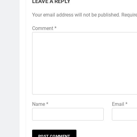
LEAVE A REPLY
Your email address will not be published.
Requir
Comment
*
Name
*
Email
*