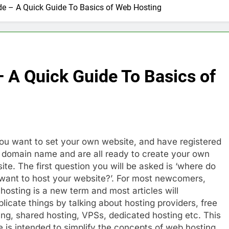
de – A Quick Guide To Basics of Web Hosting
nage and Monitor Your AI API Costs
s for Product Demos and Tutorials
ld REST APIs Without Writing Backend Code
 A Quick Guide To Basics of
es to Webflow for Building Marketing Sites
unning User Interviews and Surveys
Top 5 Uptime Monito
1 Month Ago
ou want to set your own website, and have registered
Tools for Creators and Influencers
 domain name and are all ready to create your own
ite. The first question you will be asked is ‘where do
want to host your website?’. For most newcomers,
hosting is a new term and most articles will
licate things by talking about hosting providers, free
ing, shared hosting, VPSs, dedicated hosting etc. This
e is intended to simplify the concepts of web hosting