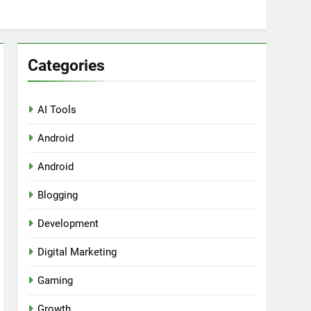
Categories
AI Tools
Android
ring Tools for SaaS Founders
Android
Blogging
Development
Digital Marketing
Gaming
Growth