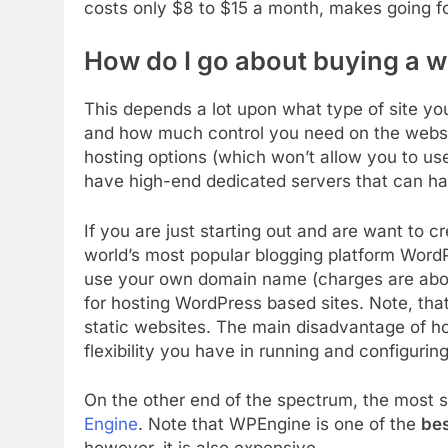
costs only $8 to $15 a month, makes going fo
How do I go about buying a w
This depends a lot upon what type of site yo
and how much control you need on the websi
hosting options (which won’t allow you to u
have high-end dedicated servers that can ha
If you are just starting out and are want to 
world’s most popular blogging platform Wor
use your own domain name (charges are about
for hosting WordPress based sites. Note, tha
static websites. The main disadvantage of h
flexibility you have in running and configuring
On the other end of the spectrum, the most s
Engine
. Note that WPEngine is one of the
bes