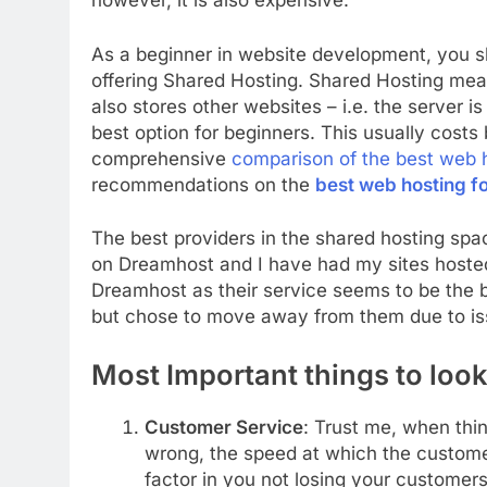
however, it is also expensive.
As a beginner in website development, you s
offering Shared Hosting. Shared Hosting mea
also stores other websites – i.e. the server i
best option for beginners. This usually cos
comprehensive
comparison of the best web 
recommendations on the
best web hosting f
The best providers in the shared hosting sp
on Dreamhost and I have had my sites host
Dreamhost as their service seems to be the b
but chose to move away from them due to iss
Most Important things to look
Customer Service
: Trust me, when thin
wrong, the speed at which the custome
factor in you not losing your customer