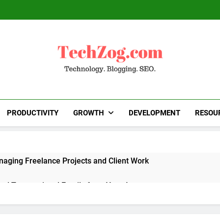
TechZog.com
Technology Blog With Expert Articles And News
Blogg
PRODUCTIVITY
GROWTH
DEVELOPMENT
RESOU
naging Freelance Projects and Client Work
end Transactional Emails from Your App
 Alternatives to Popular SaaS Products