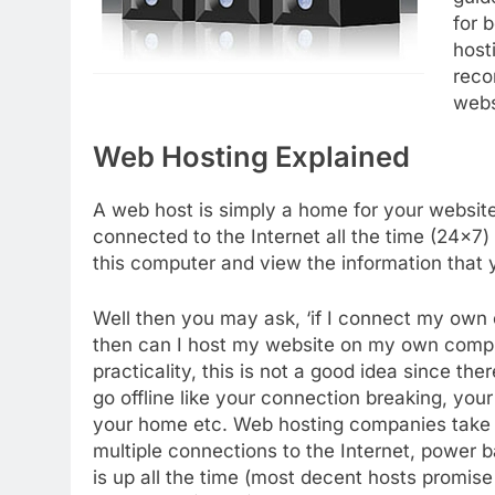
for 
host
reco
webs
Web Hosting Explained
A web host is simply a home for your website.
connected to the Internet all the time (24×7)
this computer and view the information that y
Well then you may ask, ‘if I connect my own c
then can I host my website on my own compute
practicality, this is not a good idea since t
go offline like your connection breaking, your 
your home etc. Web hosting companies take ca
multiple connections to the Internet, power 
is up all the time (most decent hosts promis