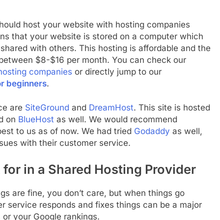
hould host your website with hosting companies
ns that your website is stored on a computer which
s shared with others. This hosting is affordable and the
ts between $8-$16 per month. You can check our
hosting companies
or directly jump to our
or beginners
.
ace are
SiteGround
and
DreamHost
. This site is hosted
ed on
BlueHost
as well. We would recommend
est to us as of now. We had tried
Godaddy
as well,
ues with their customer service.
 for in a Shared Hosting Provider
gs are fine, you don’t care, but when things go
r service responds and fixes things can be a major
s or your Google rankings.