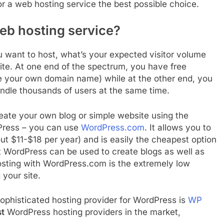
r a web hosting service the best possible choice.
eb hosting service?
u want to host, what’s your expected visitor volume
te. At one end of the spectrum, you have free
se your own domain name) while at the other end, you
ndle thousands of users at the same time.
create your own blog or simple website using the
dPress – you can use
WordPress.com
. It allows you to
 $11-$18 per year) and is easily the cheapest option
t WordPress can be used to create blogs as well as
osting with WordPress.com is the extremely low
 your site.
ophisticated hosting provider for WordPress is
WP
t
WordPress hosting providers in the market,