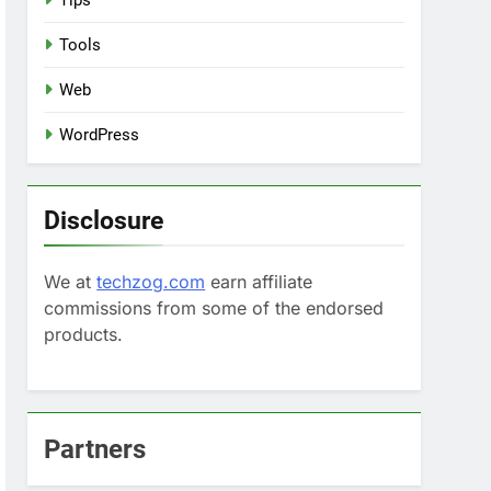
Tips
Tools
Web
WordPress
Disclosure
We at
techzog.com
earn affiliate
commissions from some of the endorsed
products.
Partners