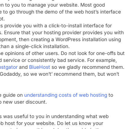
iven to you to manage your website. Most good
 to go through the demo of the web host’s interface
ot.
 provide you with a click-to-install interface for
ss. Ensure that your hosting provider provides you with
pment, then creating a WordPress installation using
an a single-click installation.
he opinions of other users. Do not look for one-offs but
od service or consistently bad service. For example,
stgator
and
BlueHost
so we gladly recommend them.
 Godaddy, so we won’t’ recommend them, but won’t
he guide on
understanding costs of web hosting
to
ep new user discount.
s was useful to you in understanding what web
 host for your website. Do let us know your