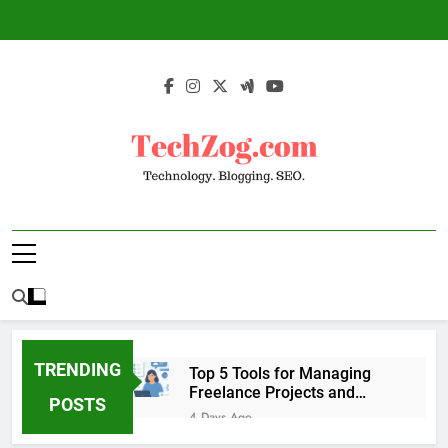
Skip
to
content
TechZog.com –
Technology Blog With Expert Articles And
Technology.
News On Blogging, SEO, Internet Marketing
And More.
Blogging. SEO.
TRENDING
Top 5 Tools for Managing
Freelance Projects and
POSTS
Client Work
4 Days Ago
6 Great Tools to Send