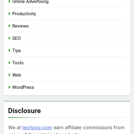
Online Advertising
Productivity
Reviews
SEO
Tips
Tools
Web
WordPress
Disclosure
We at
techzog.com
earn affiliate commissions from