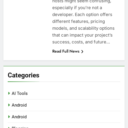
hosts might seem confusing,
Top 5 Uptime Monitoring Tools for
SaaS Founders
especially if you’re not a
1 Month Ago
developer. Each option offers
5 Best Link-in-Bio Tools for
different features, pricing
Creators and Influencers
models, and scalability options
1 Month Ago
that can impact your project’s
success, costs, and future…
Read Full News
Categories
AI Tools
Android
Android