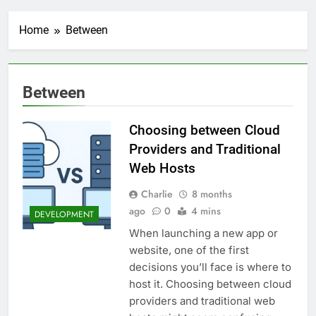
Transactional Emails from
Your App
1 Week Ago
Home
Between
5 Best Open Source
Alternatives to Popular
SaaS Products
2 Weeks Ago
Top 6 Tools to Manage and
Between
Monitor Your AI API Costs
2 Weeks Ago
Choosing between Cloud
5 Best Screen Recording Tools
for Product Demos and Tutorials
Providers and Traditional
2 Weeks Ago
Web Hosts
Top 5 Tools to Build REST
APIs Without Writing
Charlie
8 months
Backend Code
ago
0
4 mins
3 Weeks Ago
DEVELOPMENT
5 Great Alternatives to
When launching a new app or
Webflow for Building
website, one of the first
Marketing Sites
3 Weeks Ago
decisions you’ll face is where to
6 Best Tools for Running
host it. Choosing between cloud
User Interviews and
Surveys
providers and traditional web
4 Weeks Ago