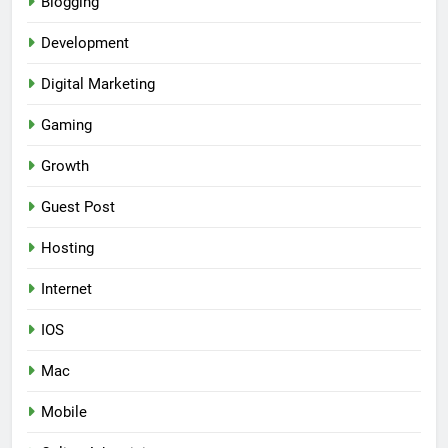
Blogging
Development
Digital Marketing
Gaming
Growth
Guest Post
Hosting
Internet
IOS
Mac
Mobile