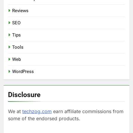
Reviews
SEO
Tips
Tools
Web
WordPress
Disclosure
We at
techzog.com
earn affiliate commissions from
some of the endorsed products.