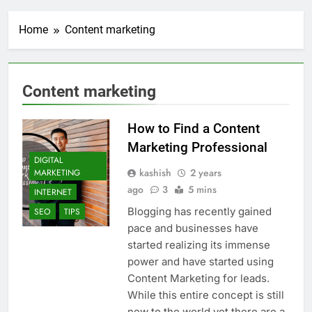
Transactional Emails from
Your App
7 Days Ago
Home
Content marketing
5 Best Open Source
Alternatives to Popular
SaaS Products
1 Week Ago
Top 6 Tools to Manage and
Content marketing
Monitor Your AI API Costs
2 Weeks Ago
How to Find a Content
5 Best Screen Recording Tools
for Product Demos and Tutorials
Marketing Professional
DIGITAL
2 Weeks Ago
kashish
2 years
MARKETING
Top 5 Tools to Build REST
ago
3
5 mins
APIs Without Writing
INTERNET
Backend Code
3 Weeks Ago
Blogging has recently gained
SEO
TIPS
5 Great Alternatives to
pace and businesses have
Webflow for Building
started realizing its immense
Marketing Sites
3 Weeks Ago
power and have started using
6 Best Tools for Running
Content Marketing for leads.
User Interviews and
While this entire concept is still
Surveys
3 Weeks Ago
new to the world yet there are a