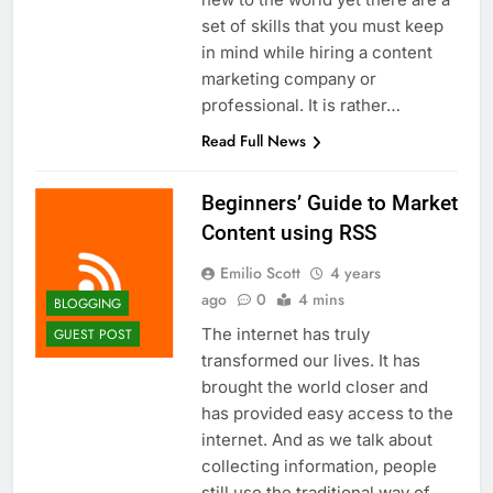
Top 5 Uptime Monitoring Tools for
set of skills that you must keep
SaaS Founders
in mind while hiring a content
1 Month Ago
5 Best Link-in-Bio Tools for
marketing company or
Creators and Influencers
professional. It is rather…
1 Month Ago
Read Full News
Beginners’ Guide to Market
Content using RSS
Emilio Scott
4 years
ago
0
4 mins
BLOGGING
The internet has truly
GUEST POST
transformed our lives. It has
brought the world closer and
has provided easy access to the
internet. And as we talk about
collecting information, people
still use the traditional way of