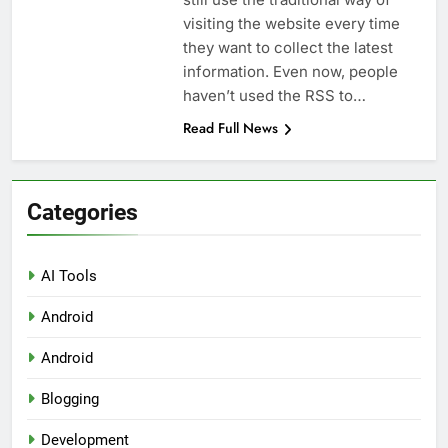
visiting the website every time
they want to collect the latest
information. Even now, people
haven’t used the RSS to…
Read Full News
Categories
AI Tools
Android
Android
Blogging
Development