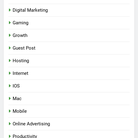
Digital Marketing
Gaming
Growth
Guest Post
Hosting
Internet
IOS
Mac
Mobile
Online Advertising
Productivity