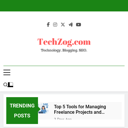
Skip
to
content
TechZog.com –
Technology Blog With Expert Articles And
Technology.
News On Blogging, SEO, Internet Marketing
And More.
Blogging. SEO.
TRENDING
Top 5 Tools for Managing
Freelance Projects and
POSTS
Client Work
3 Days Ago
6 Great Tools to Send