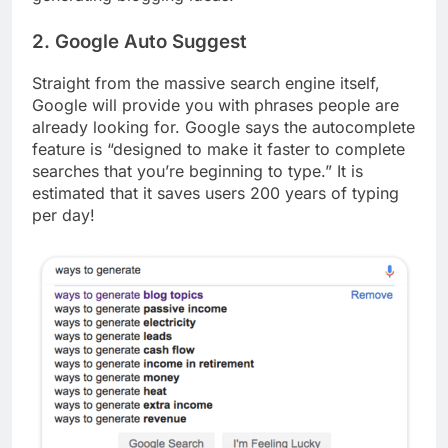
2. Google Auto Suggest
Straight from the massive search engine itself,
Google will provide you with phrases people are
already looking for. Google says the autocomplete
feature is “designed to make it faster to complete
searches that you’re beginning to type.” It is
estimated that it saves users 200 years of typing
per day!