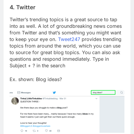
4. Twitter
Twitter’s trending topics is a great source to tap
into as well. A lot of groundbreaking news comes
from Twitter and that’s something you might want
to keep your eye on.
Tweet247
provides trending
topics from around the world, which you can use
to source for great blog topics. You can also ask
questions and respond immediately. Type in
Subject + ? in the search
Ex. shown: Blog ideas?