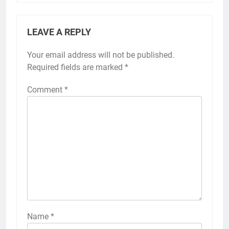
LEAVE A REPLY
Your email address will not be published.
Required fields are marked
*
Comment
*
Name
*