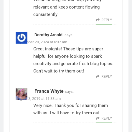
relevant and keep content flowing
consistently!
REPLY
Dorothy Arnold
says:
September 20, 2024 at 6:37 am
Great insights! These tips are super
helpful for anyone looking to spark
creativity and generate fresh blog topics.
Can’t wait to try them out!
REPLY
Franca Whyte
says:
August 3, 2019 at 11:33 am
Very nice. Thank you for sharing them
with us. I will have to try them out.
REPLY