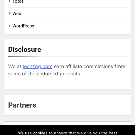
Tools
Web
WordPress
Disclosure
We at
techzog.com
earn affiliate commissions from
some of the endorsed products.
Partners
Arcepic.com - Educational Apps for Children
We use cookies to ensure that we give you the best