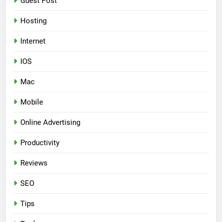
Guest Post
Hosting
Internet
IOS
Mac
Mobile
Online Advertising
Productivity
Reviews
SEO
Tips