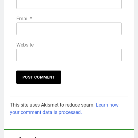
Email
*
Website
This site uses Akismet to reduce spam.
Learn how
your comment data is processed.