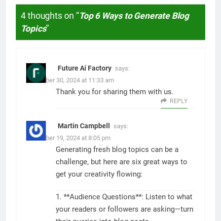
4 thoughts on “
Top 6 Ways to Generate Blog
Topics
”
Future Ai Factory
says:
November 30, 2024 at 11:33 am
Thank you for sharing them with us.
REPLY
Martin Campbell
says:
November 19, 2024 at 8:05 pm
Generating fresh blog topics can be a
challenge, but here are six great ways to
get your creativity flowing:
1. **Audience Questions**: Listen to what
your readers or followers are asking—turn