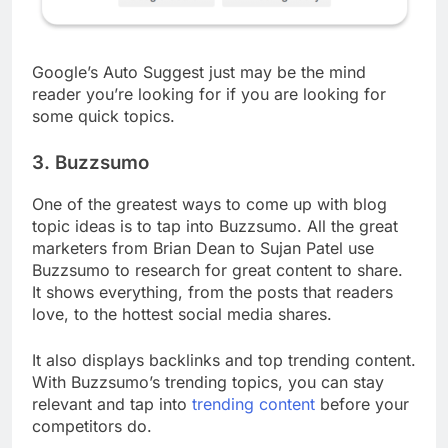
Google’s Auto Suggest just may be the mind
reader you’re looking for if you are looking for
some quick topics.
3. Buzzsumo
One of the greatest ways to come up with blog
topic ideas is to tap into Buzzsumo. All the great
marketers from Brian Dean to Sujan Patel use
Buzzsumo to research for great content to share.
It shows everything, from the posts that readers
love, to the hottest social media shares.
It also displays backlinks and top trending content.
With Buzzsumo’s trending topics, you can stay
relevant and tap into
trending content
before your
competitors do.