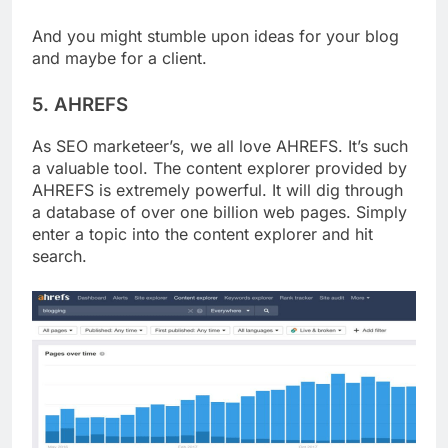
And you might stumble upon ideas for your blog
and maybe for a client.
5. AHREFS
As SEO marketeer’s, we all love AHREFS. It’s such
a valuable tool. The content explorer provided by
AHREFS is extremely powerful. It will dig through
a database of over one billion web pages. Simply
enter a topic into the content explorer and hit
search.