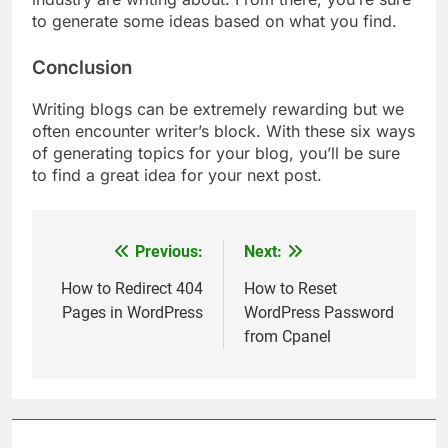
to generate some ideas based on what you find.
Conclusion
Writing blogs can be extremely rewarding but we
often encounter writer’s block. With these six ways
of generating topics for your blog, you’ll be sure
to find a great idea for your next post.
Previous:
Next:
Post
navigation
How to Redirect 404
How to Reset
Pages in WordPress
WordPress Password
from Cpanel