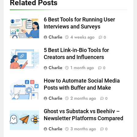
Related Posts
6 Best Tools for Running User
Interviews and Surveys
Charlie
4 weeks ago
0
5 Best Link-in-Bio Tools for
Creators and Influencers
Charlie
1 month ago
0
How to Automate Social Media
Posts with Buffer and Make
Charlie
2 months ago
0
Ghost vs Substack vs Beehiiv –
Newsletter Platforms Compared
Charlie
3 months ago
0