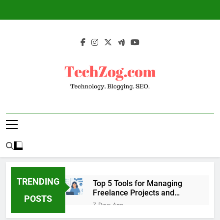
Skip
to
content
TechZog.com –
Technology Blog With Expert Articles And
Technology.
News On Blogging, SEO, Internet Marketing
And More.
Blogging. SEO.
TRENDING
Top 5 Tools for Managing
Freelance Projects and
POSTS
Client Work
7 Days Ago
6 Great Tools to Send