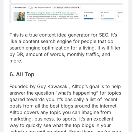
This is a true content idea generator for SEO. It’s
like a content search engine for people that do
search engine optimization for a living. It will filter
by DR, amount of words, monthly traffic, and
more.
6. All Top
Founded by Guy Kawasaki, Alltop’s goal is to help
answer the question “what’s happening” for topics
geared towards you. It’s basically a list of recent
posts from all the best blogs around the internet.
Alltop covers any topic you can imagine from
marketing, business, to sports. It’s an excellent
way to quickly see what the top blogs in your
industry are writing about. From there, you’re sure