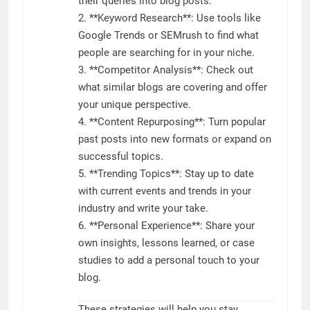
their queries into blog posts.
2. **Keyword Research**: Use tools like
Google Trends or SEMrush to find what
people are searching for in your niche.
3. **Competitor Analysis**: Check out
what similar blogs are covering and offer
your unique perspective.
4. **Content Repurposing**: Turn popular
past posts into new formats or expand on
successful topics.
5. **Trending Topics**: Stay up to date
with current events and trends in your
industry and write your take.
6. **Personal Experience**: Share your
own insights, lessons learned, or case
studies to add a personal touch to your
blog.
These strategies will help you stay