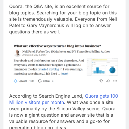
Top 5 Uptime Monitoring Tools for
Quora, the Q&A site, is an excellent source for
SaaS Founders
blog topics. Searching for your blog topic on this
1 Month Ago
site is tremendously valuable. Everyone from Neil
5 Best Link-in-Bio Tools for
Patel to Gary Vaynerchuk will log on to answer
Creators and Influencers
questions there as well.
1 Month Ago
According to Search Engine Land,
Quora gets 100
Million visitors per month
. What was once a site
used primarily by the Silicon Valley scene, Quora
is now a giant question and answer site that is a
valuable resource for answers and a go-to for
generating blogging ideas.