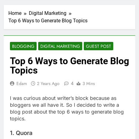
Transactional Emails from
Your App
2 Weeks Ago
Home
Digital Marketing
5 Best Open Source
Top 6 Ways to Generate Blog Topics
Alternatives to Popular
SaaS Products
2 Weeks Ago
Top 6 Tools to Manage and
Monitor Your AI API Costs
BLOGGING
DIGITAL MARKETING
GUEST POST
2 Weeks Ago
Top 6 Ways to Generate Blog
5 Best Screen Recording Tools
for Product Demos and Tutorials
Topics
3 Weeks Ago
Top 5 Tools to Build REST
4
Edam
2 Years Ago
3 Mins
APIs Without Writing
Backend Code
4 Weeks Ago
I was curious about writer’s block because as
5 Great Alternatives to
bloggers we all have it. So I decided to write a
Webflow for Building
Marketing Sites
blog post about the top 6 ways to generate blog
4 Weeks Ago
topics.
6 Best Tools for Running
User Interviews and
Surveys
1. Quora
4 Weeks Ago