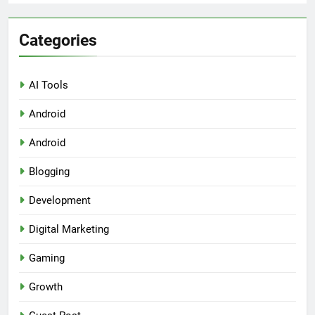
Categories
AI Tools
Android
Android
Blogging
Development
Digital Marketing
Gaming
Growth