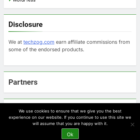
Disclosure
We at
techzog.com
earn affiliate commissions from
some of the endorsed products.
Partners
Arcepic.com - Educational Apps for Children
We use cookies to ensure that we give you the best
experience on our website. If you continue to use this site we
will assume that you are happy with it.
Newsmatic - News WordPress Theme 2026. Powered By
Ok
.
BlazeThemes