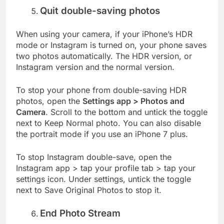
Quit double-saving photos
When using your camera, if your iPhone’s HDR
mode or Instagram is turned on, your phone saves
two photos automatically. The HDR version, or
Instagram version and the normal version.
To stop your phone from double-saving HDR
photos, open the
Settings app > Photos and
Camera
. Scroll to the bottom and untick the toggle
next to Keep Normal photo. You can also disable
the portrait mode if you use an iPhone 7 plus.
To stop Instagram double-save, open the
Instagram app > tap your profile tab > tap your
settings icon. Under settings, untick the toggle
next to Save Original Photos to stop it.
End Photo Stream