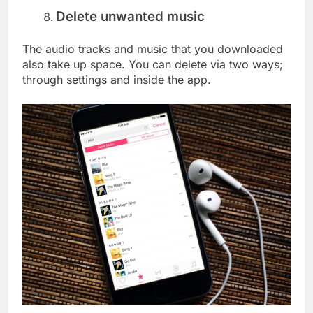
Delete unwanted music
The audio tracks and music that you downloaded
also take up space. You can delete via two ways;
through settings and inside the app.