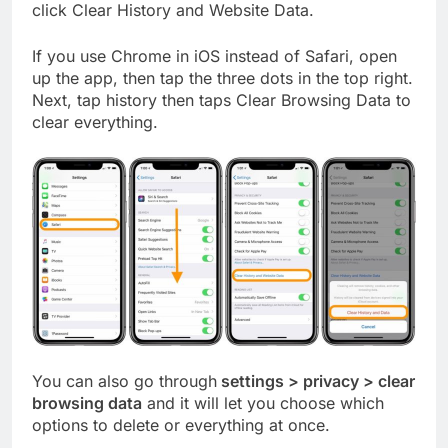
click Clear History and Website Data.
If you use Chrome in iOS instead of Safari, open
up the app, then tap the three dots in the top right.
Next, tap history then taps Clear Browsing Data to
clear everything.
You can also go through
settings > privacy > clear
browsing data
and it will let you choose which
options to delete or everything at once.