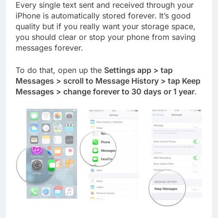
Every single text sent and received through your
iPhone is automatically stored forever. It’s good
quality but if you really want your storage space,
you should clear or stop your phone from saving
messages forever.
To do that, open up the
Settings app > tap
Messages > scroll to Message History > tap Keep
Messages > change forever to 30 days or 1 year
.