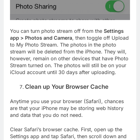
You can turn photo stream off from the
Settings
app > Photos and Camera
, then toggle off Upload
to My Photo Stream. The photos in the photo
stream will be deleted from the iPhone. They will,
however, remain on other devices that have Photo
Stream turned on. The photos will still be on your
iCloud account until 30 days after uploading.
Clean up Your Browser Cache
Anytime you use your browser (Safari), chances
are that your iPhone may be storing web history
and data that you do not need.
Clear Safari’s browser cache. First, open up the
Settings app and tap Safari, then scroll down and