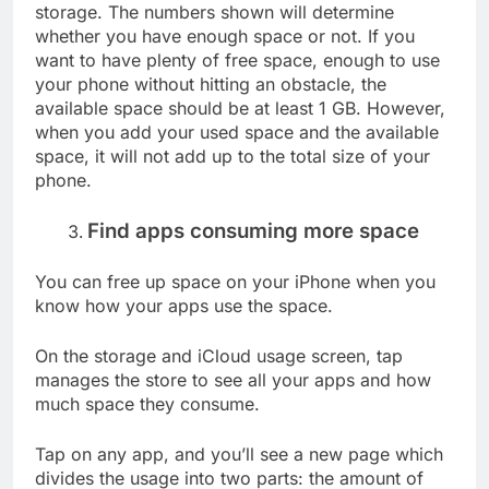
storage. The numbers shown will determine
whether you have enough space or not. If you
want to have plenty of free space, enough to use
your phone without hitting an obstacle, the
available space should be at least 1 GB. However,
when you add your used space and the available
space, it will not add up to the total size of your
phone.
Find apps consuming more space
You can free up space on your iPhone when you
know how your apps use the space.
On the storage and iCloud usage screen, tap
manages the store to see all your apps and how
much space they consume.
Tap on any app, and you’ll see a new page which
divides the usage into two parts: the amount of