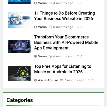
Varun
4 months ago
0
11 Things to Do Before Creating
Your Business Website in 2026
Varun
6 months ago
0
Transform Your E-commerce
Business with AI-Powered Mobile
App Development
Varun
6 months ago
0
Top Free Apps for Listening to
Music on Android in 2026
Alicia Aguilar
7 months ago
0
Categories