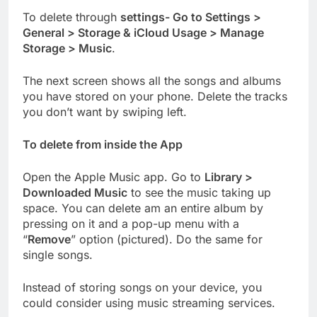
To delete through
settings- Go to Settings >
General > Storage & iCloud Usage > Manage
Storage > Music
.
The next screen shows all the songs and albums
you have stored on your phone. Delete the tracks
you don’t want by swiping left.
To delete from inside the App
Open the Apple Music app. Go to
Library >
Downloaded Music
to see the music taking up
space. You can delete am an entire album by
pressing on it and a pop-up menu with a
“
Remove
” option (pictured). Do the same for
single songs.
Instead of storing songs on your device, you
could consider using music streaming services.