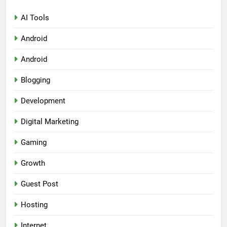
AI Tools
Android
Android
Blogging
Development
Digital Marketing
Gaming
Growth
Guest Post
Hosting
Internet