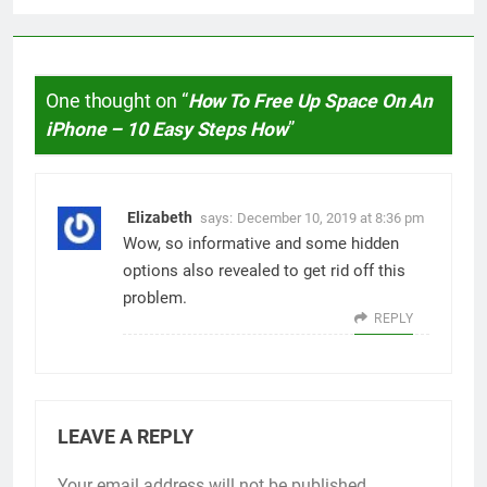
One thought on “
How To Free Up Space On An
iPhone – 10 Easy Steps How
”
Elizabeth
says:
December 10, 2019 at 8:36 pm
Wow, so informative and some hidden
options also revealed to get rid off this
problem.
REPLY
LEAVE A REPLY
Your email address will not be published.