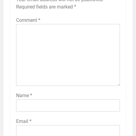
Required fields are marked
*
Comment
*
Name
*
Email
*