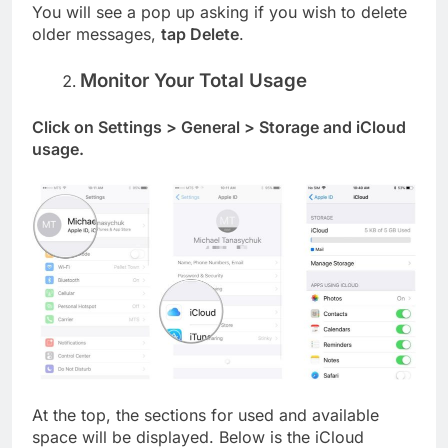
You will see a pop up asking if you wish to delete
older messages,
tap Delete
.
Monitor Your Total Usage
Click on Settings > General > Storage and iCloud
usage.
At the top, the sections for used and available
space will be displayed. Below is the iCloud