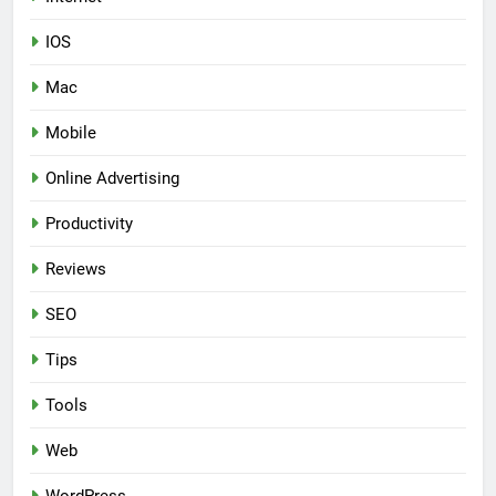
IOS
Mac
Mobile
Online Advertising
Productivity
Reviews
SEO
Tips
Tools
Web
WordPress