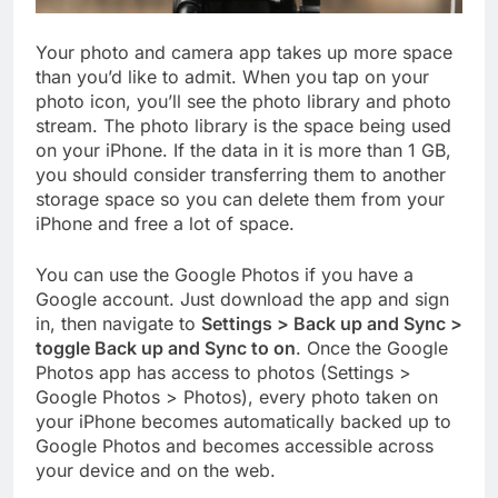
Your photo and camera app takes up more space
than you’d like to admit. When you tap on your
photo icon, you’ll see the photo library and photo
stream. The photo library is the space being used
on your iPhone. If the data in it is more than 1 GB,
you should consider transferring them to another
storage space so you can delete them from your
iPhone and free a lot of space.
You can use the Google Photos if you have a
Google account. Just download the app and sign
in, then navigate to
Settings > Back up and Sync >
toggle Back up and Sync to on
. Once the Google
Photos app has access to photos (Settings >
Google Photos > Photos), every photo taken on
your iPhone becomes automatically backed up to
Google Photos and becomes accessible across
your device and on the web.