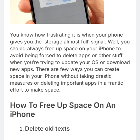
Top 5 Uptime Monitoring Tools for
SaaS Founders
1 Month Ago
5 Best Link-in-Bio Tools for
Creators and Influencers
You know how frustrating it is when your phone
1 Month Ago
gives you the ‘storage almost full’ signal. Well, you
should always free up space on your iPhone to
avoid being forced to delete apps or other stuff
when you’re trying to update your OS or download
new apps. There are few ways you can create
space in your iPhone without taking drastic
measures or deleting important apps in a frantic
effort to make space.
How To Free Up Space On An
iPhone
Delete old texts