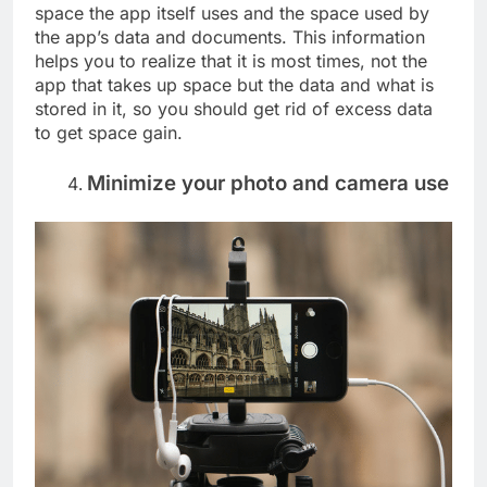
space the app itself uses and the space used by
the app’s data and documents. This information
helps you to realize that it is most times, not the
app that takes up space but the data and what is
stored in it, so you should get rid of excess data
to get space gain.
Minimize your photo and camera use