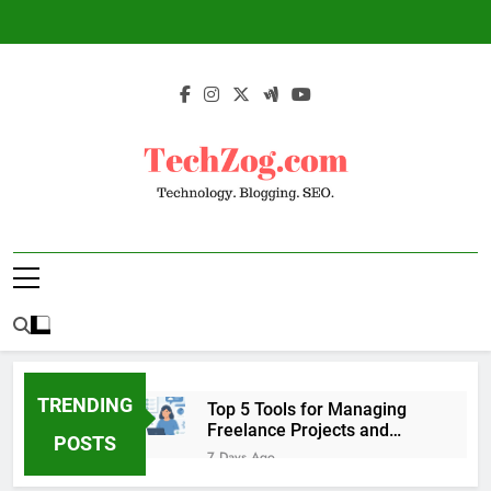
Skip
to
content
TechZog.com –
Technology Blog With Expert Articles And
Technology.
News On Blogging, SEO, Internet Marketing
And More.
Blogging. SEO.
TRENDING
Top 5 Tools for Managing
Freelance Projects and
POSTS
Client Work
7 Days Ago
6 Great Tools to Send