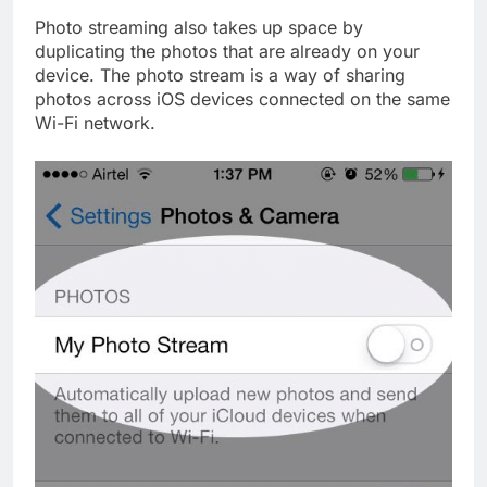
Photo streaming also takes up space by
duplicating the photos that are already on your
device. The photo stream is a way of sharing
photos across iOS devices connected on the same
Wi-Fi network.