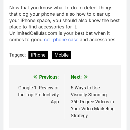
Now that you know what to do to detect things
that clog your phone and also how to clear up
your iPhone space, you should also know the best
place to find accessories for it.
UnlimitedCellular.com is your best bet when it
comes to good
cell phone case
and accessories
.
Tagged:
iPhone
Mobile
Previous:
Next:
Post
navigation
Google 1: Review of
5 Ways to Use
the Top Productivity
Visually-Stunning
App
360-Degree Videos in
Your Video Marketing
Strategy