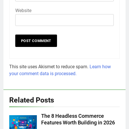
Website
This site uses Akismet to reduce spam.
Learn how
your comment data is processed.
Related Posts
The 8 Headless Commerce
Features Worth Building in 2026