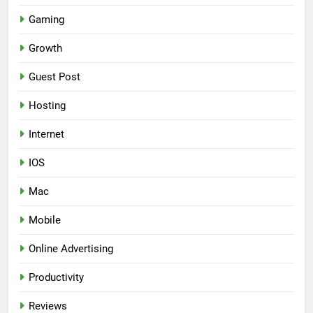
Gaming
Growth
Guest Post
Hosting
Internet
IOS
Mac
Mobile
Online Advertising
Productivity
Reviews