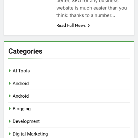
better, SEO for any business
website is much easier than you
think: thanks to a number…
Read Full News
Categories
AI Tools
Android
Android
Blogging
Development
Digital Marketing