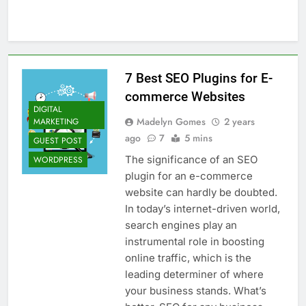
Top 5 Uptime Monitoring Tools for
SaaS Founders
1 Month Ago
5 Best Link-in-Bio Tools for
Creators and Influencers
7 Best SEO Plugins for E-
1 Month Ago
commerce Websites
DIGITAL
Madelyn Gomes
2 years
MARKETING
ago
7
5 mins
GUEST POST
The significance of an SEO
WORDPRESS
plugin for an e-commerce
website can hardly be doubted.
In today’s internet-driven world,
search engines play an
instrumental role in boosting
online traffic, which is the
leading determiner of where
your business stands. What’s