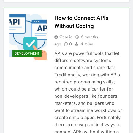
6 Great Tools to Send
Transactional Emails from
Your App
1 Week Ago
How to Connect APIs
5 Best Open Source
Without Coding
Alternatives to Popular
SaaS Products
2 Weeks Ago
Charlie
6 months
Top 6 Tools to Manage and
ago
0
4 mins
Monitor Your AI API Costs
2 Weeks Ago
APIs are powerful tools that let
DEVELOPMENT
5 Best Screen Recording Tools
different software systems
for Product Demos and Tutorials
communicate and share data.
3 Weeks Ago
Traditionally, working with APIs
Top 5 Tools to Build REST
required programming skills,
APIs Without Writing
which could be a barrier for
Backend Code
3 Weeks Ago
non-developers like founders,
5 Great Alternatives to
marketers, and builders who
Webflow for Building
Marketing Sites
want to streamline workflows or
4 Weeks Ago
create simple apps. Fortunately,
6 Best Tools for Running
User Interviews and
there are now practical ways to
Surveys
4 Weeks Ago
connect APIs without writing a