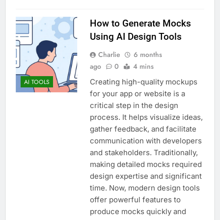
How to Generate Mocks
Using AI Design Tools
Charlie
6 months
ago
0
4 mins
Creating high-quality mockups
AI TOOLS
for your app or website is a
critical step in the design
process. It helps visualize ideas,
gather feedback, and facilitate
communication with developers
and stakeholders. Traditionally,
making detailed mocks required
design expertise and significant
time. Now, modern design tools
offer powerful features to
produce mocks quickly and