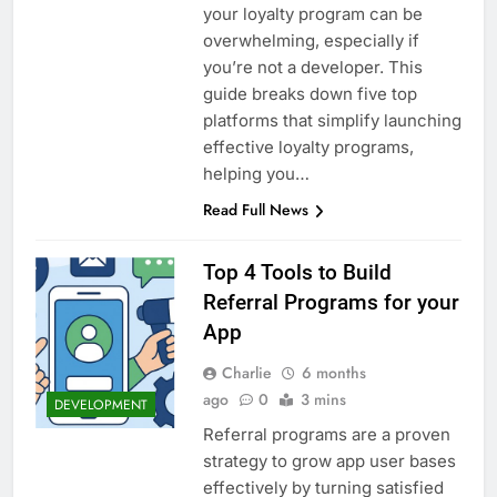
your loyalty program can be
overwhelming, especially if
you’re not a developer. This
guide breaks down five top
platforms that simplify launching
effective loyalty programs,
helping you…
Read Full News
Top 4 Tools to Build
Referral Programs for your
App
Charlie
6 months
ago
0
3 mins
DEVELOPMENT
Referral programs are a proven
strategy to grow app user bases
effectively by turning satisfied