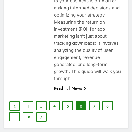
to your business is crucial for
making informed decisions and
optimizing your strategy.
Measuring the return on
investment (ROI) for app
marketing isn’t just about
tracking downloads; it involves
analyzing the quality of user
engagement, revenue
generated, and long-term
growth. This guide will walk you
through…
Read Full News
1
…
4
5
6
7
8
…
18