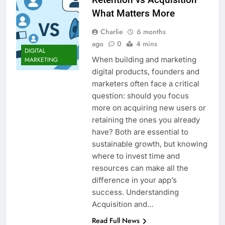
What Matters More
Charlie
6 months
ago
0
4 mins
DIGITAL
When building and marketing
MARKETING
digital products, founders and
marketers often face a critical
question: should you focus
more on acquiring new users or
retaining the ones you already
have? Both are essential to
sustainable growth, but knowing
where to invest time and
resources can make all the
difference in your app’s
success. Understanding
Acquisition and…
Read Full News