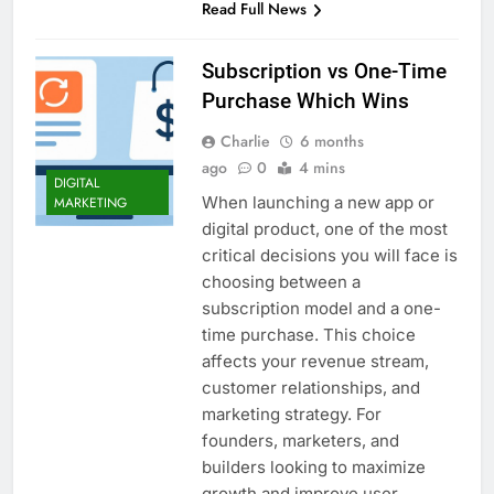
Read Full News
Subscription vs One-Time
Purchase Which Wins
Charlie
6 months
ago
0
4 mins
DIGITAL
When launching a new app or
MARKETING
digital product, one of the most
critical decisions you will face is
choosing between a
subscription model and a one-
time purchase. This choice
affects your revenue stream,
customer relationships, and
marketing strategy. For
founders, marketers, and
builders looking to maximize
growth and improve user