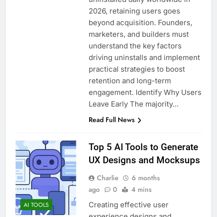
2026, retaining users goes
beyond acquisition. Founders,
marketers, and builders must
understand the key factors
driving uninstalls and implement
practical strategies to boost
retention and long-term
engagement. Identify Why Users
Leave Early The majority…
Read Full News
Top 5 AI Tools to Generate
UX Designs and Mocksups
Charlie
6 months
ago
0
4 mins
Creating effective user
AI TOOLS
experience designs and