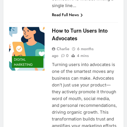
Top 5 Uptime Monitoring Tools for
single line…
SaaS Founders
Read Full News
1 Month Ago
5 Best Link-in-Bio Tools for
Creators and Influencers
How to Turn Users Into
1 Month Ago
Advocates
Charlie
6 months
ago
0
4 mins
DIGITAL
Turning users into advocates is
MARKETING
one of the smartest moves any
business can make. Advocates
don’t just use your product—
they actively promote it through
word of mouth, social media,
and personal recommendations,
driving organic growth. This
transformation builds trust and
amplifies your marketing efforts