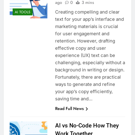
ago
0
3 mins
Creating compelling and clear
AI TOOLS
text for your app’s interface and
marketing materials is crucial
for user engagement and
retention. However, drafting
effective copy and user
experience (UX) text can be
challenging, especially without a
background in writing or design.
Fortunately, there are practical
ways to generate and refine
your app’s copy efficiently,
saving time and…
Read Full News
AI vs No-Code How They
Work Together