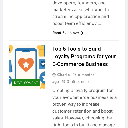
developers, founders, and
marketers alike who want to
streamline app creation and
boost team efficiency….
Read Full News
Top 5 Tools to Build
Loyalty Programs for your
E-Commerce Business
Charlie
6 months
ago
0
4 mins
DEVELOPMENT
Creating a loyalty program for
your e-commerce business is a
proven way to increase
customer retention and boost
sales. However, choosing the
right tools to build and manage