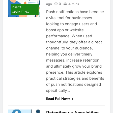
ago
0
4 mins
DIGITAL
Push notifications have become
MARKETING
a vital tool for businesses
looking to engage users and
boost app or website
performance. When used
thoughtfully, they offer a direct
channel to your audience,
helping you deliver timely
messages, increase retention,
and ultimately grow your brand
presence. This article explores
practical strategies and benefits
of push notifications designed
specifically…
Read Full News
Retention vs Acquisition