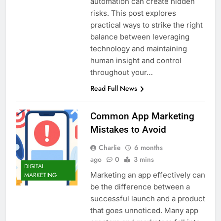
automation can create hidden
risks. This post explores
practical ways to strike the right
balance between leveraging
technology and maintaining
human insight and control
throughout your…
Read Full News
Common App Marketing
Mistakes to Avoid
Charlie
6 months
ago
0
3 mins
DIGITAL
Marketing an app effectively can
MARKETING
be the difference between a
successful launch and a product
that goes unnoticed. Many app