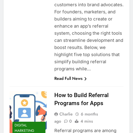
customers into brand advocates.
For founders, marketers, and
builders aiming to create or
enhance an app’s referral
system, choosing the right tools
can streamline development and
boost results. Below, we
highlight five top solutions that
simplify building referral
programs while…
Read Full News
How to Build Referral
Programs for Apps
Charlie
6 months
ago
0
4 mins
DIGITAL
Referral programs are among
MARKETING