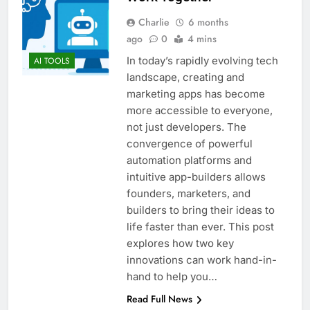
Charlie
6 months
ago
0
4 mins
In today’s rapidly evolving tech
AI TOOLS
landscape, creating and
marketing apps has become
more accessible to everyone,
not just developers. The
convergence of powerful
automation platforms and
intuitive app-builders allows
founders, marketers, and
builders to bring their ideas to
life faster than ever. This post
explores how two key
innovations can work hand-in-
hand to help you…
Read Full News