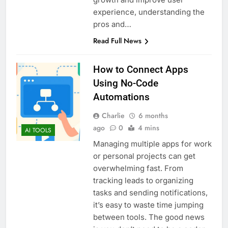
experience, understanding the
pros and…
Read Full News
How to Connect Apps
Using No-Code
Automations
Charlie
6 months
ago
0
4 mins
AI TOOLS
Managing multiple apps for work
or personal projects can get
overwhelming fast. From
tracking leads to organizing
tasks and sending notifications,
it’s easy to waste time jumping
between tools. The good news