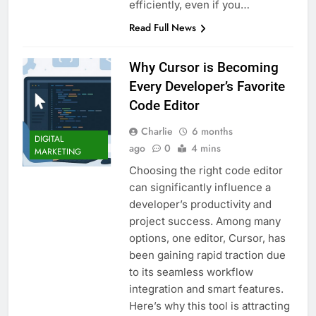
efficiently, even if you…
Read Full News
Why Cursor is Becoming
Every Developer’s Favorite
Code Editor
Charlie
6 months
DIGITAL
ago
0
4 mins
MARKETING
Choosing the right code editor
can significantly influence a
developer’s productivity and
project success. Among many
options, one editor, Cursor, has
been gaining rapid traction due
to its seamless workflow
integration and smart features.
Here’s why this tool is attracting