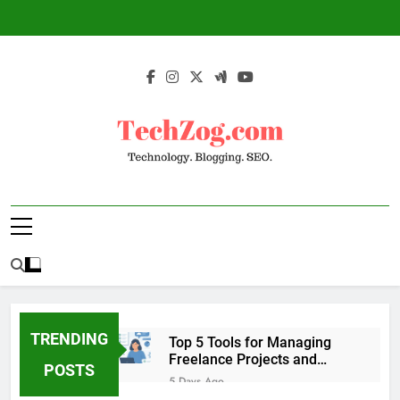
Skip
to
content
TechZog.com –
Technology Blog With Expert Articles And
Technology.
News On Blogging, SEO, Internet Marketing
And More.
Blogging. SEO.
TRENDING
Top 5 Tools for Managing
Freelance Projects and
POSTS
Client Work
5 Days Ago