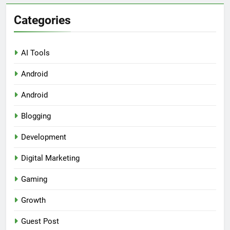
Categories
AI Tools
Android
Android
Blogging
Development
Digital Marketing
Gaming
Growth
Guest Post