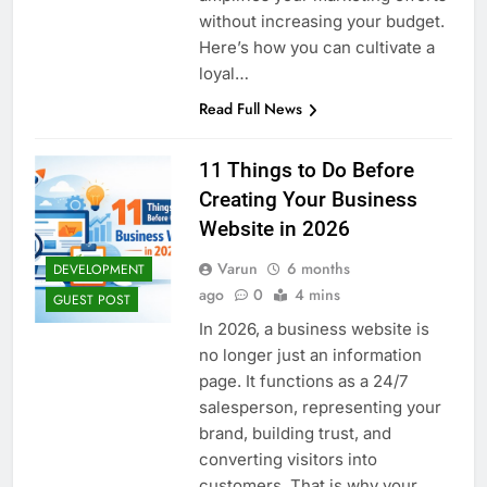
without increasing your budget.
Here’s how you can cultivate a
loyal…
Read Full News
11 Things to Do Before
Creating Your Business
Website in 2026
Varun
6 months
DEVELOPMENT
ago
0
4 mins
GUEST POST
In 2026, a business website is
no longer just an information
page. It functions as a 24/7
salesperson, representing your
brand, building trust, and
converting visitors into
customers. That is why your