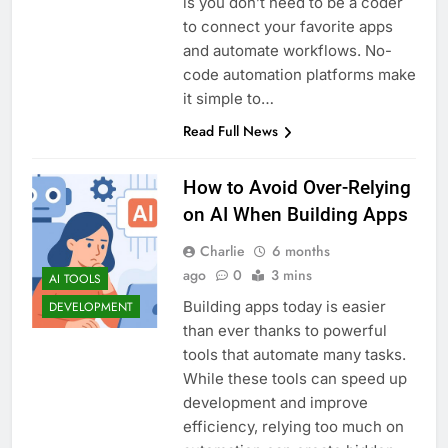
is you don’t need to be a coder
to connect your favorite apps
and automate workflows. No-
code automation platforms make
it simple to…
Read Full News
How to Avoid Over-Relying
on AI When Building Apps
Charlie
6 months
ago
0
3 mins
AI TOOLS
Building apps today is easier
DEVELOPMENT
than ever thanks to powerful
tools that automate many tasks.
While these tools can speed up
development and improve
efficiency, relying too much on