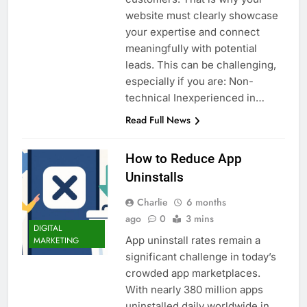
website must clearly showcase
your expertise and connect
meaningfully with potential
leads. This can be challenging,
especially if you are: Non-
technical Inexperienced in…
Read Full News
How to Reduce App
Uninstalls
Charlie
6 months
ago
0
3 mins
DIGITAL
App uninstall rates remain a
MARKETING
significant challenge in today’s
crowded app marketplaces.
With nearly 380 million apps
uninstalled daily worldwide in