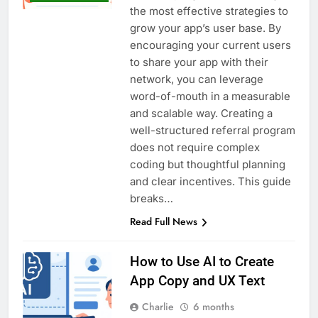
the most effective strategies to
grow your app’s user base. By
encouraging your current users
to share your app with their
network, you can leverage
word-of-mouth in a measurable
and scalable way. Creating a
well-structured referral program
does not require complex
coding but thoughtful planning
and clear incentives. This guide
breaks…
Read Full News
How to Use AI to Create
App Copy and UX Text
Charlie
6 months