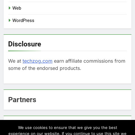
Web
WordPress
Disclosure
We at
techzog.com
earn affiliate commissions from
some of the endorsed products.
Partners
Arcepic.com - Educational Apps for Children
We use cookies to ensure that we give you the best
experience on our website. If you continue to use this site we