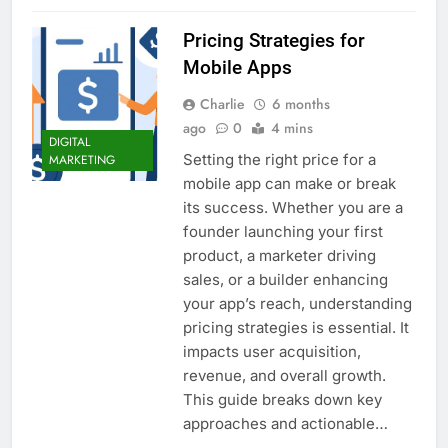
Pricing Strategies for
Mobile Apps
Charlie
6 months
ago
0
4 mins
DIGITAL
Setting the right price for a
MARKETING
mobile app can make or break
its success. Whether you are a
founder launching your first
product, a marketer driving
sales, or a builder enhancing
your app’s reach, understanding
pricing strategies is essential. It
impacts user acquisition,
revenue, and overall growth.
This guide breaks down key
approaches and actionable…