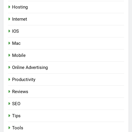
Hosting
Internet
IOS
Mac
Mobile
Online Advertising
Productivity
Reviews
SEO
Tips
Tools