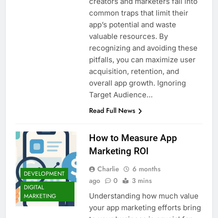
creators and marketers fall into
common traps that limit their
app’s potential and waste
valuable resources. By
recognizing and avoiding these
pitfalls, you can maximize user
acquisition, retention, and
overall app growth. Ignoring
Target Audience…
Read Full News
How to Measure App
Marketing ROI
Charlie
6 months
DEVELOPMENT
ago
0
3 mins
DIGITAL
Understanding how much value
MARKETING
your app marketing efforts bring