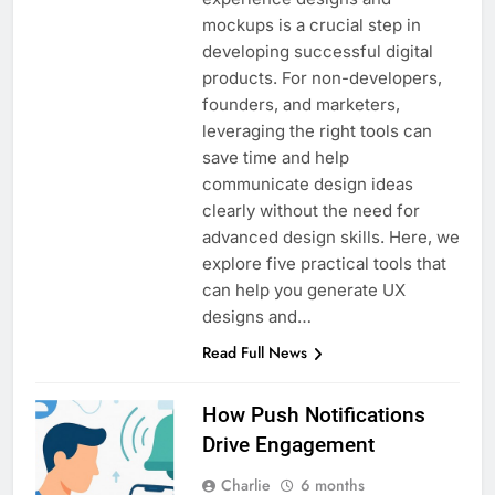
mockups is a crucial step in
developing successful digital
products. For non-developers,
founders, and marketers,
leveraging the right tools can
save time and help
communicate design ideas
clearly without the need for
advanced design skills. Here, we
explore five practical tools that
can help you generate UX
designs and…
Read Full News
How Push Notifications
Drive Engagement
Charlie
6 months