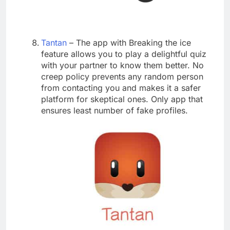
Tantan
– The app with Breaking the ice
feature allows you to play a delightful quiz
with your partner to know them better. No
creep policy prevents any random person
from contacting you and makes it a safer
platform for skeptical ones. Only app that
ensures least number of fake profiles.