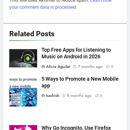
This site uses Akismet to reduce spam.
Learn how
your comment data is processed.
Related Posts
Top Free Apps for Listening to
Music on Android in 2026
Alicia Aguilar
7 months ago
0
5 Ways to Promote a New Mobile
ways to promote
app
a new mobile
app
kashish
8 months ago
0
Why Go Incognito, Use Firefox