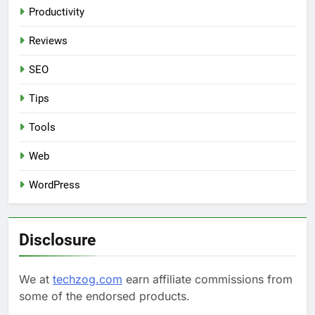
Productivity
Reviews
SEO
Tips
Tools
Web
WordPress
Disclosure
We at
techzog.com
earn affiliate commissions from
some of the endorsed products.