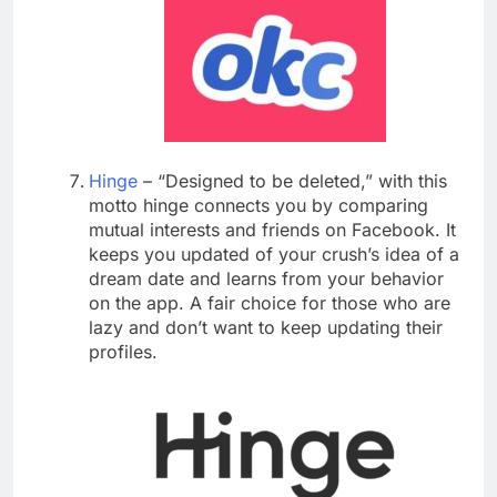
Hinge
– “Designed to be deleted,” with this
motto hinge connects you by comparing
mutual interests and friends on Facebook. It
keeps you updated of your crush’s idea of a
dream date and learns from your behavior
on the app. A fair choice for those who are
lazy and don’t want to keep updating their
profiles.