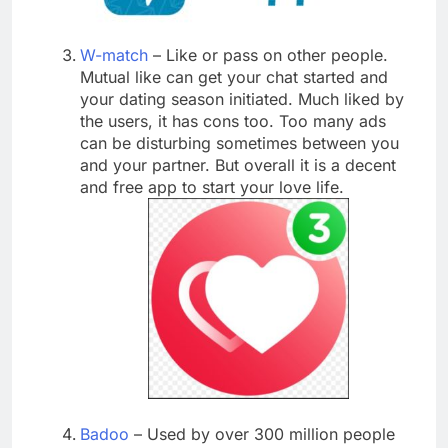
W-match
– Like or pass on other people.
Mutual like can get your chat started and
your dating season initiated. Much liked by
the users, it has cons too. Too many ads
can be disturbing sometimes between you
and your partner. But overall it is a decent
and free app to start your love life.
Badoo
– Used by over 300 million people