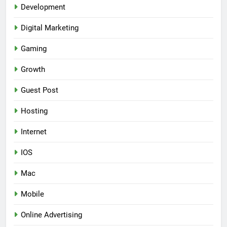
Development
Digital Marketing
Gaming
Growth
Guest Post
Hosting
Internet
IOS
Mac
Mobile
Online Advertising