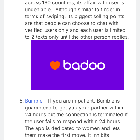
across 190 countries, its affair with user is
undeniable. Although similar to tinder in
terms of swiping, its biggest selling points
are that people can choose to chat with
verified users only and each user is limited
to 2 texts only until the other person replies.
Bumble
– If you are impatient, Bumble is
guaranteed to get you your partner within
24 hours but the connection is terminated if
the user fails to respond within 24 hours.
The app is dedicated to women and lets
them make the first move. It inhibits