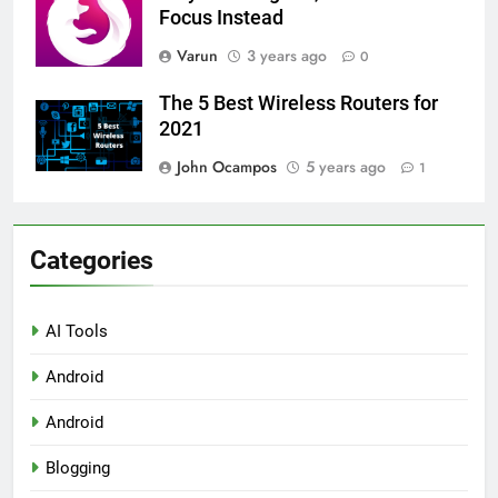
Focus Instead
Varun
3 years ago
0
The 5 Best Wireless Routers for
2021
John Ocampos
5 years ago
1
Categories
AI Tools
Android
Android
Blogging