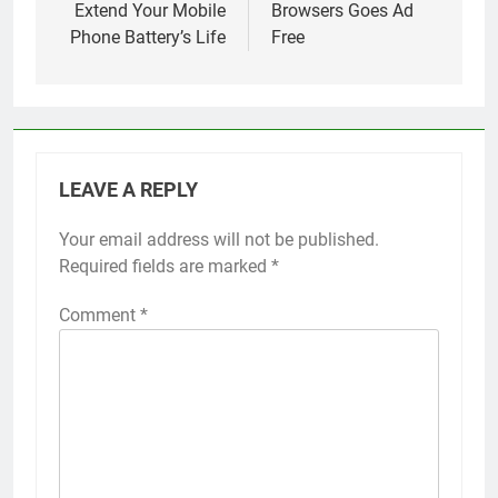
Extend Your Mobile
Browsers Goes Ad
Phone Battery’s Life
Free
LEAVE A REPLY
Your email address will not be published.
Required fields are marked
*
Comment
*