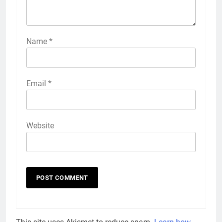
Name
*
Email
*
Website