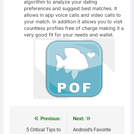
algorithm to analyze your dating
preferences and suggest best matches. It
allows in app voice calls and video calls to
your match. In addition it allows you to visit
countless profiles free of charge making it a
very good fit for your needs and wallet.
Previous:
Next:
Post
navigation
5 Critical Tips to
Android’s Favorite