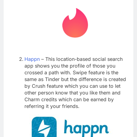
Happn
– This location-based social search
app shows you the profile of those you
crossed a path with. Swipe feature is the
same as Tinder but the difference is created
by Crush feature which you can use to let
other person know that you like them and
Charm credits which can be earned by
referring it your friends.