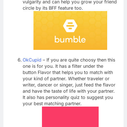
vulgarity and can help you grow your friend
circle by its BFF feature too.
OkCupid
– If you are quite choosy then this
one is for you. It has a filter under the
button Flavor that helps you to match with
your kind of partner. Whether traveler or
writer, dancer or singer, just feed the flavor
and have the taste of life with your partner.
It also has personality quiz to suggest you
your best matching partner.