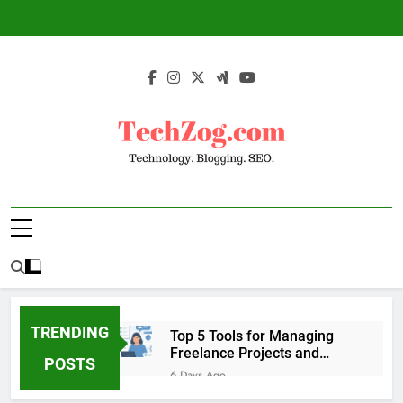
Skip
to
content
TechZog.com –
Technology Blog With Expert Articles And
Technology.
News On Blogging, SEO, Internet Marketing
And More.
Blogging. SEO.
TRENDING
Top 5 Tools for Managing
Freelance Projects and
POSTS
Client Work
6 Days Ago
6 Great Tools to Send