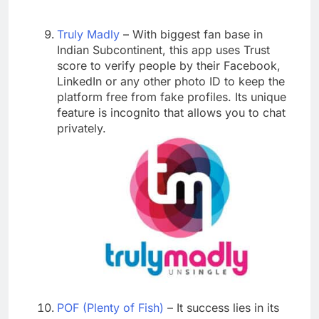
Truly Madly
– With biggest fan base in
Indian Subcontinent, this app uses Trust
score to verify people by their Facebook,
LinkedIn or any other photo ID to keep the
platform free from fake profiles. Its unique
feature is incognito that allows you to chat
privately.
POF (Plenty of Fish)
– It success lies in its