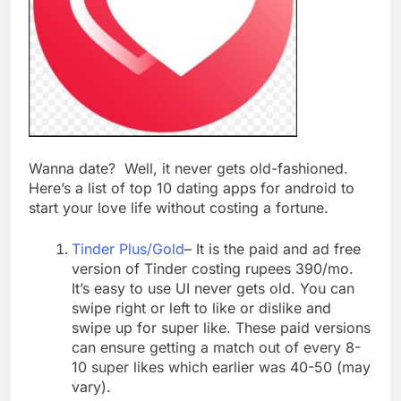
Top 5 Uptime Monitoring Tools for
SaaS Founders
1 Month Ago
5 Best Link-in-Bio Tools for
Creators and Influencers
1 Month Ago
Wanna date? Well, it never gets old-fashioned.
Here’s a list of top 10 dating apps for android to
start your love life without costing a fortune.
Tinder Plus/Gold
– It is the paid and ad free
version of Tinder costing rupees 390/mo.
It’s easy to use UI never gets old. You can
swipe right or left to like or dislike and
swipe up for super like. These paid versions
can ensure getting a match out of every 8-
10 super likes which earlier was 40-50 (may
vary).